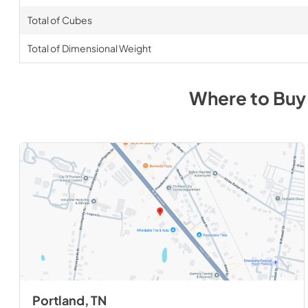
Total of Cubes
Total of Dimensional Weight
Where to Bu
Portland, TN