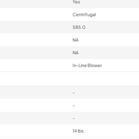
Yes
Centrifugal
585.0
NA
NA
In-Line Blower
-
-
-
14 lbs.