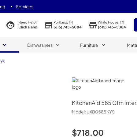
ing
Services
Portland, TN
White House, TN
Need Help?
(615) 745-5084
(615) 745-5084
Click Here!
Dishwashers
Furniture
Matt
KYS
KitchenAid
KitchenAid
585 Cfm Inter
Model:
UXB0585KYS
$718.00