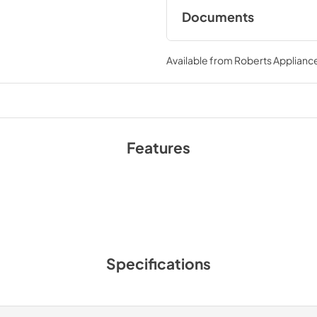
Documents
Warranty
Available from
Roberts Appliance
View
|
Download
PDF,
195.56 KB
Features
Specifications