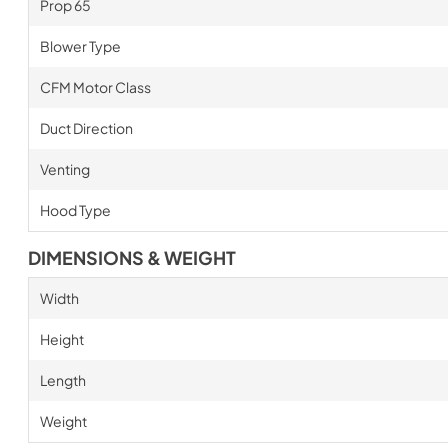
Prop 65
Blower Type
CFM Motor Class
Duct Direction
Venting
Hood Type
DIMENSIONS & WEIGHT
Width
Height
Length
Weight