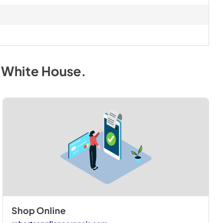
. White House
.
Shop Online