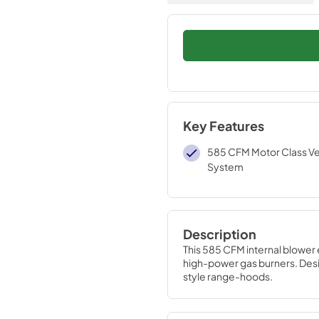
Key Features
585 CFM Motor Class Ven
System
Description
This 585 CFM internal blower 
high-power gas burners. Des
style range-hoods.