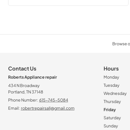
Browse ou
Contact Us
Hours
Roberts Appliance repair
Monday
Tuesday
434 N Broadway
Portland, TN 37148
Wednesday
Phone Number:
615-745-5084
Thursday
Email:
robertrepairsall@gmail.com
Friday
Saturday
Sunday