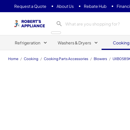
Request a Quote
About Us
Rebate Hub
Financ
Roberts Appliance repair
Refrigeration
Washers & Dryers
Cooking
Home
/
Cooking
/
Cooking Parts Accessories
/
Blowers
/
UXB0585