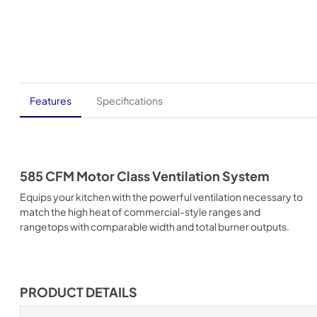
Features
Specifications
585 CFM Motor Class Ventilation System
Equips your kitchen with the powerful ventilation necessary to
match the high heat of commercial-style ranges and
rangetops with comparable width and total burner outputs.
PRODUCT DETAILS