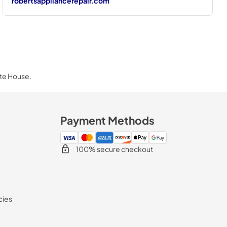
robertsappliancerepair.com
ite House.
Payment Methods
100% secure checkout
cies