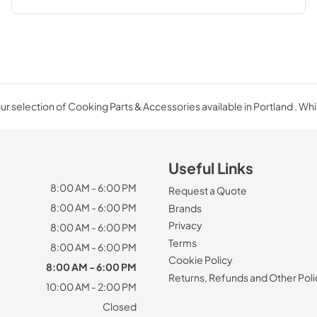
r selection of Cooking Parts & Accessories available in Portland . Wh
Useful Links
8:00 AM - 6:00 PM
Request a Quote
8:00 AM - 6:00 PM
Brands
Privacy
8:00 AM - 6:00 PM
Terms
8:00 AM - 6:00 PM
Cookie Policy
8:00 AM - 6:00 PM
Returns, Refunds and Other Poli
10:00 AM - 2:00 PM
Closed