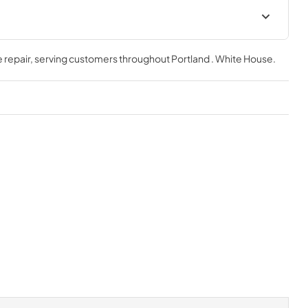
 repair
, serving customers throughout
Portland . White House
.