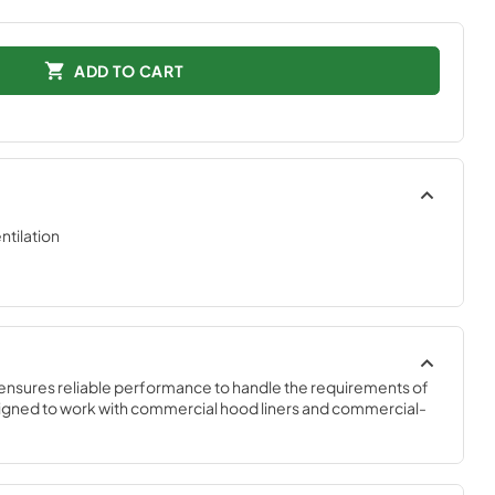
ADD TO CART
tilation
ensures reliable performance to handle the requirements of 
igned to work with commercial hood liners and commercial-