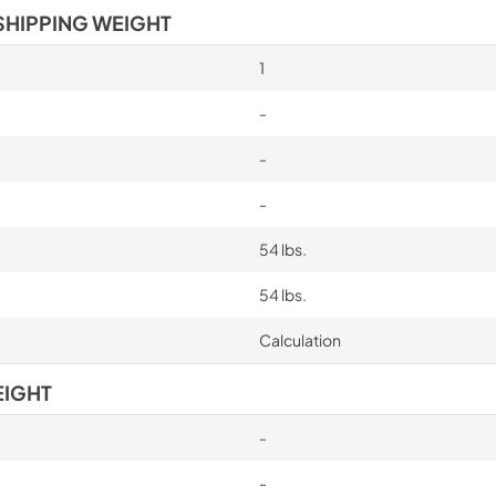
SHIPPING WEIGHT
1
-
-
-
54 lbs.
54 lbs.
Calculation
EIGHT
-
-