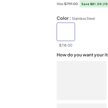
Was
$799.00
Save $81.00
(1
Color :
Stainless Steel
$718.00
How do you want your i