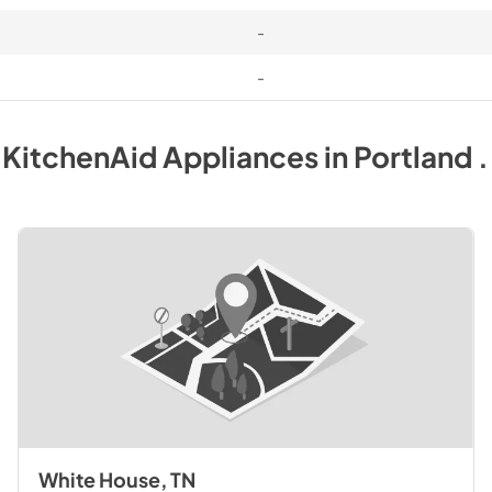
-
-
y
KitchenAid
Appliances
in
Portland 
White House, TN