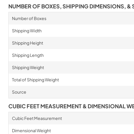
NUMBER OF BOXES, SHIPPING DIMENSIONS, & 
Number of Boxes
Shipping Width
Shipping Height
Shipping Length
Shipping Weight
Total of Shipping Weight
Source
CUBIC FEET MEASUREMENT & DIMENSIONAL W
Cubic Feet Measurement
Dimensional Weight