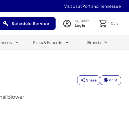
Visit Us at Portland, Tennessee
Hi, Guest!
Schedule Service
Cart
Log in
(Opens in a new tab)
resses
Sinks & Faucets
Brands
Share
Print
nal Blower