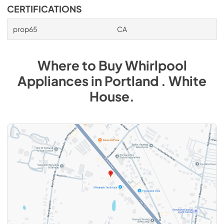
CERTIFICATIONS
prop65
CA
Where to Buy
Whirlpool
Appliances
in
Portland . White
House
.