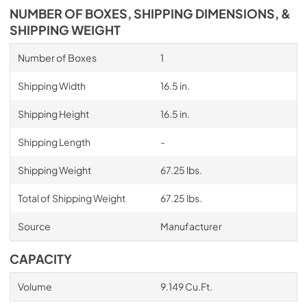
NUMBER OF BOXES, SHIPPING DIMENSIONS, &
SHIPPING WEIGHT
Number of Boxes
1
Shipping Width
16.5 in.
Shipping Height
16.5 in.
Shipping Length
-
Shipping Weight
67.25 lbs.
Total of Shipping Weight
67.25 lbs.
Source
Manufacturer
CAPACITY
Volume
9.149 Cu.Ft.