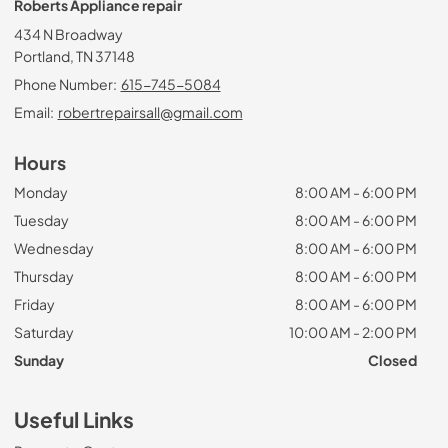
Roberts Appliance repair
434 N Broadway
Portland, TN 37148
Phone Number:
615-745-5084
Email:
robertrepairsall@gmail.com
Hours
Monday
8:00 AM - 6:00 PM
Tuesday
8:00 AM - 6:00 PM
Wednesday
8:00 AM - 6:00 PM
Thursday
8:00 AM - 6:00 PM
Friday
8:00 AM - 6:00 PM
Saturday
10:00 AM - 2:00 PM
Sunday
Closed
Useful Links