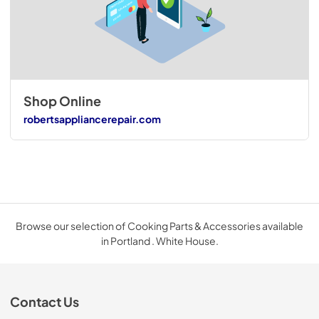
Shop Online
robertsappliancerepair.com
Browse our selection of Cooking Parts & Accessories available
in Portland . White House.
Contact Us