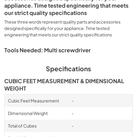
appliance. Time tested engineering that meets
our strict quality specifications
These three words represent quality parts and accessories
designed specifically for your appliance. Time tested
engineering that meets our strict quality specifications
Tools Needed: Multi screwdriver
Specifications
CUBIC FEET MEASUREMENT & DIMENSIONAL
WEIGHT
Cubic Feet Measurement
-
Dimensional Weight
-
Total of Cubes
-