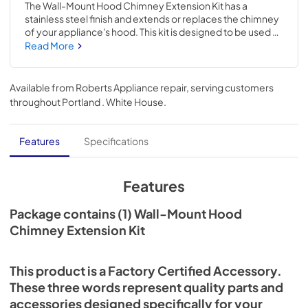
The Wall-Mount Hood Chimney Extension Kit has a 
stainless steel finish and extends or replaces the chimney 
of your appliance's hood. This kit is designed to be used 
with select JennAir® Wall-Mount Canopy Hood models in 
Read More
kitchens with ceilings 10-1/2' to 12'; check to see if your 
appliance is compatible. Installing this accessory will 
require basic hand tools, some disassembly of the 
Available from
Roberts Appliance repair
, serving customers
appliance and novice repair experience. You must unplug 
throughout
Portland . White House
.
the appliance or shut off the house circuit breaker before 
installing this accessory.
Features
Specifications
Features
Package contains (1) Wall-Mount Hood
Chimney Extension Kit
This product is a Factory Certified Accessory.
These three words represent quality parts and
accessories designed specifically for your