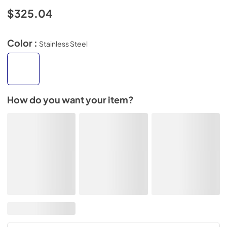
$325.04
Color :
Stainless Steel
How do you want your item?