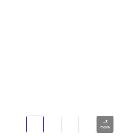
+
3
more