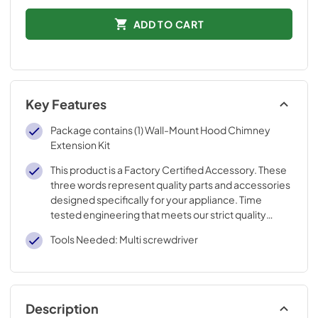
ADD TO CART
Key Features
Package contains (1) Wall-Mount Hood Chimney
Extension Kit
This product is a Factory Certified Accessory. These
three words represent quality parts and accessories
designed specifically for your appliance. Time
tested engineering that meets our strict quality
specifications
Tools Needed: Multi screwdriver
Description