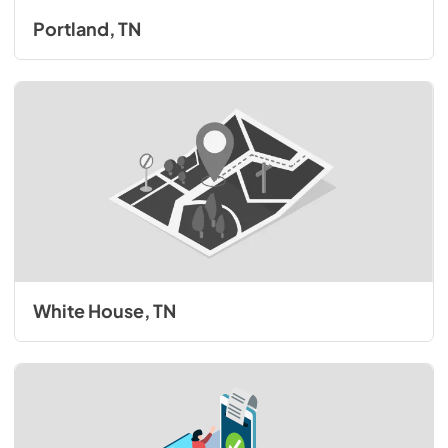
Portland, TN
White House, TN