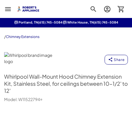
Roberts Appliance repair
Portland, TN
(615) 745-5084
White House, TN
(615) 745-5084
/
Chimney Extensions
Whirlpool
Share
Whirlpool
Wall-Mount Hood Chimney Extension
Kit, Stainless Steel, for ceilings between 10-1/2' to
12'
Model:
W11522794