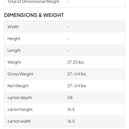
Total of Dimensional Weight
-
DIMENSIONS & WEIGHT
Width
-
Height
-
Length
-
Weight
27.25 lbs.
Gross Weight
27-1/4 lbs
Net Weight
27-1/4 lbs
carton depth
58
carton height
16.5
carton width
16.5