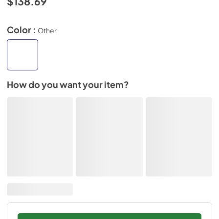
$138.69
Color :
Other
How do you want your item?