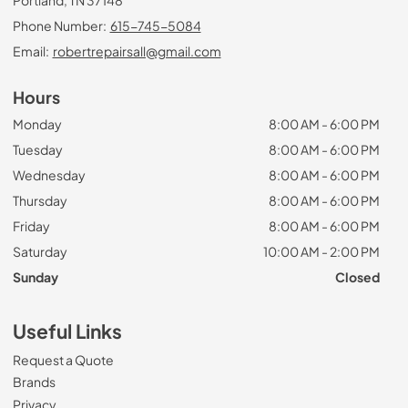
Phone Number:
615-745-5084
Email:
robertrepairsall@gmail.com
Hours
Monday
8:00 AM - 6:00 PM
Tuesday
8:00 AM - 6:00 PM
Wednesday
8:00 AM - 6:00 PM
Thursday
8:00 AM - 6:00 PM
Friday
8:00 AM - 6:00 PM
Saturday
10:00 AM - 2:00 PM
Sunday
Closed
Useful Links
Request a Quote
Brands
Privacy