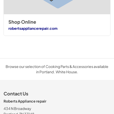
Shop Online
robertsappliancerepair.com
Browse our selection of Cooking Parts & Accessories available
in Portland . White House.
Contact Us
Roberts Appliance repair
434 N Broadway
Portland, TN 37148