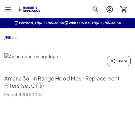
Roberts Appliance repair
Portland, TN
(615) 745-5084
White House, TN
(615) 745-5084
/
Filters
Amana
Share
Amana
36-in Range Hood Mesh Replacement
Filters (set Of 3)
Model:
49001003