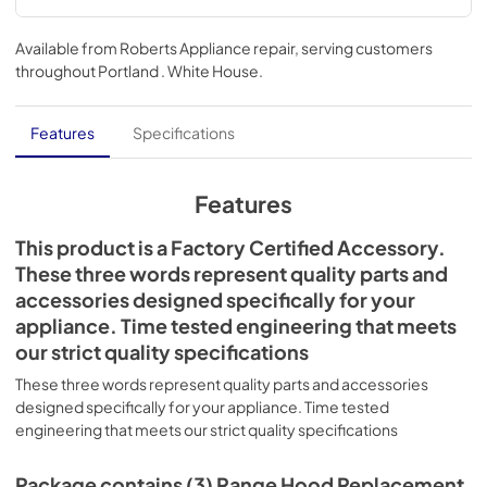
Available from
Roberts Appliance repair
, serving customers
throughout
Portland . White House
.
Features
Specifications
Features
This product is a Factory Certified Accessory.
These three words represent quality parts and
accessories designed specifically for your
appliance. Time tested engineering that meets
our strict quality specifications
These three words represent quality parts and accessories
designed specifically for your appliance. Time tested
engineering that meets our strict quality specifications
Package contains (3) Range Hood Replacement