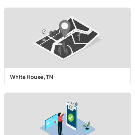
White House, TN