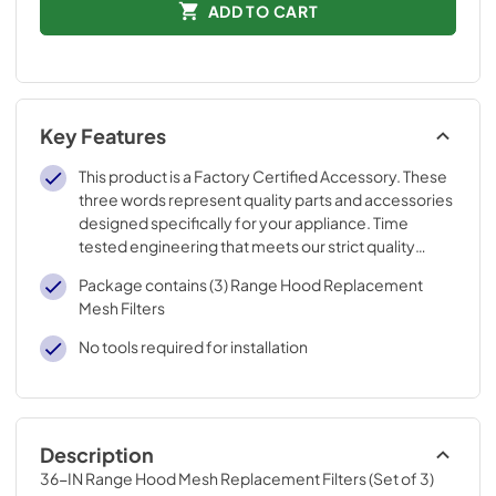
ADD TO CART
Key Features
This product is a Factory Certified Accessory. These
three words represent quality parts and accessories
designed specifically for your appliance. Time
tested engineering that meets our strict quality
specifications
Package contains (3) Range Hood Replacement
Mesh Filters
No tools required for installation
Description
36-IN Range Hood Mesh Replacement Filters (Set of 3)