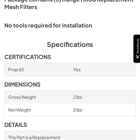
Mesh Filters
No tools required for installation
Feedback
Specifications
CERTIFICATIONS
Prop 65
Yes
DIMENSIONS
Gross Weight
2 lbs
Net Weight
2 lbs
DETAILS
This Part is a Replacement