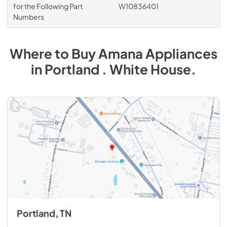
for the Following Part
W10836401
Numbers
Where to Buy
Amana
Appliances
in
Portland . White House
.
Portland, TN