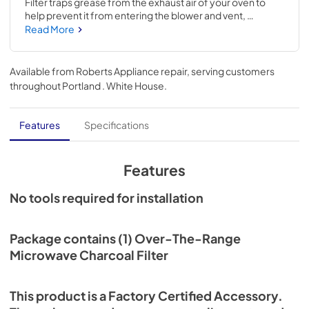
Filter traps grease from the exhaust air of your oven to 
help prevent it from entering the blower and vent, 
potentially causing build-up and damage. If your current 
Read More
filter is no longer functioning properly, replacing it may 
alleviate the issue. This is an accessory compatible with 
several major brands; check to see if your model number 
Available from
Roberts Appliance repair
, serving customers
is compatible. Size: 5-IN W x 5-IN L. Replacing this 
throughout
Portland . White House
.
accessory will require no disassembly or repair 
experience.
Features
Specifications
Features
No tools required for installation
Package contains (1) Over-The-Range
Microwave Charcoal Filter
This product is a Factory Certified Accessory.