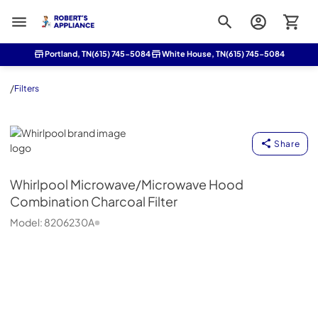
Roberts Appliance repair
Portland, TN
(615) 745-5084
White House, TN
(615) 745-5084
/
Filters
Whirlpool
Share
Whirlpool
Microwave/Microwave Hood
Combination Charcoal Filter
Model:
8206230A