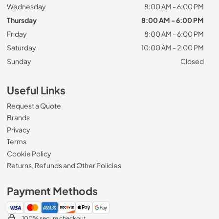
Wednesday
8:00 AM - 6:00 PM
Thursday
8:00 AM - 6:00 PM
Friday
8:00 AM - 6:00 PM
Saturday
10:00 AM - 2:00 PM
Sunday
Closed
Useful Links
Request a Quote
Brands
Privacy
Terms
Cookie Policy
Returns, Refunds and Other Policies
Payment Methods
100% secure checkout