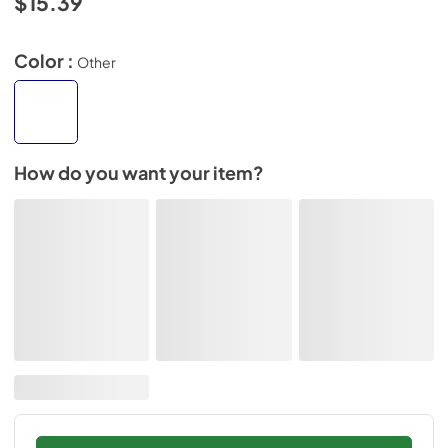
$15.39
Color :
Other
How do you want your item?