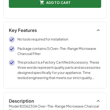
ADD TO CART
Key Features
No tools required for installation
Package contains (1) Over-The-Range Microwave
Charcoal Filter
This product is a Factory Certified Accessory. These
three words represent quality parts and accessories
designed specifically for your appliance. Time
tested engineering that meets our strict quality
specifications
Description
Model 8206230A Over-The-Range Microwave Charcoal 