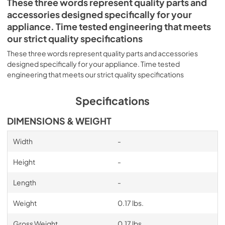
These three words represent quality parts and
accessories designed specifically for your
appliance. Time tested engineering that meets
our strict quality specifications
These three words represent quality parts and accessories
designed specifically for your appliance. Time tested
engineering that meets our strict quality specifications
Specifications
DIMENSIONS & WEIGHT
Width
-
Height
-
Length
-
Weight
0.17 lbs.
Gross Weight
0.17 lbs