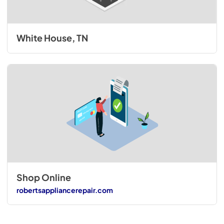
White House, TN
Shop Online
robertsappliancerepair.com