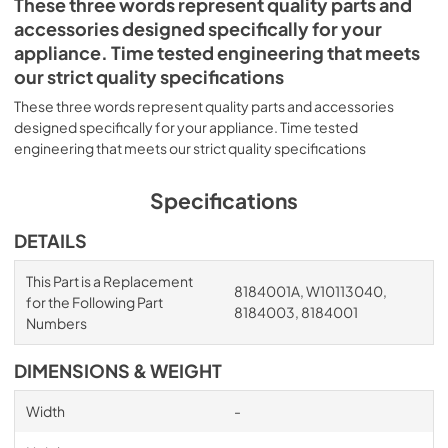
These three words represent quality parts and
accessories designed specifically for your
appliance. Time tested engineering that meets
our strict quality specifications
These three words represent quality parts and accessories
designed specifically for your appliance. Time tested
engineering that meets our strict quality specifications
Specifications
DETAILS
This Part is a Replacement
8184001A, W10113040,
for the Following Part
8184003, 8184001
Numbers
DIMENSIONS & WEIGHT
Width
-