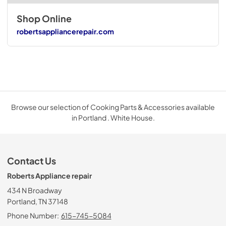
Shop Online
robertsappliancerepair.com
Browse our selection of Cooking Parts & Accessories available
in Portland . White House.
Contact Us
Roberts Appliance repair
434 N Broadway
Portland, TN 37148
Phone Number:
615-745-5084