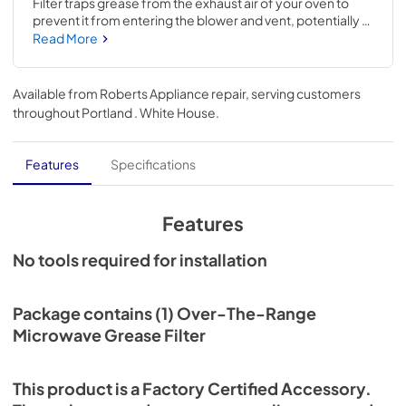
Filter traps grease from the exhaust air of your oven to 
prevent it from entering the blower and vent, potentially 
causing build-up and damage. If your current filter can no 
Read More
longer be cleaned and is not functioning properly, you 
should replace it promptly with this item. This chrome filter 
is a universal accessory that can be used across several 
Available from
Roberts Appliance repair
, serving customers
brands; check to see if your model number is compatible. 
throughout
Portland . White House
.
Size: approx. 11-IN L x 6-1/4-IN W. Replacing this 
accessory will not require hand tools, disassembly of the 
appliance, or previous repair experience.
Features
Specifications
Features
No tools required for installation
Package contains (1) Over-The-Range
Microwave Grease Filter
This product is a Factory Certified Accessory.