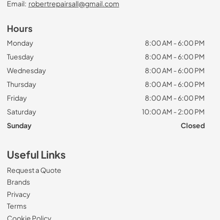
Email:
robertrepairsall@gmail.com
Hours
Monday
8:00 AM - 6:00 PM
Tuesday
8:00 AM - 6:00 PM
Wednesday
8:00 AM - 6:00 PM
Thursday
8:00 AM - 6:00 PM
Friday
8:00 AM - 6:00 PM
Saturday
10:00 AM - 2:00 PM
Sunday
Closed
Useful Links
Request a Quote
Brands
Privacy
Terms
Cookie Policy