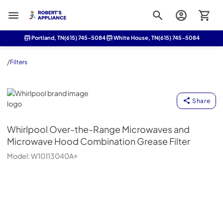
Roberts Appliance repair
Portland, TN
(615) 745-5084
White House, TN
(615) 745-5084
/
Filters
Whirlpool
Share
Whirlpool
Over-the-Range Microwaves and
Microwave Hood Combination Grease Filter
Model:
W10113040A