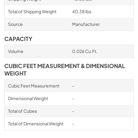
Total of Shipping Weight
40.38 lbs.
Source
Manufacturer
CAPACITY
Volume
0.026 Cu.Ft.
CUBIC FEET MEASUREMENT & DIMENSIONAL
WEIGHT
Cubic Feet Measurement
-
Dimensional Weight
-
Total of Cubes
-
Total of Dimensional Weight
-