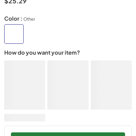
$25.29
Color :
Other
How do you want your item?