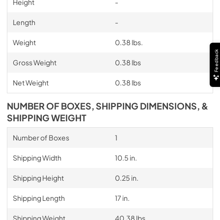
Height
-
Length
-
Weight
0.38 lbs.
Feedback
Gross Weight
0.38 lbs
Net Weight
0.38 lbs
NUMBER OF BOXES, SHIPPING DIMENSIONS, &
SHIPPING WEIGHT
Number of Boxes
1
Shipping Width
10.5 in.
Shipping Height
0.25 in.
Shipping Length
17 in.
Shipping Weight
40.38 lbs.