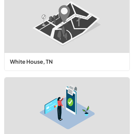
White House, TN