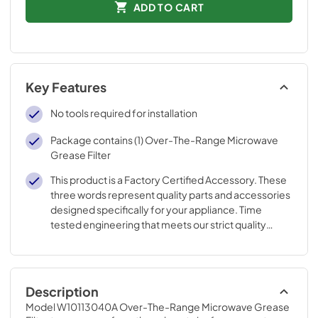
ADD TO CART
Key Features
No tools required for installation
Package contains (1) Over-The-Range Microwave
Grease Filter
This product is a Factory Certified Accessory. These
three words represent quality parts and accessories
designed specifically for your appliance. Time
tested engineering that meets our strict quality
specifications
Description
Model W10113040A Over-The-Range Microwave Grease 