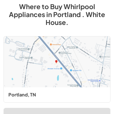
Where to Buy
Whirlpool
Appliances
in
Portland . White
House
.
Portland, TN