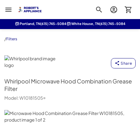
Roberts Appliance repair
Portland, TN
(615) 745-5084
White House, TN
(615) 745-5084
/
Filters
Whirlpool
Share
Whirlpool
Microwave Hood Combination Grease
Filter
Model:
W10181505