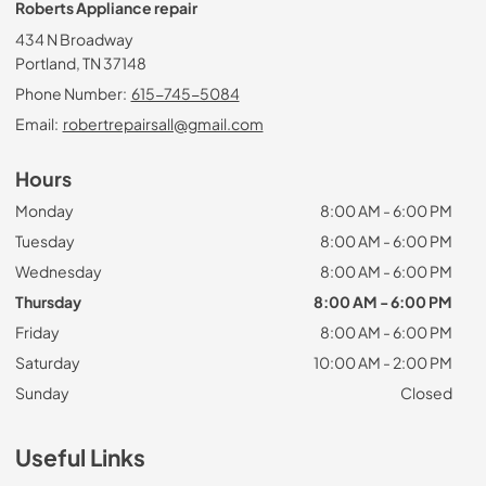
Roberts Appliance repair
434 N Broadway
Portland, TN 37148
Phone Number:
615-745-5084
Email:
robertrepairsall@gmail.com
Hours
Monday
8:00 AM - 6:00 PM
Tuesday
8:00 AM - 6:00 PM
Wednesday
8:00 AM - 6:00 PM
Thursday
8:00 AM - 6:00 PM
Friday
8:00 AM - 6:00 PM
Saturday
10:00 AM - 2:00 PM
Sunday
Closed
Useful Links