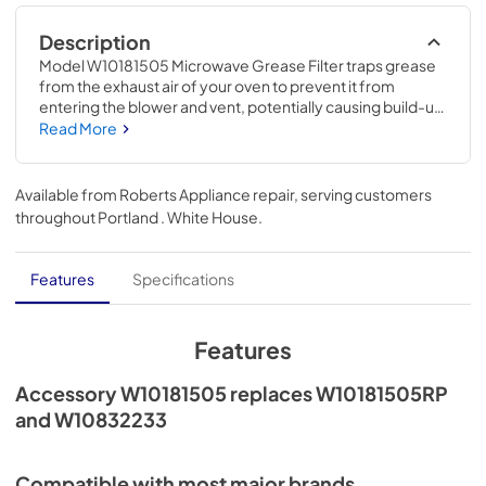
Description
Model W10181505 Microwave Grease Filter traps grease 
from the exhaust air of your oven to prevent it from 
entering the blower and vent, potentially causing build-up 
and damage. If your current filter can no longer be 
Read More
cleaned and is not functioning properly, you should 
replace it promptly with this item. This metallic filter is an 
accessory that can be used across several brands; check 
Available from
Roberts Appliance repair
, serving customers
to see if your model number is compatible. Size: 7-1/2-IN 
throughout
Portland . White House
.
x 5-1/2-IN. Installing this accessory will require no 
disassembly or repair experience.
Features
Specifications
Features
Accessory W10181505 replaces W10181505RP
and W10832233
Compatible with most major brands