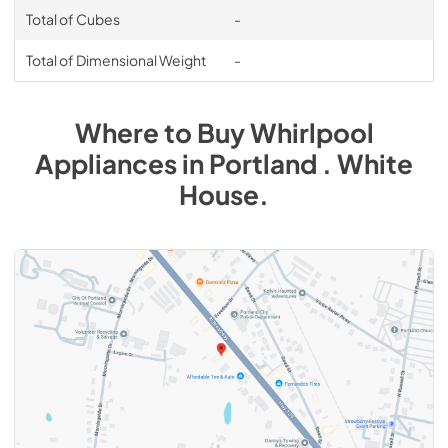
Total of Cubes
-
Total of Dimensional Weight
-
Where to Buy
Whirlpool
Appliances
in
Portland . White
House
.