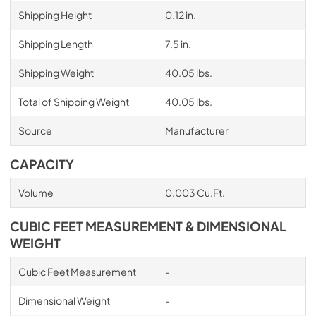
Shipping Height
0.12 in.
Shipping Length
7.5 in.
Shipping Weight
40.05 lbs.
Total of Shipping Weight
40.05 lbs.
Source
Manufacturer
CAPACITY
Volume
0.003 Cu.Ft.
CUBIC FEET MEASUREMENT & DIMENSIONAL
WEIGHT
Cubic Feet Measurement
-
Dimensional Weight
-