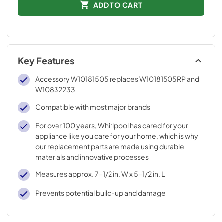
ADD TO CART
Key Features
Accessory W10181505 replaces W10181505RP and
W10832233
Compatible with most major brands
For over 100 years, Whirlpool has cared for your
appliance like you care for your home, which is why
our replacement parts are made using durable
materials and innovative processes
Measures approx. 7-1/2 in. W x 5-1/2 in. L
Prevents potential build-up and damage