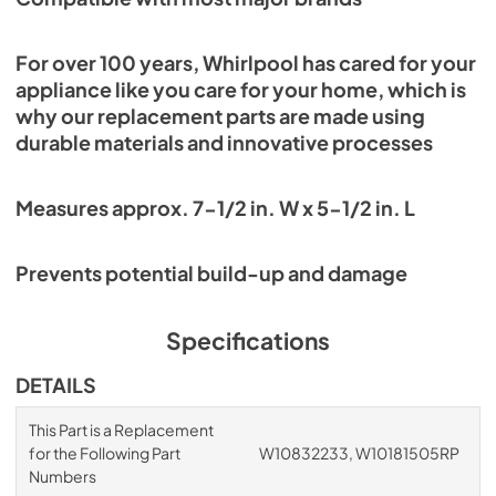
For over 100 years, Whirlpool has cared for your
appliance like you care for your home, which is
why our replacement parts are made using
durable materials and innovative processes
Measures approx. 7-1/2 in. W x 5-1/2 in. L
Prevents potential build-up and damage
Specifications
DETAILS
This Part is a Replacement
for the Following Part
W10832233, W10181505RP
Numbers