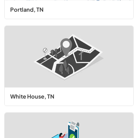
Portland, TN
White House, TN