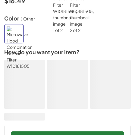
$16.49
Color :
Other
How do you want your item?