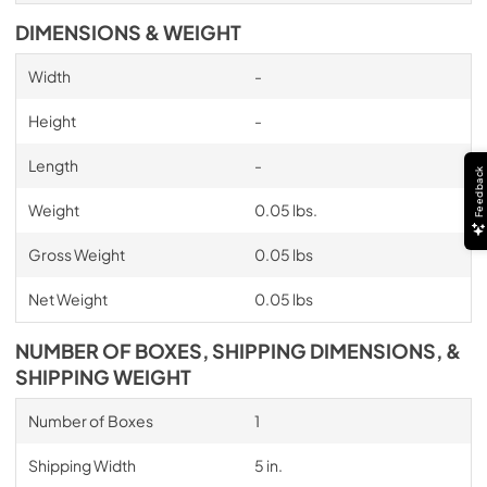
DIMENSIONS & WEIGHT
Width
-
Height
-
Length
-
Feedback
Weight
0.05 lbs.
Gross Weight
0.05 lbs
Net Weight
0.05 lbs
NUMBER OF BOXES, SHIPPING DIMENSIONS, &
SHIPPING WEIGHT
Number of Boxes
1
Shipping Width
5 in.