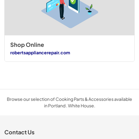
Shop Online
robertsappliancerepair.com
Browse our selection of Cooking Parts & Accessories available
in Portland . White House.
Contact Us