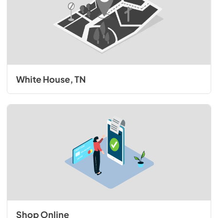
White House, TN
Shop Online