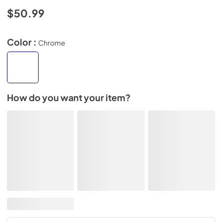
$50.99
Color :
Chrome
How do you want your item?