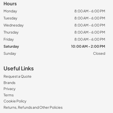
Hours
Monday
8:00 AM - 6:00 PM
Tuesday
8:00 AM - 6:00 PM
Wednesday
8:00 AM - 6:00 PM
Thursday
8:00 AM - 6:00 PM
Friday
8:00 AM - 6:00 PM
Saturday
10:00 AM - 2:00 PM
Sunday
Closed
Useful Links
Request a Quote
Brands
Privacy
Terms
Cookie Policy
Returns, Refunds and Other Policies