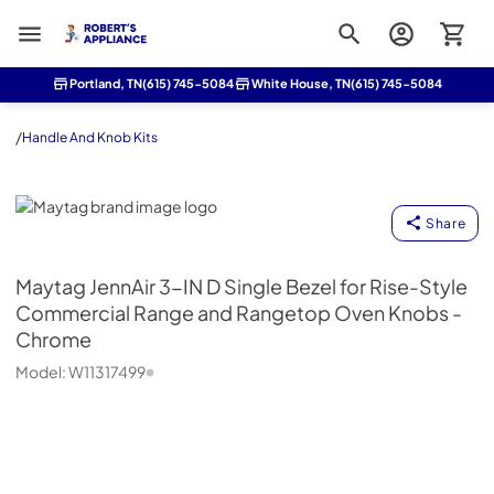
Roberts Appliance repair
Portland, TN
(615) 745-5084
White House, TN
(615) 745-5084
/
Handle And Knob Kits
Maytag
Share
Maytag
JennAir 3-IN D Single Bezel for Rise-Style
Commercial Range and Rangetop Oven Knobs -
Chrome
Model:
W11317499