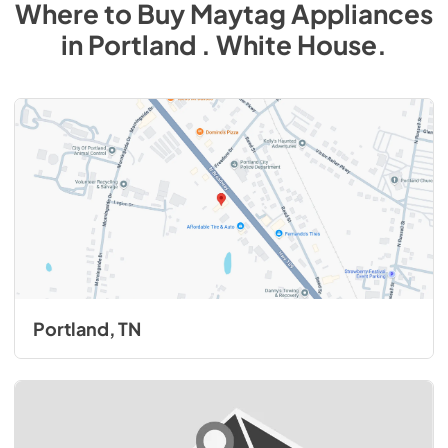
Where to Buy
Maytag
Appliances
in
Portland . White House
.
Portland, TN