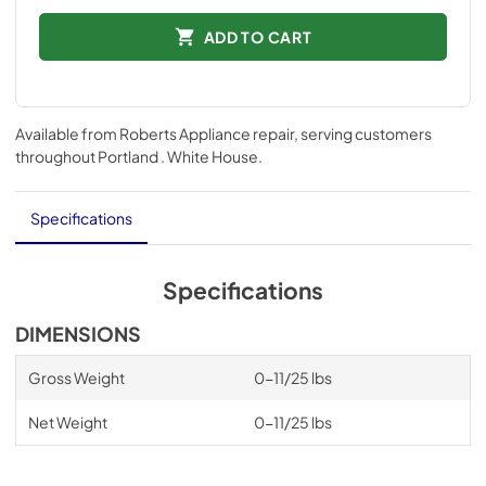
ADD TO CART
Available from
Roberts Appliance repair
, serving customers
throughout
Portland . White House
.
Specifications
Specifications
DIMENSIONS
Gross Weight
0-11/25 lbs
Net Weight
0-11/25 lbs