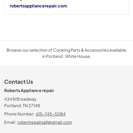
robertsappliancerepair.com
Browse our selection of Cooking Parts & Accessories available
in Portland . White House.
Contact Us
Roberts Appliance repair
434 N Broadway
Portland, TN 37148
Phone Number:
615-745-5084
Email:
robertrepairsall@gmail.com