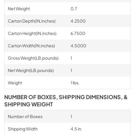
Net Weight
0.7
Carton Depth(IN,inches)
4.2500
Carton Height(IN,inches)
6.7500
Carton Width(IN,inches)
4.5000
Gross Weight(LB,pounds)
1
Net Weight(LB,pounds)
1
Weight
1 lbs.
NUMBER OF BOXES, SHIPPING DIMENSIONS, &
SHIPPING WEIGHT
Number of Boxes
1
Shipping Width
4.5 in.