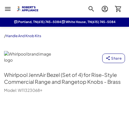
Roberts Appliance repair
Portland, TN
(615) 745-5084
White House, TN
(615) 745-5084
/
Handle And Knob Kits
Whirlpool
Share
Whirlpool
JennAir Bezel (Set of 4) for Rise-Style
Commercial Range and Rangetop Knobs - Brass
Model:
W11323068