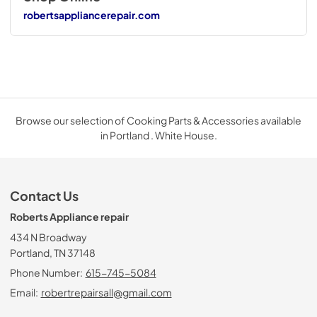
robertsappliancerepair.com
Browse our selection of Cooking Parts & Accessories available
in Portland . White House.
Contact Us
Roberts Appliance repair
434 N Broadway
Portland, TN 37148
Phone Number:
615-745-5084
Email:
robertrepairsall@gmail.com