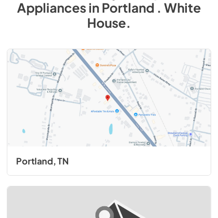
Appliances
in
Portland . White
House
.
Portland, TN