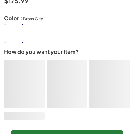
$175.99
Color :
Brass Grip
How do you want your item?