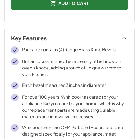
ADD TO CART
Key Features
Package contains (4) Range Brass Knob Bezels
Brilliant brass finished bezels easily fit behind your
oven's knobs, adding a touch of unique warmth to
your kitchen.
Each bezel measures 3 inches in diameter
For over 100 years, Whirlpool has cared for your
appliance like you care for your home, which is why
our replacement parts are made using durable
materials and innovative processes
Whirlpool Genuine OEM Parts and Accessories are
designed specifically for your appliance, meet