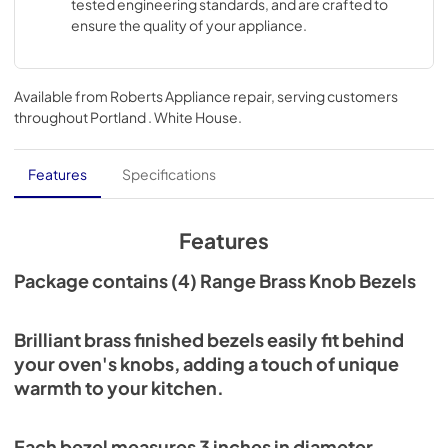
tested engineering standards, and are crafted to
ensure the quality of your appliance.
Available from
Roberts Appliance repair
, serving customers
throughout
Portland . White House
.
Features
Specifications
Features
Package contains (4) Range Brass Knob Bezels
Brilliant brass finished bezels easily fit behind
your oven's knobs, adding a touch of unique
warmth to your kitchen.
Each bezel measures 3 inches in diameter