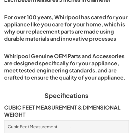
For over 100 years, Whirlpool has cared for your
appliance like you care for your home, which is
why our replacement parts are made using
durable materials and innovative processes
Whirlpool Genuine OEM Parts and Accessories
are designed specifically for your appliance,
meet tested engineering standards, and are
crafted to ensure the quality of your appliance.
Specifications
CUBIC FEET MEASUREMENT & DIMENSIONAL
WEIGHT
Cubic Feet Measurement
-