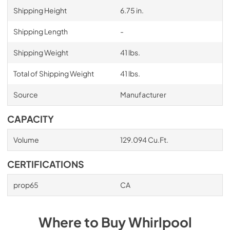
Shipping Height
6.75 in.
Shipping Length
-
Shipping Weight
41 lbs.
Total of Shipping Weight
41 lbs.
Source
Manufacturer
CAPACITY
Volume
129.094 Cu.Ft.
CERTIFICATIONS
prop65
CA
Where to Buy
Whirlpool