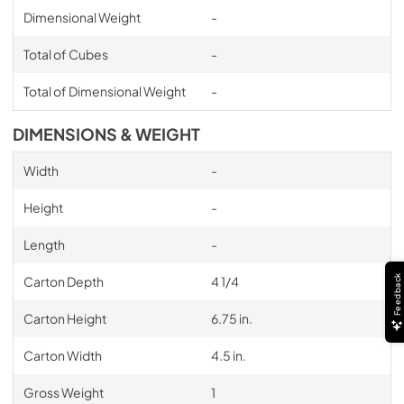
Dimensional Weight
-
Total of Cubes
-
Total of Dimensional Weight
-
DIMENSIONS & WEIGHT
Width
-
Height
-
Length
-
Feedback
Carton Depth
4 1/4
Carton Height
6.75 in.
Carton Width
4.5 in.
Gross Weight
1