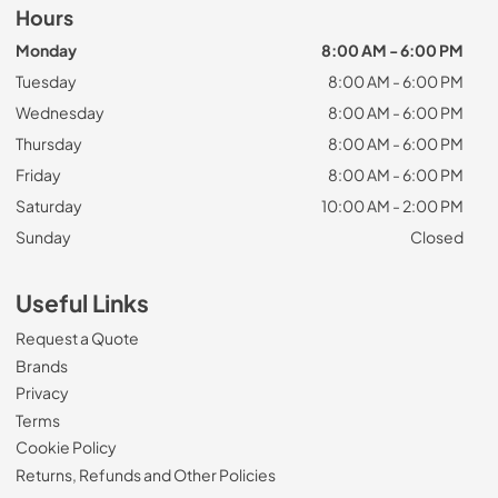
Hours
Monday
8:00 AM - 6:00 PM
Tuesday
8:00 AM - 6:00 PM
Wednesday
8:00 AM - 6:00 PM
Thursday
8:00 AM - 6:00 PM
Friday
8:00 AM - 6:00 PM
Saturday
10:00 AM - 2:00 PM
Sunday
Closed
Useful Links
Request a Quote
Brands
Privacy
Terms
Cookie Policy
Returns, Refunds and Other Policies