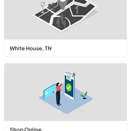
White House, TN
Shop Online