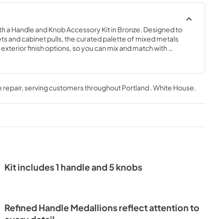
h a Handle and Knob Accessory Kit in Bronze. Designed to 
ts and cabinet pulls, the curated palette of mixed metals 
xterior finish options, so you can mix and match with 
 repair
, serving customers throughout
Portland . White House
.
Kit includes 1 handle and 5 knobs
Refined Handle Medallions reflect attention to