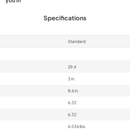
you in
Specifications
Standard
29.4
3 in.
8.6 in.
6.32
6.32
6.536 lbs.