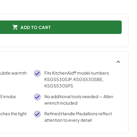
ADD TO CART
subtle warmth
Fits KitchenAid® model numbers
KSGS530SJP, KSGS530SBE,
KSGS530SPS
d 5 knobs
No additional tools needed — Allen
wrench included
ches the light
Refined Handle Medallions reflect
attention to every detail