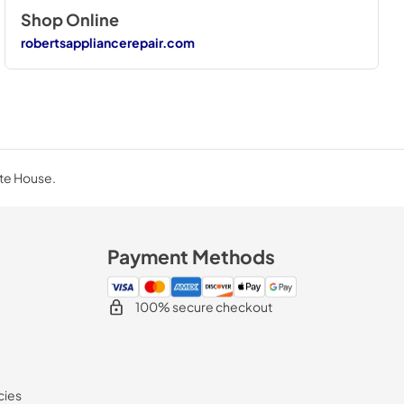
Shop Online
robertsappliancerepair.com
ite House.
Payment Methods
100% secure checkout
cies