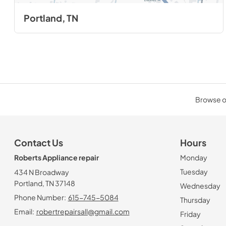
Portland, TN
Browse ou
Contact Us
Hours
Roberts Appliance repair
Monday
Tuesday
434 N Broadway
Portland, TN 37148
Wednesday
Phone Number:
615-745-5084
Thursday
Email:
robertrepairsall@gmail.com
Friday