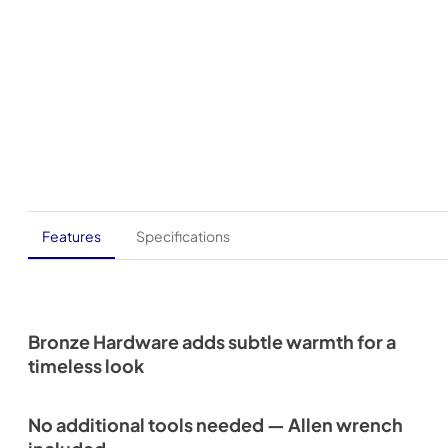
Features
Specifications
Bronze Hardware adds subtle warmth for a
timeless look
No additional tools needed — Allen wrench