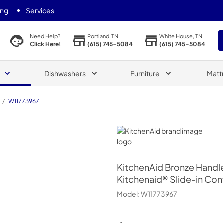
ing
Services
Portland, TN
White House, TN
Need Help?
(615) 745-5084
(615) 745-5084
Click Here!
Dishwashers
Furniture
Matt
/
W11773967
KitchenAid
KitchenAid
Bronze Handl
Kitchenaid® Slide-in Co
Model:
W11773967