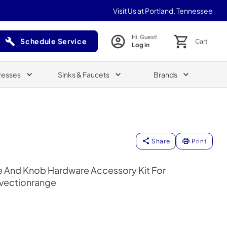
Visit Us at Portland, Tennessee
Hi, Guest!
Schedule Service
Cart
Log in
(Opens in a new tab)
resses
Sinks & Faucets
Brands
Share
Print
e And Knob Hardware Accessory Kit For
nvectionrange