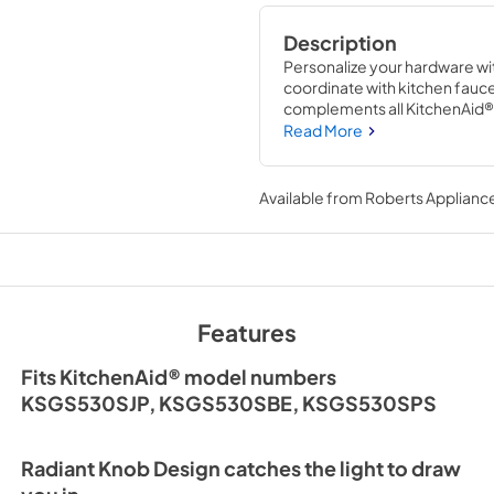
Description
Personalize your hardware wit
coordinate with kitchen fauce
complements all KitchenAid® e
confidence.
Read More
Available from
Roberts Appliance
Features
Fits KitchenAid® model numbers
KSGS530SJP, KSGS530SBE, KSGS530SPS
Radiant Knob Design catches the light to draw