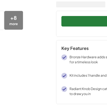
+
8
more
Key Features
Bronze Hardware adds 
for a timeless look
Kit includes 1 handle an
Radiant Knob Design cat
to draw you in