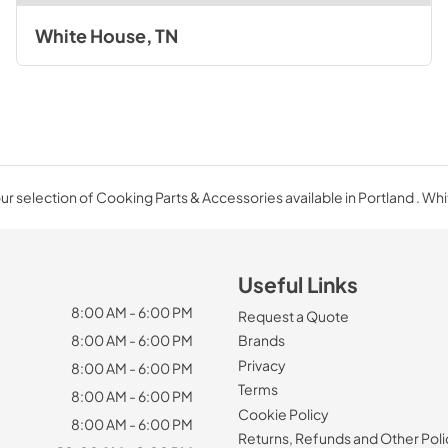
White House, TN
r selection of Cooking Parts & Accessories available in Portland . Wh
Useful Links
8:00 AM - 6:00 PM
Request a Quote
8:00 AM - 6:00 PM
Brands
Privacy
8:00 AM - 6:00 PM
Terms
8:00 AM - 6:00 PM
Cookie Policy
8:00 AM - 6:00 PM
Returns, Refunds and Other Poli