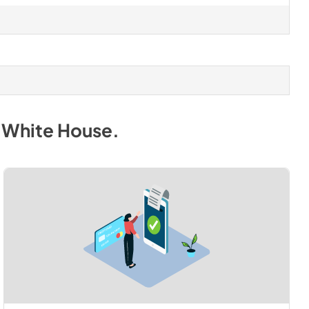
. White House
.