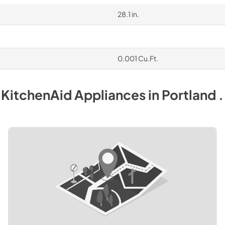
28.1 in.
0.001 Cu.Ft.
y
KitchenAid
Appliances
in
Portland 