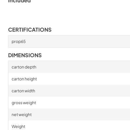
included
CERTIFICATIONS
prop65
DIMENSIONS
carton depth
carton height
carton width
gross weight
net weight
Weight