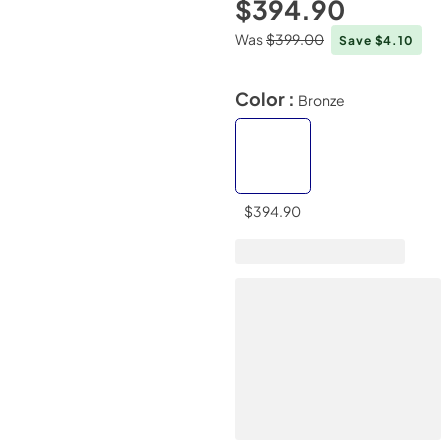
$394.90
Was
$399.00
Save $4.10
Color :
Bronze
$394.90