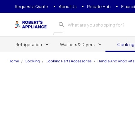
Request a Quote
About Us
Rebate Hub
Financ
Roberts Appliance repair
Refrigeration
Washers & Dryers
Cooking
Home
/
Cooking
/
Cooking Parts Accessories
/
Handle And Knob Kits