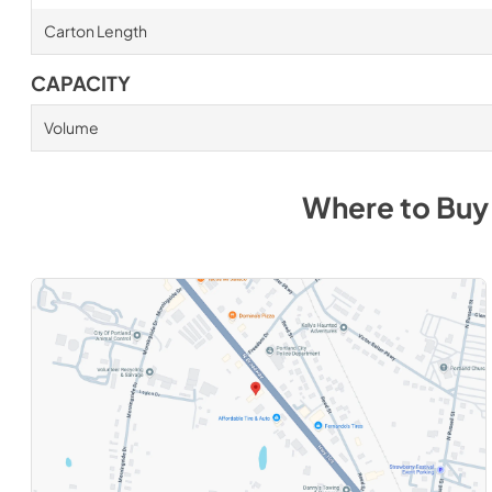
Carton Length
CAPACITY
Volume
Where to Bu