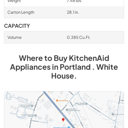
Weight
7.48 lbs.
Carton Length
28.1 in.
CAPACITY
Volume
0.385 Cu.Ft.
Where to Buy
KitchenAid
Appliances
in
Portland . White
House
.