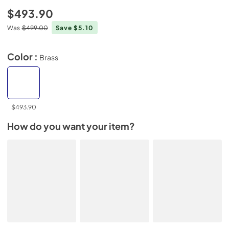
$493.90
Was
$499.00
Save $5.10
Color :
Brass
$493.90
How do you want your item?