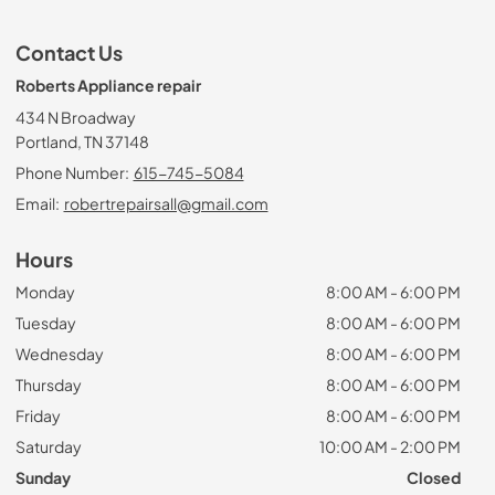
Contact Us
Roberts Appliance repair
434 N Broadway
Portland, TN 37148
Phone Number:
615-745-5084
Email:
robertrepairsall@gmail.com
Hours
Monday
8:00 AM - 6:00 PM
Tuesday
8:00 AM - 6:00 PM
Wednesday
8:00 AM - 6:00 PM
Thursday
8:00 AM - 6:00 PM
Friday
8:00 AM - 6:00 PM
Saturday
10:00 AM - 2:00 PM
Sunday
Closed