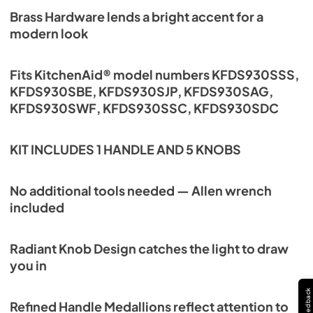
Brass Hardware lends a bright accent for a
modern look
Fits KitchenAid® model numbers KFDS930SSS,
KFDS930SBE, KFDS930SJP, KFDS930SAG,
KFDS930SWF, KFDS930SSC, KFDS930SDC
KIT INCLUDES 1 HANDLE AND 5 KNOBS
No additional tools needed — Allen wrench
included
Radiant Knob Design catches the light to draw
you in
Feedback
Refined Handle Medallions reflect attention to