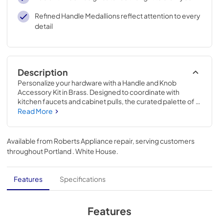
Refined Handle Medallions reflect attention to every
detail
Description
Personalize your hardware with a Handle and Knob 
Accessory Kit in Brass. Designed to coordinate with 
kitchen faucets and cabinet pulls, the curated palette of 
mixed metals complements all KitchenAid® exterior finish 
Read More
options, so you can mix and match with confidence.
Available from
Roberts Appliance repair
, serving customers
throughout
Portland . White House
.
Features
Specifications
Features