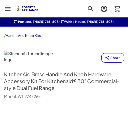
Roberts Appliance repair
Portland, TN
(615) 745-5084
White House, TN
(615) 745-5084
/
Handle And Knob Kits
KitchenAid
Share
KitchenAid
Brass Handle And Knob Hardware
Accessory Kit For Kitchenaid® 30" Commercial-
style Dual Fuel Range
Model:
W11774726