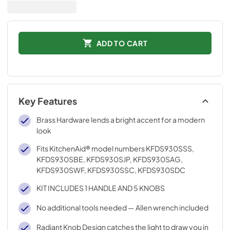
ADD TO CART
Key Features
Brass Hardware lends a bright accent for a modern
look
Fits KitchenAid® model numbers KFDS930SSS,
KFDS930SBE, KFDS930SJP, KFDS930SAG,
KFDS930SWF, KFDS930SSC, KFDS930SDC
KIT INCLUDES 1 HANDLE AND 5 KNOBS
No additional tools needed — Allen wrench included
Radiant Knob Design catches the light to draw you in