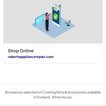
Shop Online
robertsappliancerepair.com
Browse our selection of Cooking Parts & Accessories available
in Portland . White House.