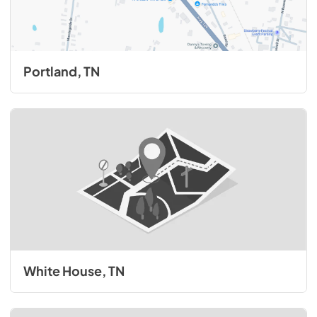
Portland, TN
White House, TN