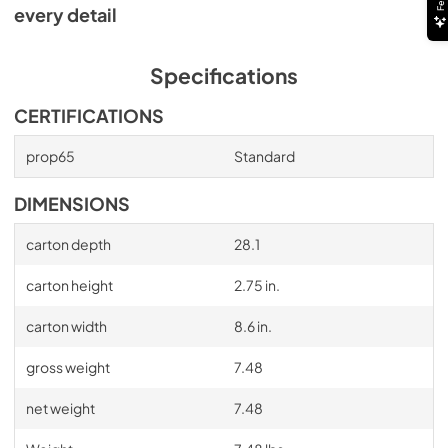
every detail
Specifications
CERTIFICATIONS
prop65
Standard
DIMENSIONS
carton depth
28.1
carton height
2.75 in.
carton width
8.6 in.
gross weight
7.48
net weight
7.48