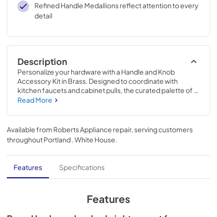
Refined Handle Medallions reflect attention to every
detail
Description
Personalize your hardware with a Handle and Knob 
Accessory Kit in Brass. Designed to coordinate with 
kitchen faucets and cabinet pulls, the curated palette of 
mixed metals complements all KitchenAid® exterior finish 
Read More
options, so you can mix and match with confidence.
Available from
Roberts Appliance repair
, serving customers
throughout
Portland . White House
.
Features
Specifications
Features