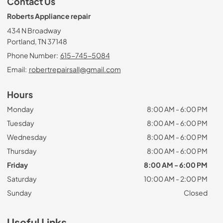
Contact Us
Roberts Appliance repair
434 N Broadway
Portland, TN 37148
Phone Number:
615-745-5084
Email:
robertrepairsall@gmail.com
Hours
Monday
8:00 AM - 6:00 PM
Tuesday
8:00 AM - 6:00 PM
Wednesday
8:00 AM - 6:00 PM
Thursday
8:00 AM - 6:00 PM
Friday
8:00 AM - 6:00 PM
Saturday
10:00 AM - 2:00 PM
Sunday
Closed
Useful Links