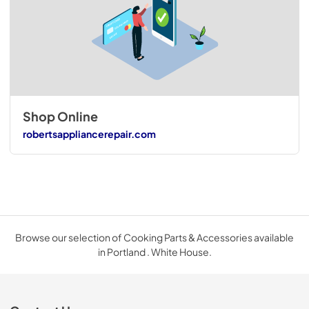
Shop Online
robertsappliancerepair.com
Browse our selection of Cooking Parts & Accessories available
in Portland . White House.