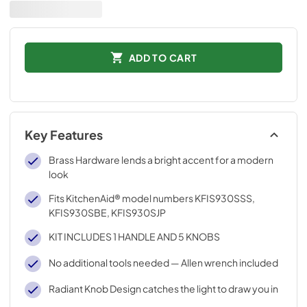
ADD TO CART
Key Features
Brass Hardware lends a bright accent for a modern
look
Fits KitchenAid® model numbers KFIS930SSS,
KFIS930SBE, KFIS930SJP
KIT INCLUDES 1 HANDLE AND 5 KNOBS
No additional tools needed — Allen wrench included
Radiant Knob Design catches the light to draw you in