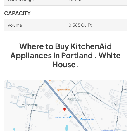
CAPACITY
Volume
0.385 Cu.Ft.
Where to Buy
KitchenAid
Appliances
in
Portland . White
House
.