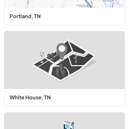
Portland, TN
White House, TN