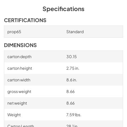
Specifications
CERTIFICATIONS
prop65
Standard
DIMENSIONS
carton depth
30.15
carton height
2.75 in.
carton width
8.6 in.
gross weight
8.66
net weight
8.66
Weight
7.59 lbs.
Carton Length
28.1 in.