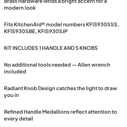
Brass Hardware lends a bright accent for a
modern look
Fits KitchenAid® model numbers KFIS930SSS,
KFIS930SBE, KFIS930SJP
KIT INCLUDES 1 HANDLE AND 5 KNOBS
No additional tools needed — Allen wrench
included
Radiant Knob Design catches the light to draw
you in
Refined Handle Medallions reflect attention to
every detail