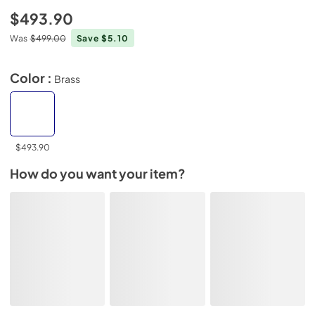
$493.90
Was
$499.00
Save $5.10
Color :
Brass
$493.90
How do you want your item?