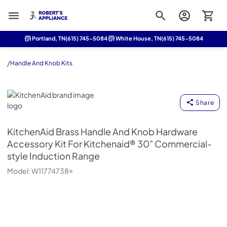
Roberts Appliance repair
Portland, TN
(615) 745-5084
White House, TN
(615) 745-5084
/
Handle And Knob Kits
KitchenAid
Share
KitchenAid
Brass Handle And Knob Hardware
Accessory Kit For Kitchenaid® 30" Commercial-
style Induction Range
Model:
W11774738