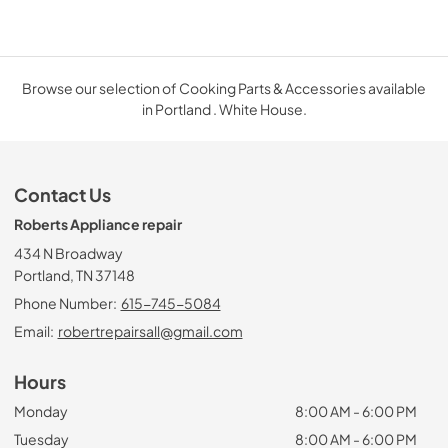
Browse our selection of Cooking Parts & Accessories available
in Portland . White House.
Contact Us
Roberts Appliance repair
434 N Broadway
Portland, TN 37148
Phone Number:
615-745-5084
Email:
robertrepairsall@gmail.com
Hours
Monday
8:00 AM - 6:00 PM
Tuesday
8:00 AM - 6:00 PM