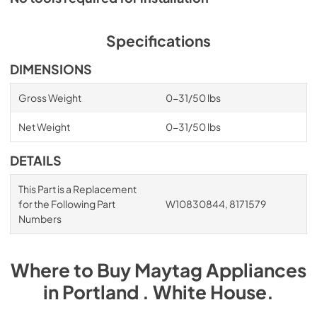
Specifications
DIMENSIONS
Gross Weight
0-31/50 lbs
Net Weight
0-31/50 lbs
DETAILS
This Part is a Replacement
for the Following Part
W10830844, 8171579
Numbers
Where to Buy
Maytag
Appliances
in
Portland . White House
.