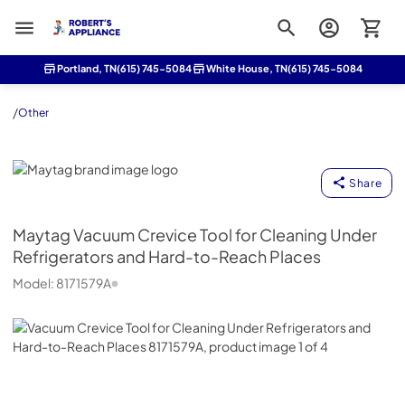
Roberts Appliance repair
Portland, TN
(615) 745-5084
White House, TN
(615) 745-5084
/
Other
Maytag
Share
Maytag
Vacuum Crevice Tool for Cleaning Under
Refrigerators and Hard-to-Reach Places
Model:
8171579A