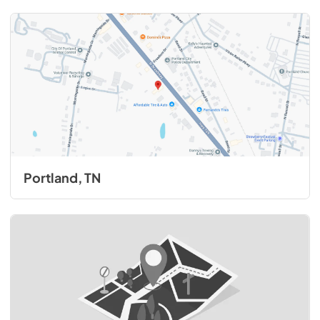
Portland, TN