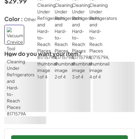
$29.99
Color :
Other
How do you want your item?