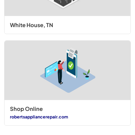
White House, TN
Shop Online
robertsappliancerepair.com