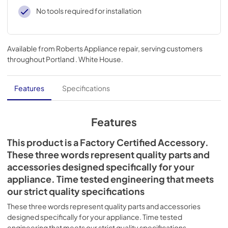
No tools required for installation
Available from
Roberts Appliance repair
, serving customers
throughout
Portland . White House
.
Features
Specifications
Features
This product is a Factory Certified Accessory.
These three words represent quality parts and
accessories designed specifically for your
appliance. Time tested engineering that meets
our strict quality specifications
These three words represent quality parts and accessories
designed specifically for your appliance. Time tested
engineering that meets our strict quality specifications