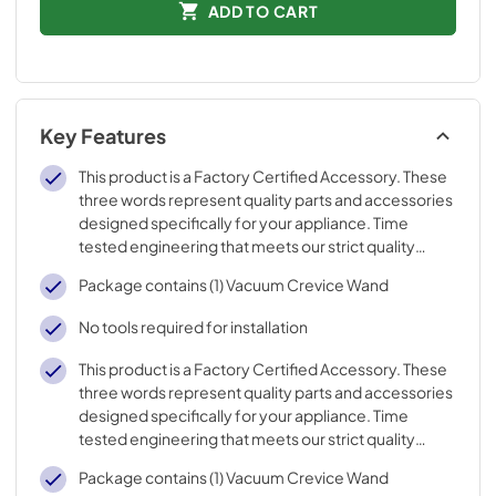
ADD TO CART
Key Features
This product is a Factory Certified Accessory. These
three words represent quality parts and accessories
designed specifically for your appliance. Time
tested engineering that meets our strict quality
specifications
Package contains (1) Vacuum Crevice Wand
No tools required for installation
This product is a Factory Certified Accessory. These
three words represent quality parts and accessories
designed specifically for your appliance. Time
tested engineering that meets our strict quality
specifications
Package contains (1) Vacuum Crevice Wand