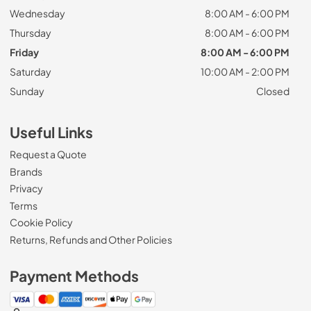
Wednesday
8:00 AM - 6:00 PM
Thursday
8:00 AM - 6:00 PM
Friday
8:00 AM - 6:00 PM
Saturday
10:00 AM - 2:00 PM
Sunday
Closed
Useful Links
Request a Quote
Brands
Privacy
Terms
Cookie Policy
Returns, Refunds and Other Policies
Payment Methods