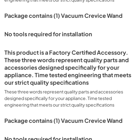
Package contains (1) Vacuum Crevice Wand
No tools required for installation
This product is a Factory Certified Accessory.
These three words represent quality parts and
accessories designed specifically for your
appliance. Time tested engineering that meets
our strict quality specifications
These three words represent quality parts and accessories
designed specifically for your appliance. Time tested
engineering that meets our strict quality specifications
Package contains (1) Vacuum Crevice Wand
No tools required for installation