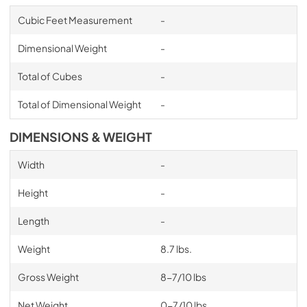
Cubic Feet Measurement
-
Dimensional Weight
-
Total of Cubes
-
Total of Dimensional Weight
-
DIMENSIONS & WEIGHT
Width
-
Height
-
Length
-
Weight
8.7 lbs.
Gross Weight
8-7/10 lbs
Net Weight
0-7/10 lbs