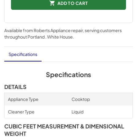
ADD TO CART
Available from
Roberts Appliance repair
, serving customers
throughout
Portland . White House
.
Specifications
Specifications
DETAILS
Appliance Type
Cooktop
Cleaner Type
Liquid
CUBIC FEET MEASUREMENT & DIMENSIONAL
WEIGHT