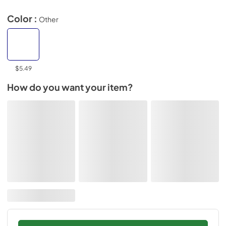
Color :
Other
$5.49
How do you want your item?