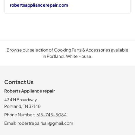
robertsappliancerepair.com
Browse our selection of Cooking Parts & Accessories available
in Portland . White House.
Contact Us
Roberts Appliance repair
434 N Broadway
Portland, TN 37148
Phone Number:
615-745-5084
Email:
robertrepairsall@gmail.com