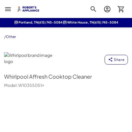
Roberts Appliance repair
Portland, TN
(615) 745-5084
White House, TN
(615) 745-5084
/
Other
Whirlpool
Share
Whirlpool
Affresh Cooktop Cleaner
Model:
W10355051