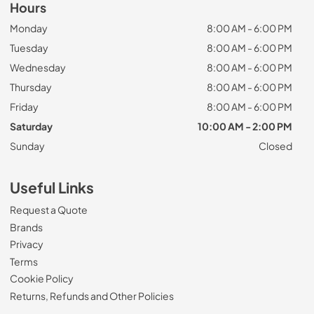
Hours
Monday
8:00 AM - 6:00 PM
Tuesday
8:00 AM - 6:00 PM
Wednesday
8:00 AM - 6:00 PM
Thursday
8:00 AM - 6:00 PM
Friday
8:00 AM - 6:00 PM
Saturday
10:00 AM - 2:00 PM
Sunday
Closed
Useful Links
Request a Quote
Brands
Privacy
Terms
Cookie Policy
Returns, Refunds and Other Policies