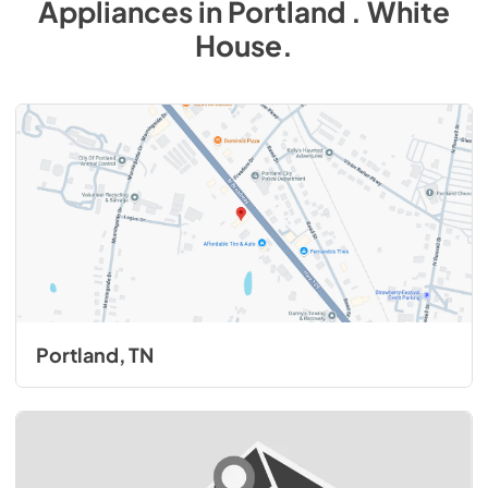
Appliances
in
Portland . White
House
.
Portland, TN