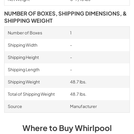
NUMBER OF BOXES, SHIPPING DIMENSIONS, &
SHIPPING WEIGHT
Number of Boxes
1
Shipping Width
-
Shipping Height
-
Shipping Length
-
Shipping Weight
48.7 lbs.
Total of Shipping Weight
48.7 lbs.
Source
Manufacturer
Where to Buy
Whirlpool