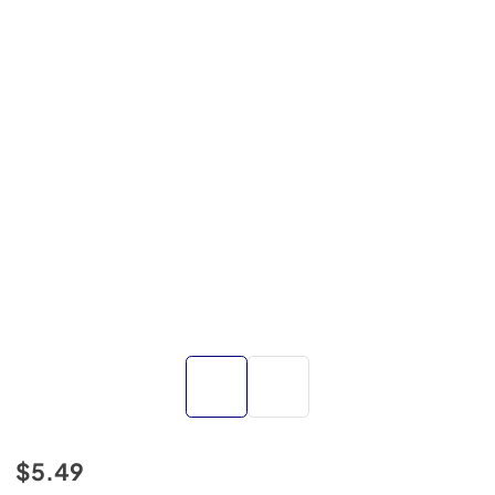
$5.49