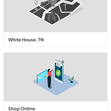
White House, TN
Shop Online