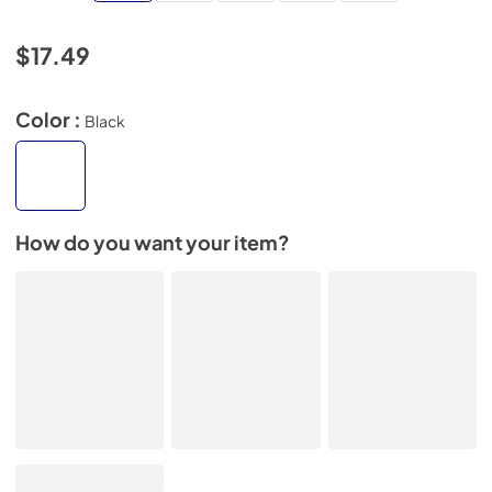
$17.49
Color :
Black
How do you want your item?