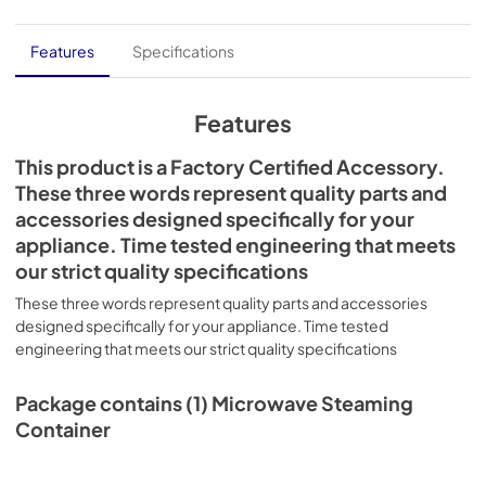
Features
Specifications
Features
This product is a Factory Certified Accessory.
These three words represent quality parts and
accessories designed specifically for your
appliance. Time tested engineering that meets
our strict quality specifications
These three words represent quality parts and accessories
designed specifically for your appliance. Time tested
engineering that meets our strict quality specifications
Package contains (1) Microwave Steaming
Container