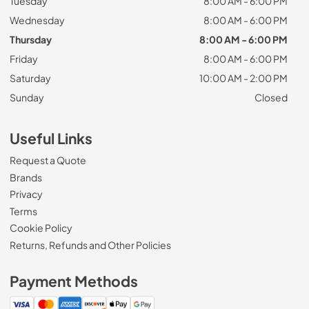
Tuesday
8:00 AM - 6:00 PM
Wednesday
8:00 AM - 6:00 PM
Thursday
8:00 AM - 6:00 PM
Friday
8:00 AM - 6:00 PM
Saturday
10:00 AM - 2:00 PM
Sunday
Closed
Useful Links
Request a Quote
Brands
Privacy
Terms
Cookie Policy
Returns, Refunds and Other Policies
Payment Methods