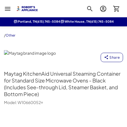
Roberts Appliance repair
Portland, TN
(615) 745-5084
White House, TN
(615) 745-5084
/
Other
Maytag
Share
Maytag
KitchenAid Universal Steaming Container
for Standard Size Microwave Ovens - Black
(Includes See-through Lid, Steamer Basket, and
Bottom Piece)
Model:
W10660052