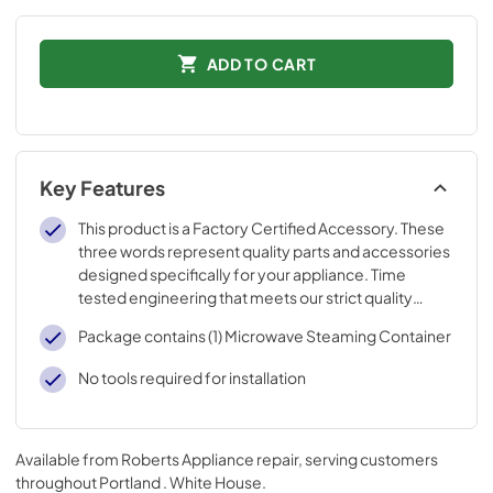
ADD TO CART
Key Features
This product is a Factory Certified Accessory. These
three words represent quality parts and accessories
designed specifically for your appliance. Time
tested engineering that meets our strict quality
specifications
Package contains (1) Microwave Steaming Container
No tools required for installation
Available from
Roberts Appliance repair
, serving customers
throughout
Portland . White House
.