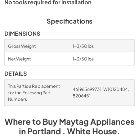
No tools required for installation
Specifications
DIMENSIONS
Gross Weight
1-3/50 lbs
Net Weight
1-3/50 lbs
DETAILS
This Part is a Replacement
461965699731, W10120484,
for the Following Part
8206451
Numbers
Where to Buy
Maytag
Appliances
in
Portland . White House
.