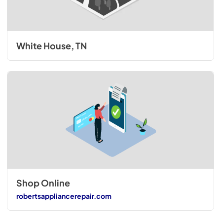
White House, TN
Shop Online
robertsappliancerepair.com