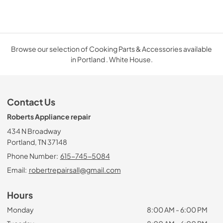
Browse our selection of Cooking Parts & Accessories available
in Portland . White House.
Contact Us
Roberts Appliance repair
434 N Broadway
Portland, TN 37148
Phone Number:
615-745-5084
Email:
robertrepairsall@gmail.com
Hours
Monday
8:00 AM - 6:00 PM