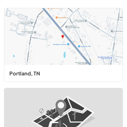
Portland, TN