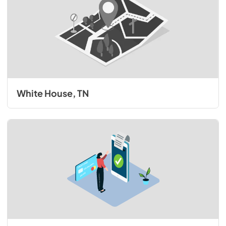
White House, TN