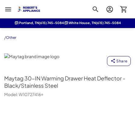
Roberts Appliance repair
Portland, TN
(615) 745-5084
White House, TN
(615) 745-5084
/
Other
Maytag
Share
Maytag
30-IN Warming Drawer Heat Deflector -
Black/Stainless Steel
Model:
W10727416