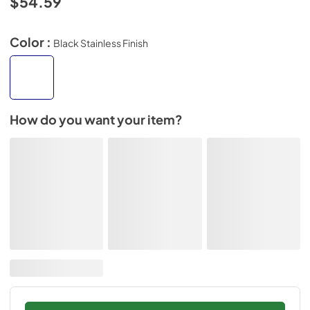
$54.59
Color :
Black Stainless Finish
How do you want your item?