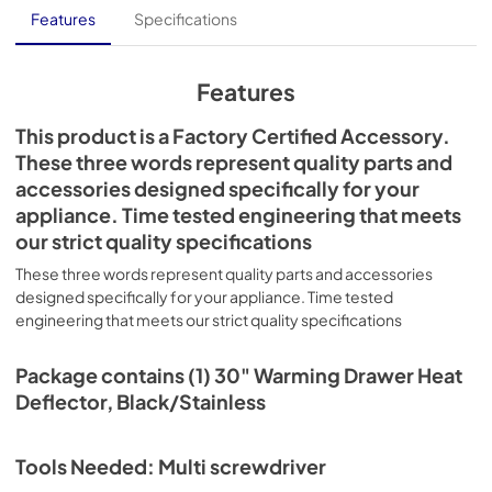
Features
Specifications
Features
This product is a Factory Certified Accessory.
These three words represent quality parts and
accessories designed specifically for your
appliance. Time tested engineering that meets
our strict quality specifications
These three words represent quality parts and accessories
designed specifically for your appliance. Time tested
engineering that meets our strict quality specifications
Package contains (1) 30" Warming Drawer Heat
Deflector, Black/Stainless
Tools Needed: Multi screwdriver