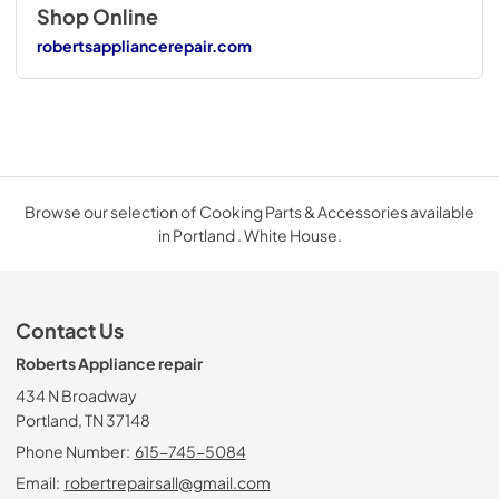
Shop Online
robertsappliancerepair.com
Browse our selection of Cooking Parts & Accessories available
in Portland . White House.
Contact Us
Roberts Appliance repair
434 N Broadway
Portland, TN 37148
Phone Number:
615-745-5084
Email:
robertrepairsall@gmail.com