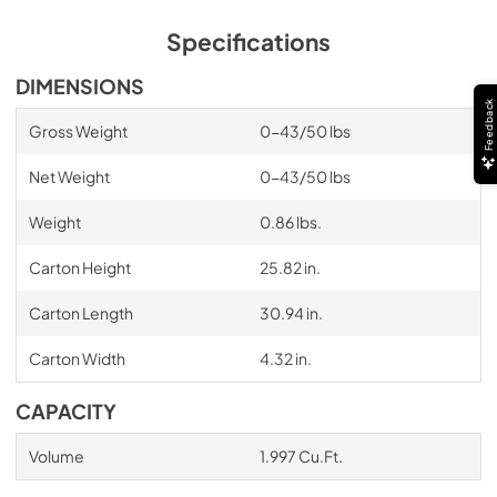
Specifications
DIMENSIONS
Feedback
Gross Weight
0-43/50 lbs
Net Weight
0-43/50 lbs
Weight
0.86 lbs.
Carton Height
25.82 in.
Carton Length
30.94 in.
Carton Width
4.32 in.
CAPACITY
Volume
1.997 Cu.Ft.