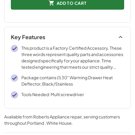
ADD TO CART
Key Features
This product is a Factory Certified Accessory. These
three words represent quality parts and accessories
designed specifically for your appliance. Time
tested engineering that meets our strict quality
specifications
Package contains (1) 30" Warming Drawer Heat
Deflector, Black/Stainless
Tools Needed: Multi screwdriver
Available from
Roberts Appliance repair
, serving customers
throughout
Portland . White House
.