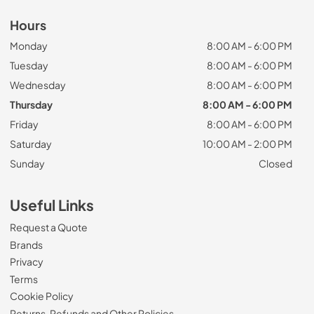
Hours
Monday
8:00 AM - 6:00 PM
Tuesday
8:00 AM - 6:00 PM
Wednesday
8:00 AM - 6:00 PM
Thursday
8:00 AM - 6:00 PM
Friday
8:00 AM - 6:00 PM
Saturday
10:00 AM - 2:00 PM
Sunday
Closed
Useful Links
Request a Quote
Brands
Privacy
Terms
Cookie Policy
Returns, Refunds and Other Policies