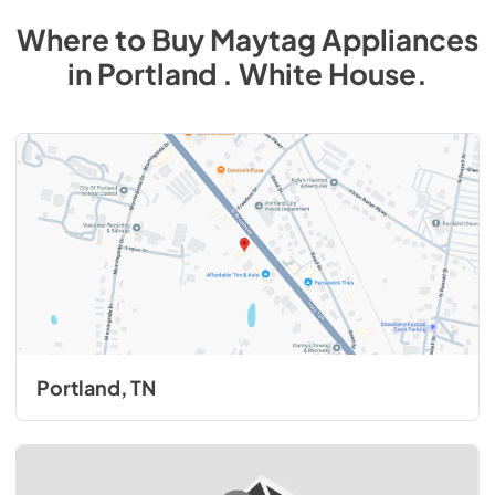
Where to Buy
Maytag
Appliances
in
Portland . White House
.
Portland, TN