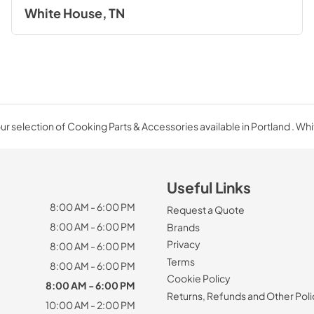
White House, TN
r selection of Cooking Parts & Accessories available in Portland . Wh
Useful Links
8:00 AM - 6:00 PM
Request a Quote
8:00 AM - 6:00 PM
Brands
Privacy
8:00 AM - 6:00 PM
Terms
8:00 AM - 6:00 PM
Cookie Policy
8:00 AM - 6:00 PM
Returns, Refunds and Other Poli
10:00 AM - 2:00 PM