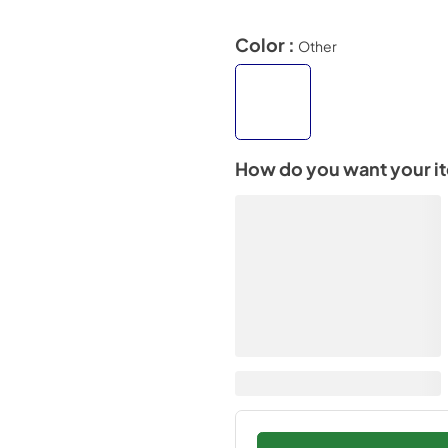
Color :
Other
How do you want your i