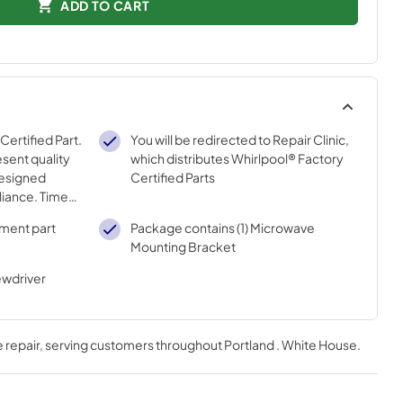
ADD TO CART
 Certified Part.
You will be redirected to Repair Clinic,
sent quality
which distributes Whirlpool® Factory
designed
Certified Parts
pliance. Time
 meets our
ement part
Package contains (1) Microwave
ons
Mounting Bracket
ewdriver
 repair
, serving customers throughout
Portland . White House
.