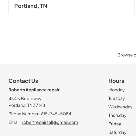
Portland, TN
Browse ou
Contact Us
Hours
Roberts Appliance repair
Monday
Tuesday
434 N Broadway
Portland, TN 37148
Wednesday
Phone Number:
615-745-5084
Thursday
Email:
robertrepairsall@gmail.com
Friday
Saturday