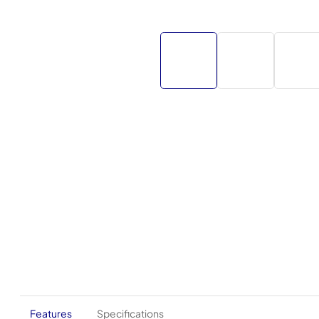
Features
Specifications