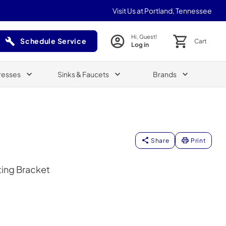
Visit Us at Portland, Tennessee
Hi, Guest!
Schedule Service
Cart
Log in
(Opens in a new tab)
resses
Sinks & Faucets
Brands
Share
Print
ing Bracket