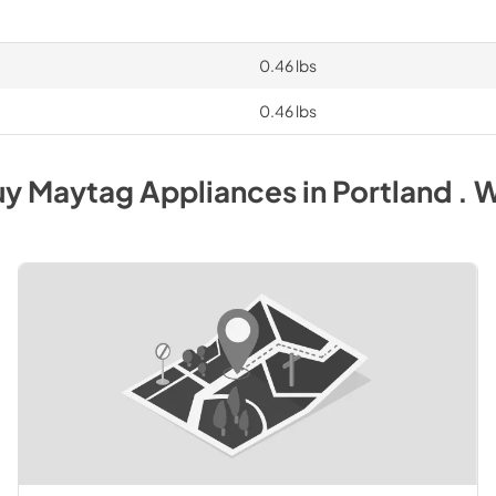
0.46 lbs
0.46 lbs
uy
Maytag
Appliances
in
Portland . 