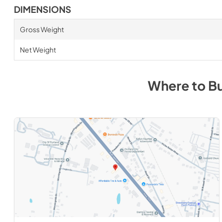
DIMENSIONS
Gross Weight
Net Weight
Where to B