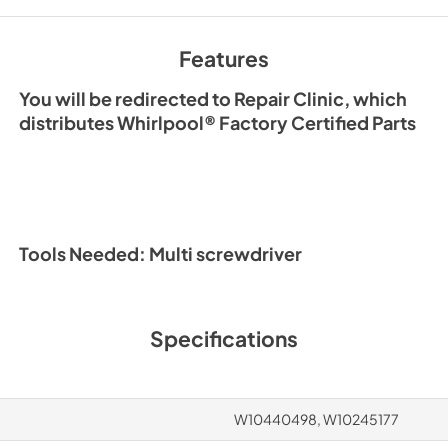
Features
You will be redirected to Repair Clinic, which
distributes Whirlpool® Factory Certified Parts
Tools Needed: Multi screwdriver
Specifications
W10440498, W10245177