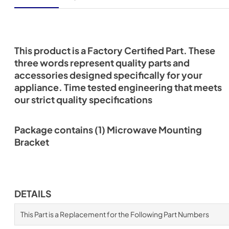
This product is a Factory Certified Part. These
three words represent quality parts and
accessories designed specifically for your
appliance. Time tested engineering that meets
our strict quality specifications
Package contains (1) Microwave Mounting
Bracket
DETAILS
This Part is a Replacement for the Following Part Numbers