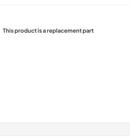
This product is a replacement part