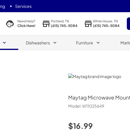
ing
Services
Portland, TN
White House, TN
Need Help?
(615) 745-5084
(615) 745-5084
Click Here!
Dishwashers
Furniture
Matt
Maytag
Maytag
Microwave Mount
Model:
W11025649
$16.99