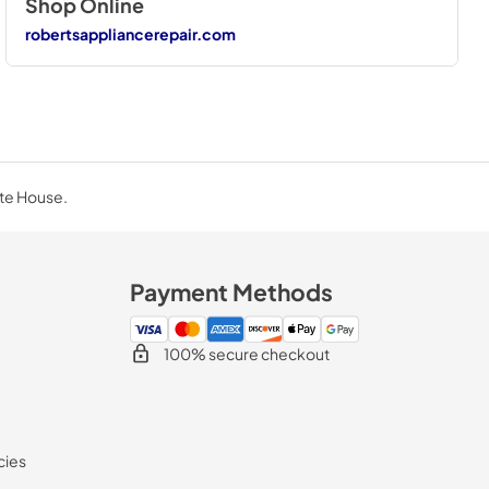
Shop Online
robertsappliancerepair.com
ite House.
Payment Methods
100% secure checkout
cies