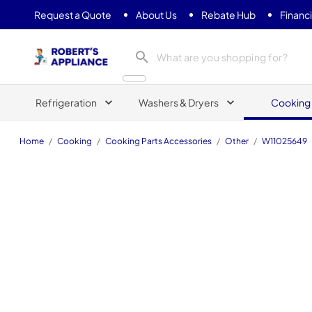
Request a Quote
About Us
Rebate Hub
Financ
Roberts Appliance repair
Refrigeration
Washers & Dryers
Cooking
Home
/
Cooking
/
Cooking Parts Accessories
/
Other
/
W11025649