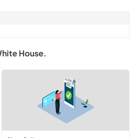
White House
.