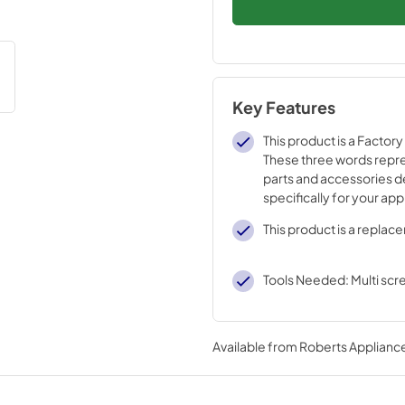
Key Features
This product is a Factory
These three words repre
parts and accessories 
specifically for your ap
tested engineering that
This product is a replac
strict quality specificati
Tools Needed: Multi scr
Available from
Roberts Appliance