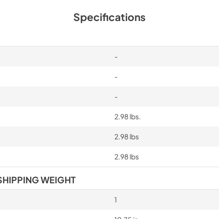
Specifications
-
-
-
2.98 lbs.
2.98 lbs
2.98 lbs
SHIPPING WEIGHT
1