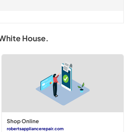
 White House
.
Shop Online
robertsappliancerepair.com