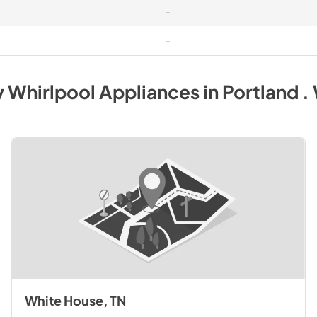
-
-
y
Whirlpool
Appliances
in
Portland .
White House, TN