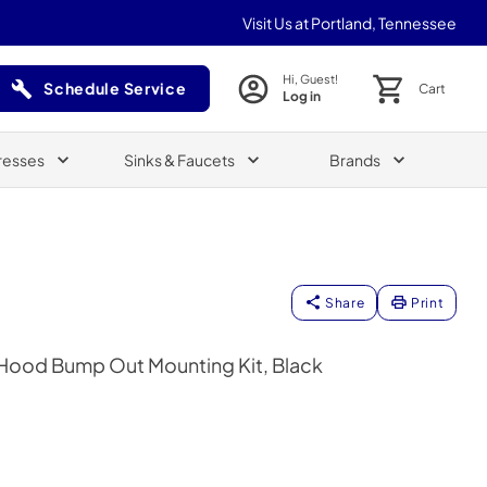
Visit Us at Portland, Tennessee
Hi, Guest!
Schedule Service
Cart
Log in
(Opens in a new tab)
resses
Sinks & Faucets
Brands
Share
Print
Hood Bump Out Mounting Kit, Black