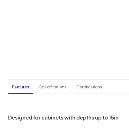
Features
Specifications
Certifications
Designed for cabinets with depths up to 15in