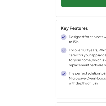
Key Features
Designed for cabinets w
to 15in
For over 100 years, Whir
cared for your appliance
for your home, which is 
replacement parts are 
durable materials and i
The perfect solution to in
processes
Microwave Oven Hoods i
with depths of 15 in