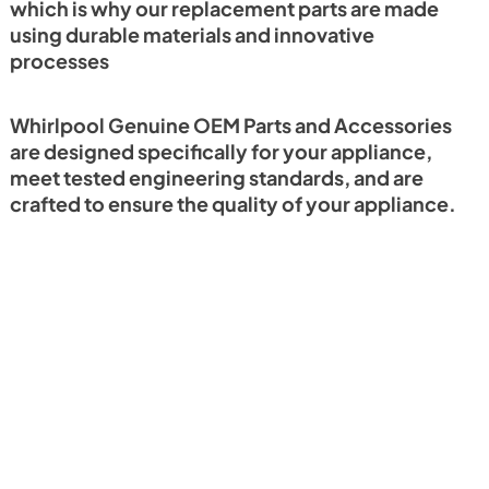
which is why our replacement parts are made
using durable materials and innovative
processes
Whirlpool Genuine OEM Parts and Accessories
are designed specifically for your appliance,
meet tested engineering standards, and are
crafted to ensure the quality of your appliance.