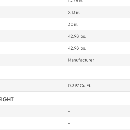
10.75 in.
2.13 in.
30 in.
42.98 lbs.
42.98 lbs.
Manufacturer
0.397 Cu.Ft.
EIGHT
-
-