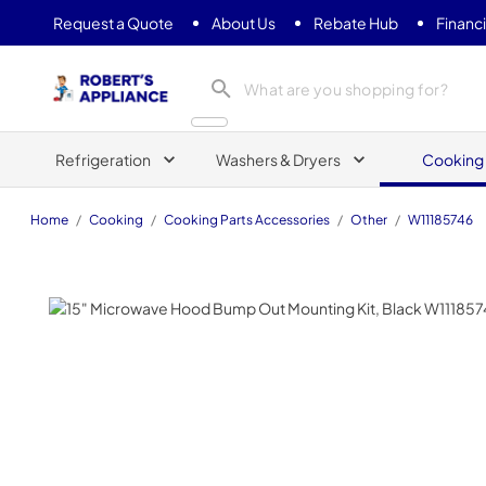
Request a Quote
About Us
Rebate Hub
Financ
Roberts Appliance repair
Refrigeration
Washers & Dryers
Cooking
Home
/
Cooking
/
Cooking Parts Accessories
/
Other
/
W11185746