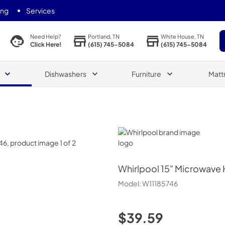
ing
Services
Portland, TN
White House, TN
Need Help?
(615) 745-5084
(615) 745-5084
Click Here!
Dishwashers
Furniture
Matt
Whirlpool
Whirlpool
15" Microwave 
Model:
W11185746
$39.59