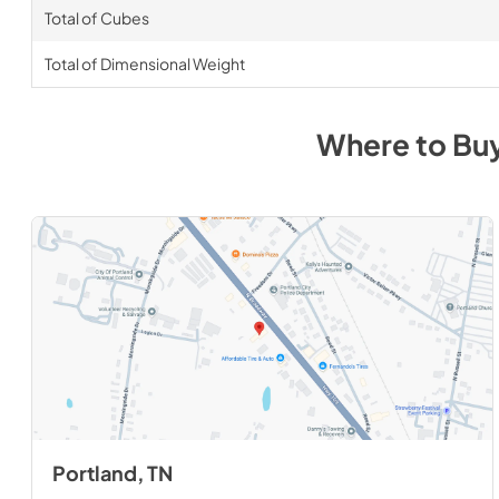
Total of Cubes
Total of Dimensional Weight
Where to Bu
Portland, TN