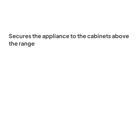
Secures the appliance to the cabinets above
the range