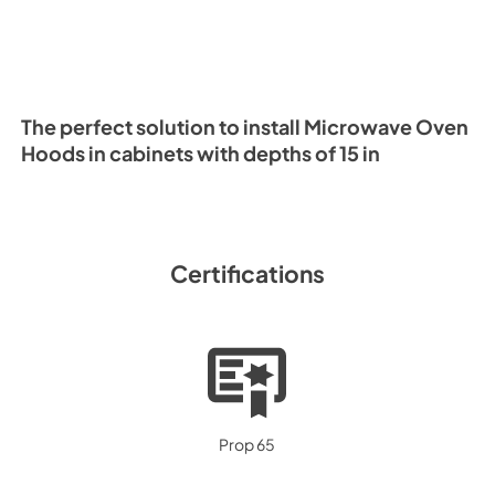
The perfect solution to install Microwave Oven
Hoods in cabinets with depths of 15 in
Certifications
Prop 65