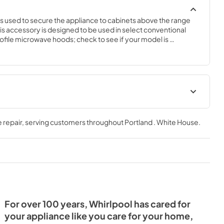
 used to secure the appliance to cabinets above the range 
is accessory is designed to be used in select conventional 
ile microwave hoods; check to see if your model is 
cessory will require basic hand tools, some disassembly of the 
experience. You must unplug the microwave or shut off the 
nstalling this accessory.
tions
 repair
, serving customers throughout
Portland . White House
.
For over 100 years, Whirlpool has cared for
your appliance like you care for your home,