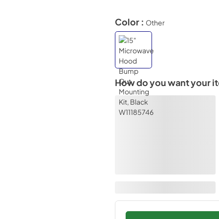
Color :
Other
How do you want your i