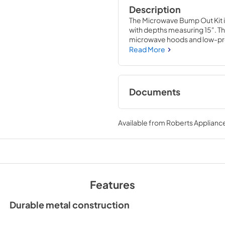
Description
The Microwave Bump Out Kit is
with depths measuring 15". Th
microwave hoods and low-prof
compatible. Installing this ac
Read More
appliance, and novice repair 
house circuit breaker before i
Documents
Installation Instruc
Available from
Roberts Appliance
View
|
Download
PDF,
1.19 MB
Features
Durable metal construction