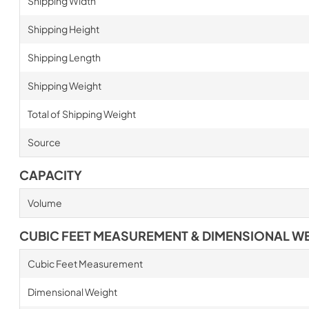
Shipping Width
Shipping Height
Shipping Length
Shipping Weight
Total of Shipping Weight
Source
CAPACITY
Volume
CUBIC FEET MEASUREMENT & DIMENSIONAL W
Cubic Feet Measurement
Dimensional Weight