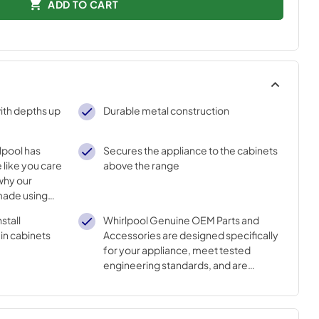
ADD TO CART
ith depths up
Durable metal construction
lpool has
Secures the appliance to the cabinets
 like you care
above the range
why our
made using
nnovative
stall
Whirlpool Genuine OEM Parts and
n cabinets
Accessories are designed specifically
for your appliance, meet tested
engineering standards, and are
crafted to ensure the quality of your
appliance.