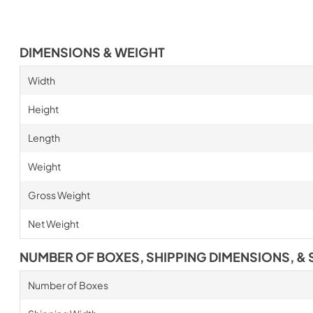
DIMENSIONS & WEIGHT
Width
Height
Length
Weight
Gross Weight
Net Weight
NUMBER OF BOXES, SHIPPING DIMENSIONS, & 
Number of Boxes