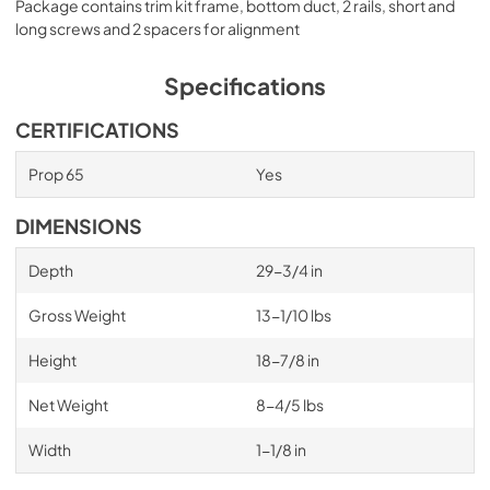
Package contains trim kit frame, bottom duct, 2 rails, short and
long screws and 2 spacers for alignment
Specifications
CERTIFICATIONS
Prop 65
Yes
DIMENSIONS
Depth
29-3/4 in
Gross Weight
13-1/10 lbs
Height
18-7/8 in
Net Weight
8-4/5 lbs
Width
1-1/8 in