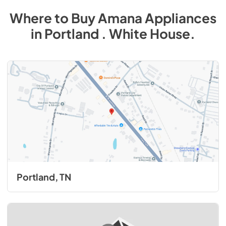
Where to Buy
Amana
Appliances
in
Portland . White House
.
Portland, TN