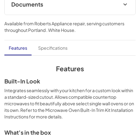
Documents
Bump Out Kit Installation Instructions
Available from
Roberts Appliance repair
, serving customers
View
|
Download
throughout
Portland . White House
.
PDF,
5.60 MB
Features
Specifications
Features
Built-In Look
Integrates seamlessly with your kitchen for a custom look within
a standard-sized cutout. Allows compatible countertop
microwaves to fit beautifully above select single wall ovens or on
its own. Refer to the Microwave Oven Built-In Trim Kit Installation
Instructions for more details.
What's in the box