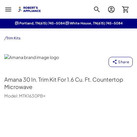
Roberts Appliance repair
Portland, TN
(615) 745-5084
White House, TN
(615) 745-5084
/
Trim Kits
Amana
Share
Amana
30 In. Trim Kit For 1.6 Cu. Ft. Countertop
Microwave
Model:
MTK1630PB