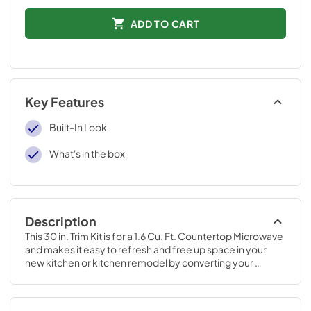
ADD TO CART
Key Features
Built-In Look
What's in the box
Description
This 30 in. Trim Kit is for a 1.6 Cu. Ft. Countertop Microwave 
and makes it easy to refresh and free up space in your 
new kitchen or kitchen remodel by converting your 
standard countertop microwave into a built-in model.