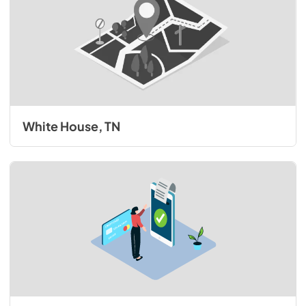
White House, TN