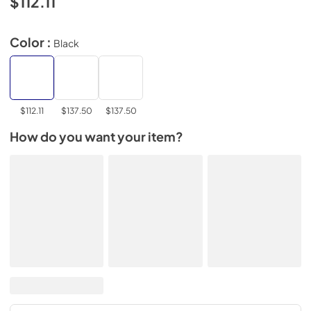
$112.11
Color :
Black
$112.11
$137.50
$137.50
How do you want your item?