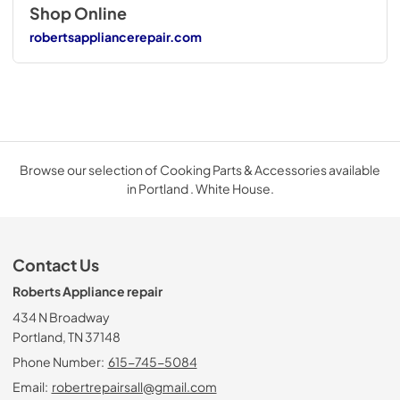
Shop Online
robertsappliancerepair.com
Browse our selection of Cooking Parts & Accessories available
in Portland . White House.
Contact Us
Roberts Appliance repair
434 N Broadway
Portland, TN 37148
Phone Number:
615-745-5084
Email:
robertrepairsall@gmail.com