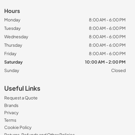
Hours
Monday
8:00 AM - 6:00 PM
Tuesday
8:00 AM - 6:00 PM
Wednesday
8:00 AM - 6:00 PM
Thursday
8:00 AM - 6:00 PM
Friday
8:00 AM - 6:00 PM
Saturday
10:00 AM - 2:00 PM
Sunday
Closed
Useful Links
Request a Quote
Brands
Privacy
Terms
Cookie Policy
Returns, Refunds and Other Policies