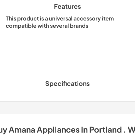
Features
This product is a universal accessory item
compatible with several brands
Specifications
uy
Amana
Appliances
in
Portland . 