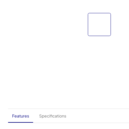
Features
Specifications