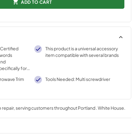
ADD TO CART
 Certified
This product is a universal accessory
 words
item compatible with several brands
and
ecifically for
sted
crowave Trim
Tools Needed: Multi screwdriver
ur strict
 repair
, serving customers throughout
Portland . White House
.