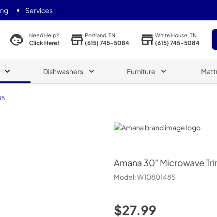
ing
Services
Portland, TN
White House, TN
Need Help?
(615) 745-5084
(615) 745-5084
Click Here!
Dishwashers
Furniture
Matt
85
Amana
Amana
30" Microwave Trim
Model:
W10801485
$27.99