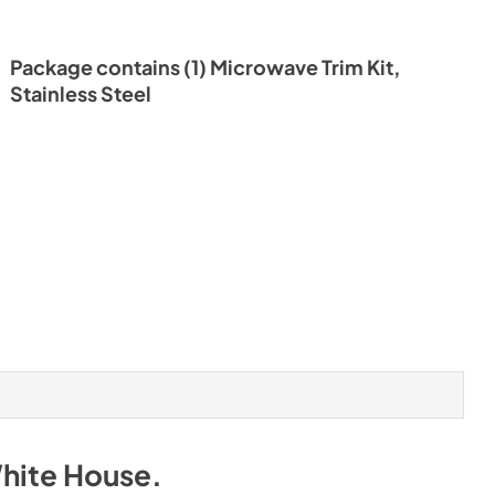
Package contains (1) Microwave Trim Kit,
Stainless Steel
White House
.