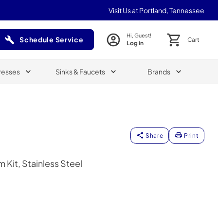
Visit Us at Portland, Tennessee
Hi, Guest!
Schedule Service
Cart
Log in
(Opens in a new tab)
resses
Sinks & Faucets
Brands
Share
Print
 Kit, Stainless Steel