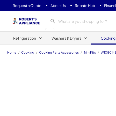
Request a Quote
About Us
Rebate Hub
Financ
Roberts Appliance repair
Refrigeration
Washers & Dryers
Cooking
Home
/
Cooking
/
Cooking Parts Accessories
/
Trim Kits
/
W108014