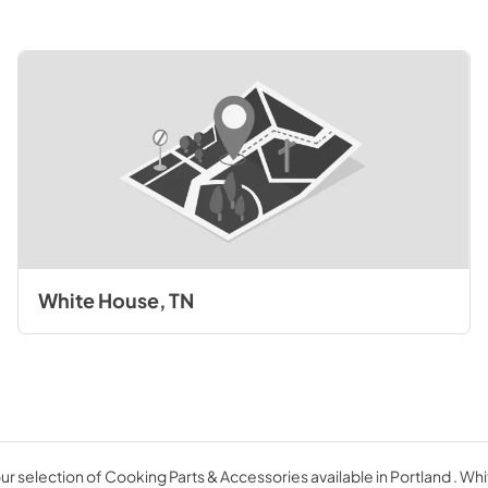
White House, TN
r selection of Cooking Parts & Accessories available in Portland . Wh