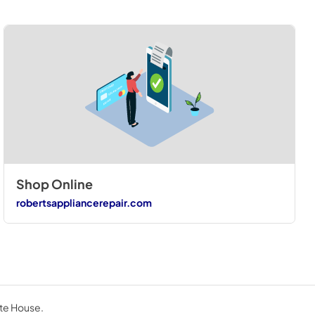
Shop Online
robertsappliancerepair.com
ite House.