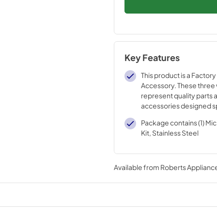
Key Features
This product is a Factory
Accessory. These three
represent quality parts 
accessories designed sp
your appliance. Time te
Package contains (1) Mi
engineering that meets o
Kit, Stainless Steel
quality specifications
Available from
Roberts Appliance