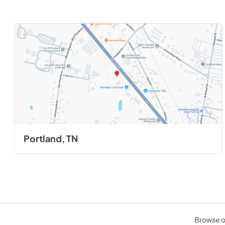
Portland, TN
Browse ou