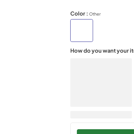
Color :
Other
How do you want your i