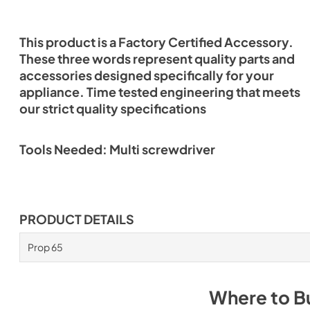
This product is a Factory Certified Accessory.
These three words represent quality parts and
accessories designed specifically for your
appliance. Time tested engineering that meets
our strict quality specifications
Tools Needed: Multi screwdriver
PRODUCT DETAILS
Prop 65
Where to B