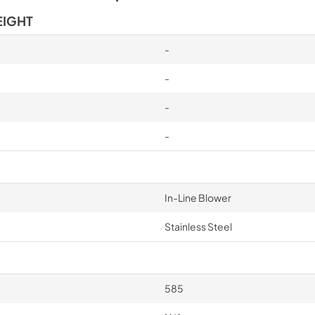
EIGHT
-
-
-
-
In-Line Blower
Stainless Steel
585