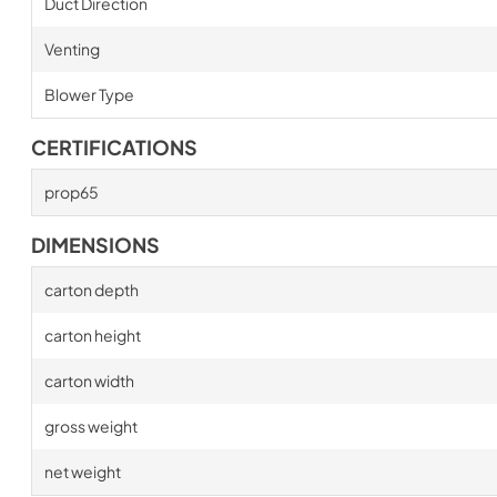
Duct Direction
Venting
Blower Type
CERTIFICATIONS
prop65
DIMENSIONS
carton depth
carton height
carton width
gross weight
net weight