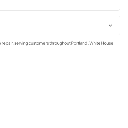
 repair
, serving customers throughout
Portland . White House
.