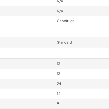
N/A
N/A
Centrifugal
Standard
13
13
24
14
9