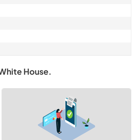
 White House
.