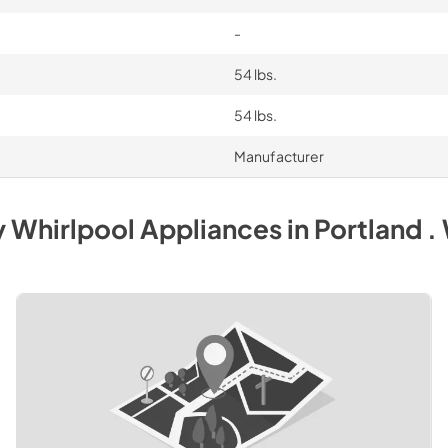
-
54 lbs.
54 lbs.
Manufacturer
y
Whirlpool
Appliances
in
Portland .