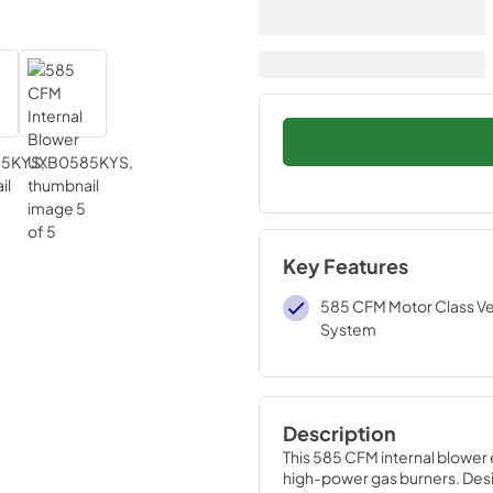
Key Features
585 CFM Motor Class Ven
System
Description
This 585 CFM internal blower 
high-power gas burners. Des