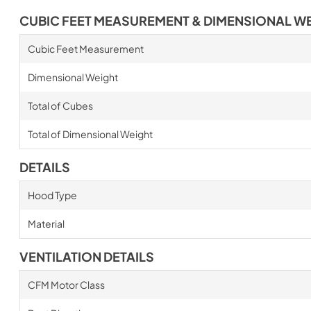
CUBIC FEET MEASUREMENT & DIMENSIONAL W
Cubic Feet Measurement
Dimensional Weight
Total of Cubes
Total of Dimensional Weight
DETAILS
Hood Type
Material
VENTILATION DETAILS
CFM Motor Class