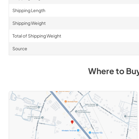
Shipping Length
Shipping Weight
Total of Shipping Weight
Source
Where to Bu