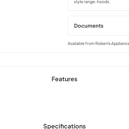
style range-hoods.
Documents
Warranty
Available from
Roberts Appliance
View
|
Download
PDF,
196.78 KB
Features
Specifications