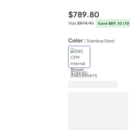
$789.80
Was
$878.90
Save $89.10
(1
Color :
Stainless Steel
$789.80