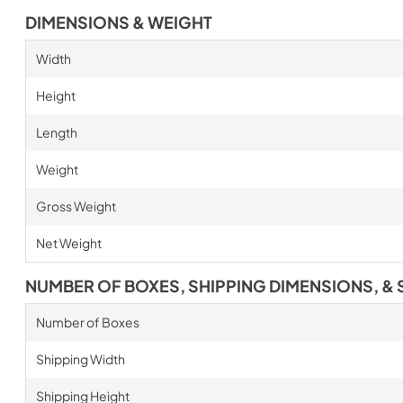
DIMENSIONS & WEIGHT
Width
Height
Length
Weight
Gross Weight
Net Weight
NUMBER OF BOXES, SHIPPING DIMENSIONS, & 
Number of Boxes
Shipping Width
Shipping Height