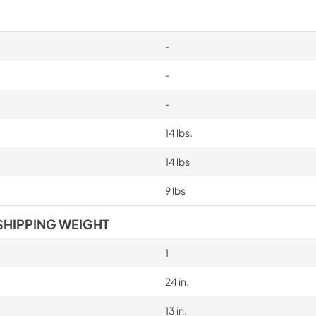
-
-
-
14 lbs.
14 lbs
9 lbs
SHIPPING WEIGHT
1
24 in.
13 in.