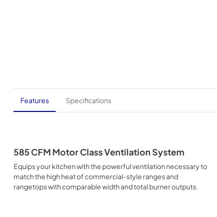
Features
Specifications
585 CFM Motor Class Ventilation System
Equips your kitchen with the powerful ventilation necessary to
match the high heat of commercial-style ranges and
rangetops with comparable width and total burner outputs.