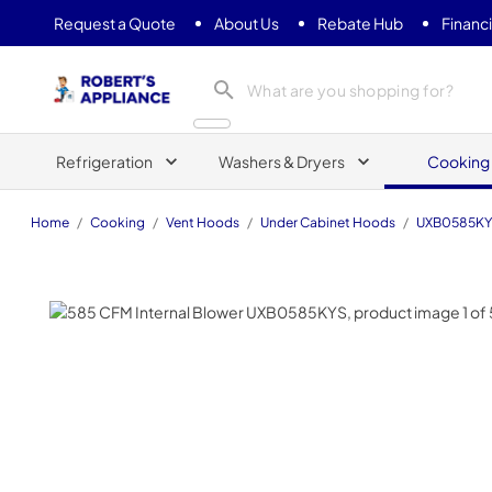
Request a Quote
About Us
Rebate Hub
Financ
Roberts Appliance repair
Refrigeration
Washers & Dryers
Cooking
Home
/
Cooking
/
Vent Hoods
/
Under Cabinet Hoods
/
UXB0585K