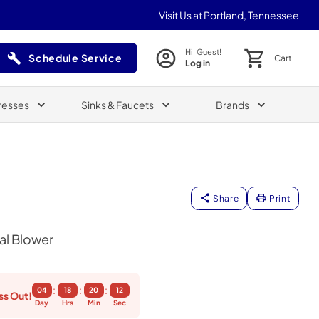
Visit Us at Portland, Tennessee
Hi, Guest!
Schedule Service
Cart
Log in
(Opens in a new tab)
resses
Sinks & Faucets
Brands
Share
Print
al Blower
:
:
:
04
18
20
11
ss Out!
Day
Hrs
Min
Sec