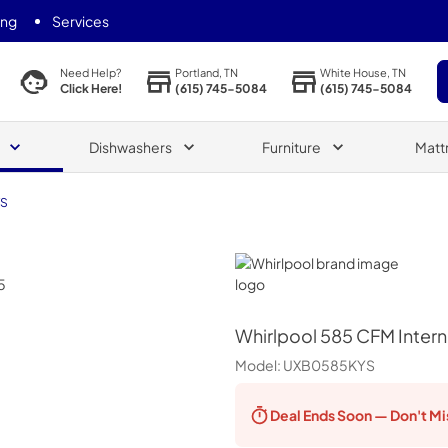
ing
Services
Portland, TN
White House, TN
Need Help?
(615) 745-5084
(615) 745-5084
Click Here!
Dishwashers
Furniture
Matt
YS
Whirlpool
Whirlpool
585 CFM Intern
Model:
UXB0585KYS
Deal Ends
Soon — Don't Mi