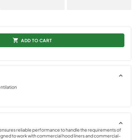
ADD TO CART
tilation
ensures reliable performance to handle the requirements of 
igned to work with commercial hood liners and commercial-