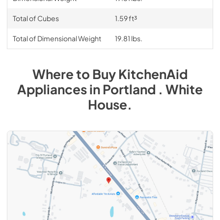
Total of Cubes
1.59 ft³
Total of Dimensional Weight
19.81 lbs.
Where to Buy
KitchenAid
Appliances
in
Portland . White
House
.