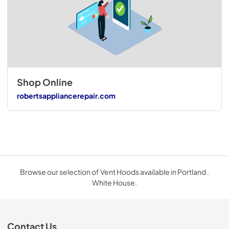
Shop Online
robertsappliancerepair.com
Browse our selection of Vent Hoods available in Portland .
White House.
Contact Us