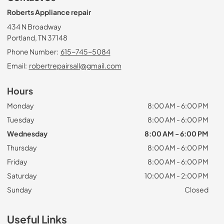
Roberts Appliance repair
434 N Broadway
Portland, TN 37148
Phone Number:
615-745-5084
Email:
robertrepairsall@gmail.com
Hours
Monday
8:00 AM - 6:00 PM
Tuesday
8:00 AM - 6:00 PM
Wednesday
8:00 AM - 6:00 PM
Thursday
8:00 AM - 6:00 PM
Friday
8:00 AM - 6:00 PM
Saturday
10:00 AM - 2:00 PM
Sunday
Closed
Useful Links