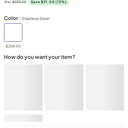
Was
$239.00
Save $31.00
(13%)
Color :
Stainless Steel
$208.00
How do you want your item?