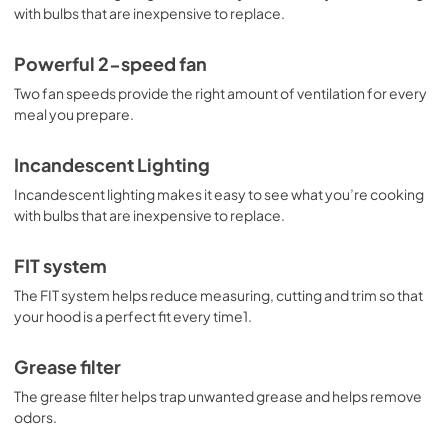
with bulbs that are inexpensive to replace.
Powerful 2-speed fan
Two fan speeds provide the right amount of ventilation for every
meal you prepare.
Incandescent Lighting
Incandescent lighting makes it easy to see what you’re cooking
with bulbs that are inexpensive to replace.
FIT system
The FIT system helps reduce measuring, cutting and trim so that
your hood is a perfect fit every time1.
Grease filter
The grease filter helps trap unwanted grease and helps remove
odors.