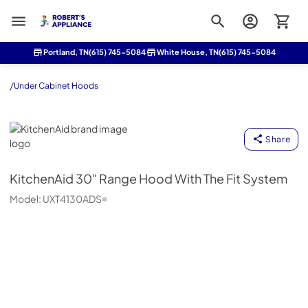
Roberts Appliance repair
Portland, TN
(615) 745-5084
White House, TN
(615) 745-5084
/
Under Cabinet Hoods
KitchenAid
Share
KitchenAid
30" Range Hood With The Fit System
Model:
UXT4130ADS