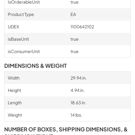
IsOrderableUnit
true
Product Type
EA
UDEX
1100642102
isBaseUnit
true
isConsumerUnit
true
DIMENSIONS & WEIGHT
Width
29.94 in.
Height
4.94 in.
Length
18.63 in.
Weight
14 lbs.
NUMBER OF BOXES, SHIPPING DIMENSIONS, &