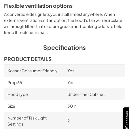
Flexible ventilation options
A convertible design lets you install almost anywhere. When
external ventilation isn’t an option, the hood’s fan will recirculate
air through filters that capture grease and cooking odors to help
keep the kitchen clean.
Specifications
PRODUCT DETAILS
Kosher Consumer Friendly
Yes
Prop 65
Yes
Hood Type
Under-the-Cabinet
Size
30 in
Feedback
Number of Task Light
2
Settings