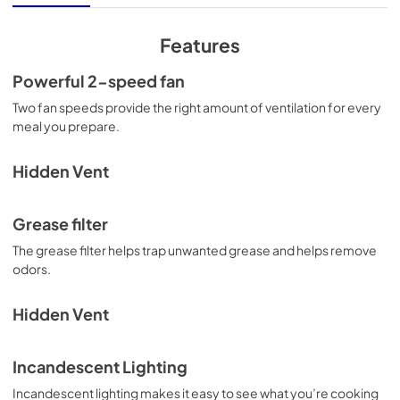
View
|
Download
PDF,
816.51 KB
Features
Owners Manual
Powerful 2-speed fan
View
|
Download
Two fan speeds provide the right amount of ventilation for every
meal you prepare.
PDF,
3.41 MB
Warranty
Hidden Vent
View
|
Download
PDF,
49.57 KB
Grease filter
The grease filter helps trap unwanted grease and helps remove
Dimension Guide
odors.
View
|
Download
PDF,
249.14 KB
Hidden Vent
Incandescent Lighting
Incandescent lighting makes it easy to see what you’re cooking