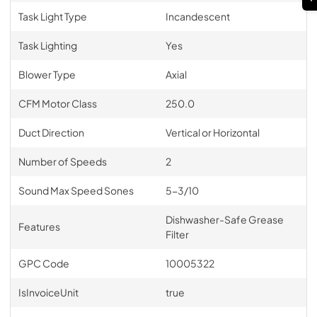
Task Light Type
Incandescent
Task Lighting
Yes
Blower Type
Axial
CFM Motor Class
250.0
Duct Direction
Vertical or Horizontal
Number of Speeds
2
Sound Max Speed Sones
5-3/10
Dishwasher-Safe Grease
Features
Filter
GPC Code
10005322
IsInvoiceUnit
true