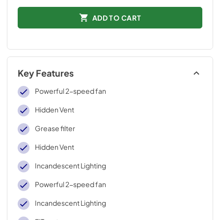
ADD TO CART
Key Features
Powerful 2-speed fan
Hidden Vent
Grease filter
Hidden Vent
Incandescent Lighting
Powerful 2-speed fan
Incandescent Lighting