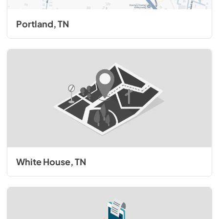
Portland, TN
White House, TN