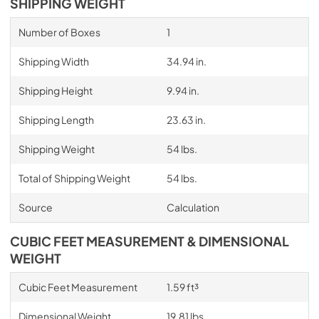
SHIPPING WEIGHT
Number of Boxes
1
Shipping Width
34.94 in.
Shipping Height
9.94 in.
Shipping Length
23.63 in.
Shipping Weight
54 lbs.
Total of Shipping Weight
54 lbs.
Source
Calculation
CUBIC FEET MEASUREMENT & DIMENSIONAL
WEIGHT
Cubic Feet Measurement
1.59 ft³
Dimensional Weight
19.81 lbs.