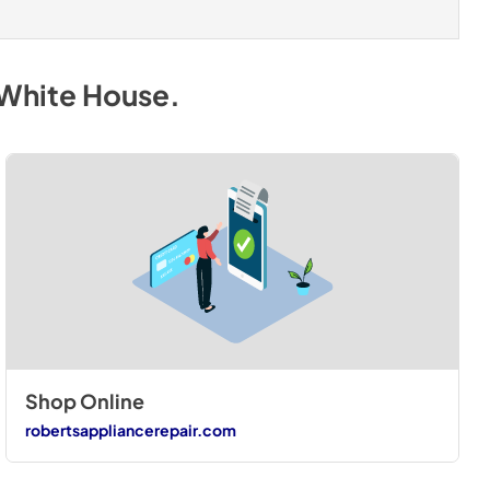
 White House
.
Shop Online
robertsappliancerepair.com