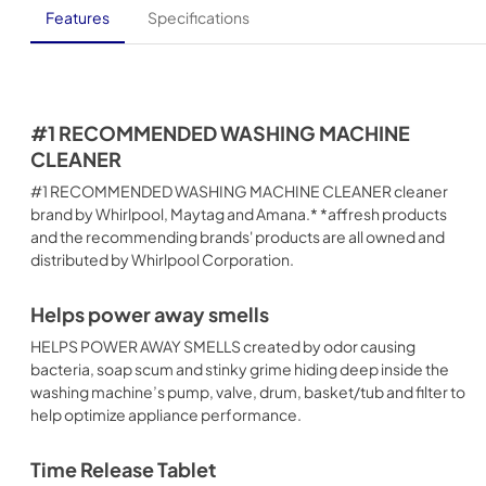
Features
Specifications
#1 RECOMMENDED WASHING MACHINE
CLEANER
#1 RECOMMENDED WASHING MACHINE CLEANER cleaner
brand by Whirlpool, Maytag and Amana.* *affresh products
and the recommending brands' products are all owned and
distributed by Whirlpool Corporation.
Helps power away smells
HELPS POWER AWAY SMELLS created by odor causing
bacteria, soap scum and stinky grime hiding deep inside the
washing machine’s pump, valve, drum, basket/tub and filter to
help optimize appliance performance.
Time Release Tablet