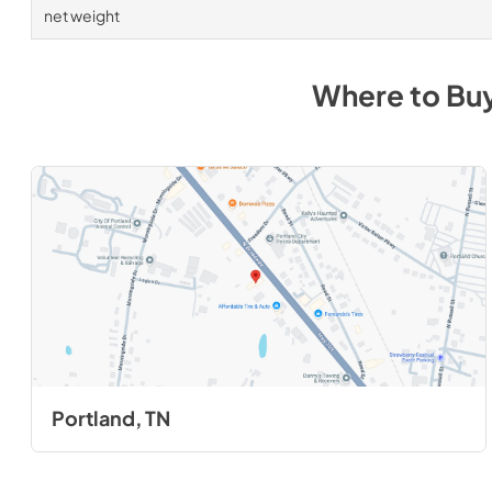
net weight
Where to Bu
Portland, TN