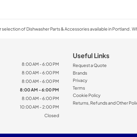
 selection of Dishwasher Parts & Accessories available in Portland . W
Useful Links
8:00 AM - 6:00 PM
Request a Quote
8:00 AM - 6:00 PM
Brands
Privacy
8:00 AM - 6:00 PM
Terms
8:00 AM - 6:00 PM
Cookie Policy
8:00 AM - 6:00 PM
Returns, Refunds and Other Poli
10:00 AM - 2:00 PM
Closed