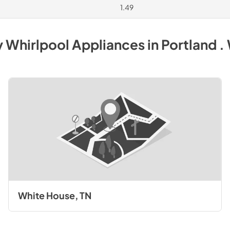
1.49
y
Whirlpool
Appliances
in
Portland .
White House, TN