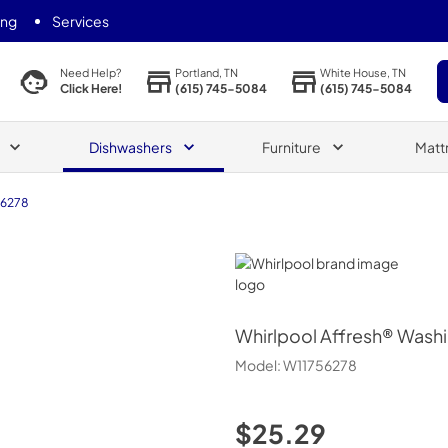
ing
Services
Portland, TN
White House, TN
Need Help?
(615) 745-5084
(615) 745-5084
Click Here!
Dishwashers
Furniture
Matt
56278
Whirlpool
Whirlpool
Affresh® Washi
Model:
W11756278
$25.29