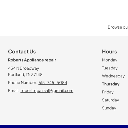
Browse our
Contact Us
Hours
Roberts Appliance repair
Monday
Tuesday
434 N Broadway
Portland, TN 37148
Wednesday
Phone Number:
615-745-5084
Thursday
Email:
robertrepairsall@gmail.com
Friday
Saturday
Sunday