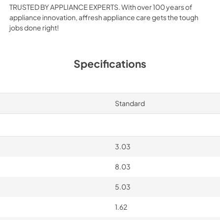
TRUSTED BY APPLIANCE EXPERTS. With over 100 years of
appliance innovation, affresh appliance care gets the tough
jobs done right!
Specifications
Standard
3.03
8.03
5.03
1.62