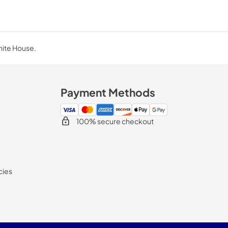
hite House.
Payment Methods
100% secure checkout
cies