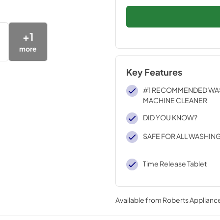
+
1
more
Key Features
#1 RECOMMENDED WA
MACHINE CLEANER
DID YOU KNOW?
SAFE FOR ALL WASHIN
Time Release Tablet
Available from
Roberts Appliance