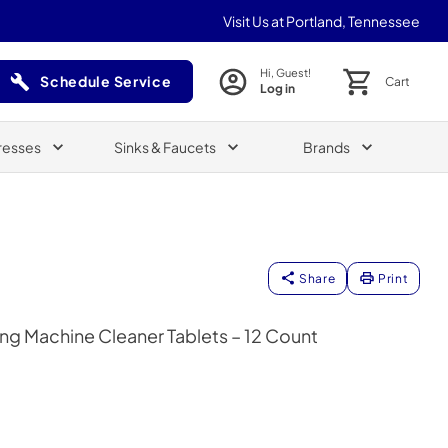
Visit Us at Portland, Tennessee
Hi, Guest!
Schedule Service
Cart
Log in
(Opens in a new tab)
resses
Sinks & Faucets
Brands
Share
Print
ng Machine Cleaner Tablets – 12 Count