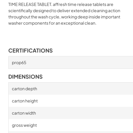
TIME RELEASE TABLET. affresh time release tablets are
scientifically designed to deliver extended cleaning action
throughout the wash cycle, working deep inside important
washer components for an exceptional clean.
CERTIFICATIONS
prop65
DIMENSIONS
carton depth
carton height
carton width
gross weight