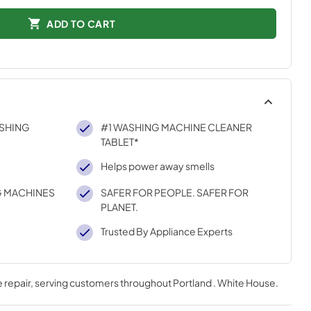
ADD TO CART
SHING
#1 WASHING MACHINE CLEANER
TABLET*
Helps power away smells
G MACHINES
SAFER FOR PEOPLE. SAFER FOR
PLANET.
Trusted By Appliance Experts
 repair
, serving customers throughout
Portland . White House
.