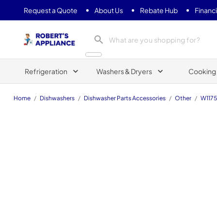
Request a Quote
About Us
Rebate Hub
Financ
Roberts Appliance repair
Refrigeration
Washers & Dryers
Cooking
Home
/
Dishwashers
/
Dishwasher Parts Accessories
/
Other
/
W117