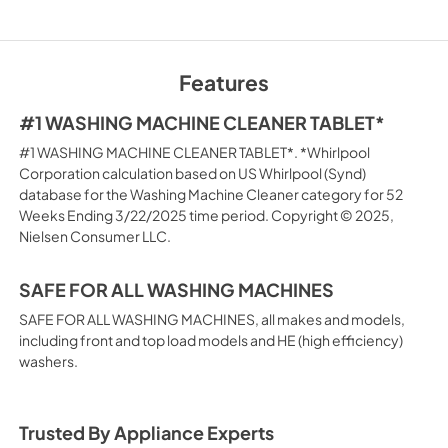
Features
#1 WASHING MACHINE CLEANER TABLET*
#1 WASHING MACHINE CLEANER TABLET*. *Whirlpool
Corporation calculation based on US Whirlpool (Synd)
database for the Washing Machine Cleaner category for 52
Weeks Ending 3/22/2025 time period. Copyright © 2025,
Nielsen Consumer LLC.
SAFE FOR ALL WASHING MACHINES
SAFE FOR ALL WASHING MACHINES, all makes and models,
including front and top load models and HE (high efficiency)
washers.
Trusted By Appliance Experts