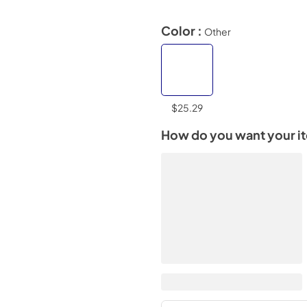
Color :
Other
$25.29
How do you want your i