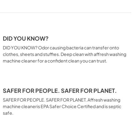
DID YOU KNOW?
DID YOU KNOW? Odor causing bacteria can transfer onto
clothes, sheets and stuffies. Deep clean with affresh washing
machine cleaner for a confident clean you can trust.
SAFER FOR PEOPLE. SAFER FOR PLANET.
SAFER FOR PEOPLE. SAFER FOR PLANET. Affresh washing
machine cleaneris EPA Safer Choice Certified and is septic
safe.