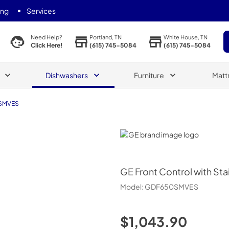
ing
Services
Portland, TN
White House, TN
Need Help?
(615) 745-5084
(615) 745-5084
Click Here!
Dishwashers
Furniture
Matt
SMVES
GE
GE
Front Control with Sta
Model:
GDF650SMVES
$1,043.90