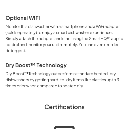
Optional WiFi
Monitor this dishwasher with a smartphone and a WiFi adapter
(sold separately) to enjoy a smart dishwasher experience.
Simply attach the adapter and start using the SmartHQ™ app to
control and monitor your unit remotely. You can even reorder
detergent.
Dry Boost™ Technology
Dry Boost™ Technology outperforms standard heated-dry
dishwashers by getting hard-to-dry items like plastics up to 3
times drier when compared to heated dry.
Certifications