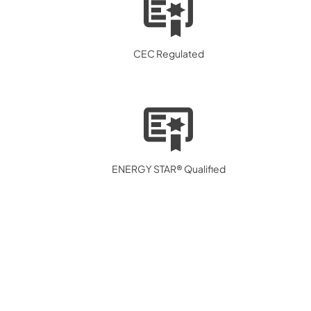
CEC Regulated
ENERGY STAR® Qualified