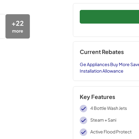
+
22
more
Current Rebates
Ge Appliances Buy More Save
Installation Allowance
Key Features
4 Bottle Wash Jets
Steam + Sani
Active Flood Protect