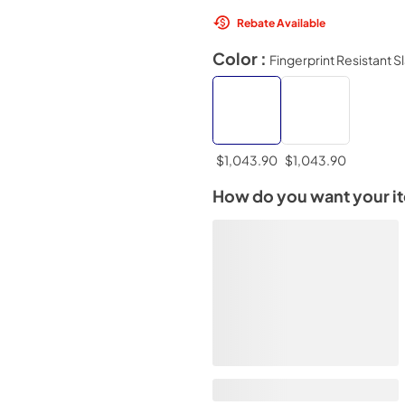
Rebate Available
Color :
Fingerprint Resistant S
$1,043.90
$1,043.90
How do you want your i