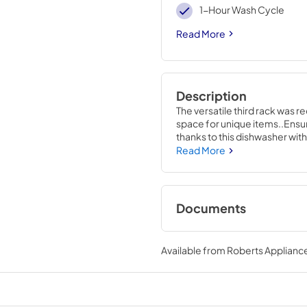
1-Hour Wash Cycle
Read More
Description
The versatile third rack was r
space for unique items..Ensure
thanks to this dishwasher with
to effectively wash hard-to-r
Read More
Documents
Energy Guide
Available from
Roberts Appliance
View
|
Download
PDF,
130 KB
Installation Instruc