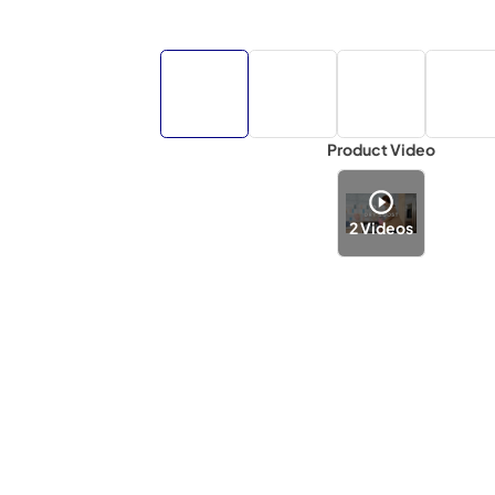
Product Video
2
Videos