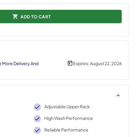
ADD TO CART
 More Delivery And
Expires:
August 22, 2026
Adjustable Upper Rack
High Wash Performance
Reliable Performance