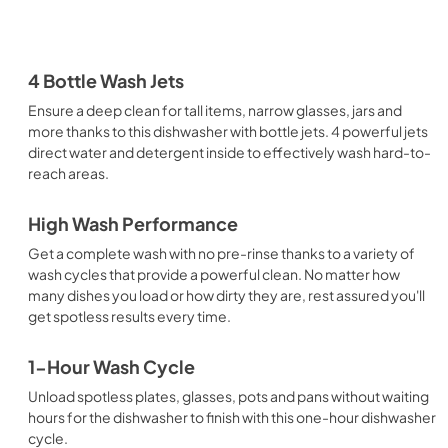
4 Bottle Wash Jets
Ensure a deep clean for tall items, narrow glasses, jars and
more thanks to this dishwasher with bottle jets. 4 powerful jets
direct water and detergent inside to effectively wash hard-to-
reach areas.
High Wash Performance
Get a complete wash with no pre-rinse thanks to a variety of
wash cycles that provide a powerful clean. No matter how
many dishes you load or how dirty they are, rest assured you'll
get spotless results every time.
1-Hour Wash Cycle
Unload spotless plates, glasses, pots and pans without waiting
hours for the dishwasher to finish with this one-hour dishwasher
cycle.