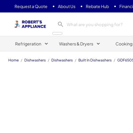
Request a Quote
About Us
Rebate Hub
Financ
Roberts Appliance repair
Refrigeration
Washers & Dryers
Cooking
Home
/
Dishwashers
/
Dishwashers
/
Built In Dishwashers
/
GDF650