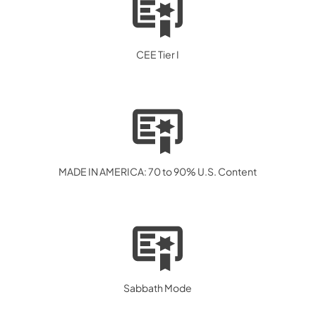
CEE Tier I
MADE IN AMERICA: 70 to 90% U.S. Content
Sabbath Mode