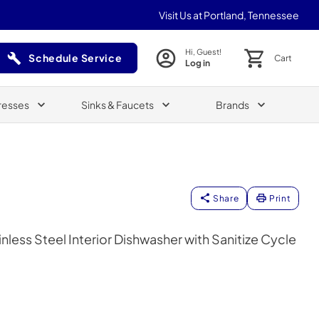
Visit Us at Portland, Tennessee
Hi, Guest!
Schedule Service
Cart
Log in
(Opens in a new tab)
resses
Sinks & Faucets
Brands
Share
Print
inless Steel Interior Dishwasher with Sanitize Cycle