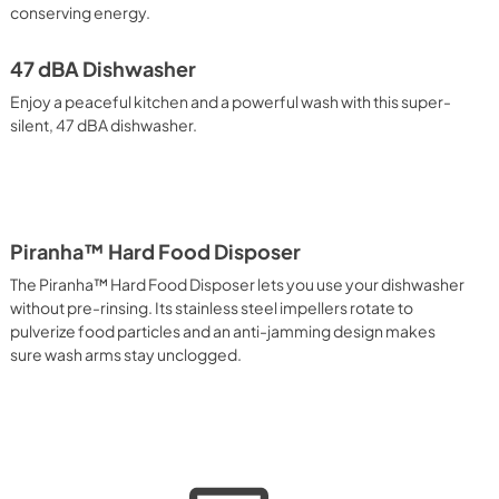
conserving energy.
47 dBA Dishwasher
Enjoy a peaceful kitchen and a powerful wash with this super-
silent, 47 dBA dishwasher.
Piranha™ Hard Food Disposer
The Piranha™ Hard Food Disposer lets you use your dishwasher
without pre-rinsing. Its stainless steel impellers rotate to
pulverize food particles and an anti-jamming design makes
sure wash arms stay unclogged.