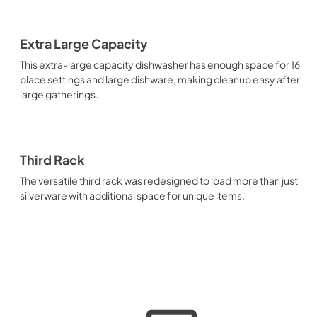
Extra Large Capacity
This extra-large capacity dishwasher has enough space for 16
place settings and large dishware, making cleanup easy after
large gatherings.
Third Rack
The versatile third rack was redesigned to load more than just
silverware with additional space for unique items.