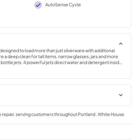
AutoSense Cycle
edesigned to load more than just silverware with additional 
 a deep clean for tall items, narrow glasses, jars and more 
 bottle jets. 4 powerful jets direct water and detergent inside 
each areas..34 H x 23 3/4 W x 24 D
Quick Specs
 repair
, serving customers throughout
Portland . White House
.
View
|
Download
PDF,
333 KB
tions
Use and Care Manual