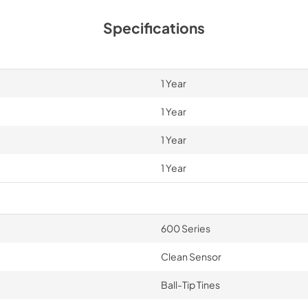
Specifications
1 Year
1 Year
1 Year
1 Year
600 Series
Clean Sensor
Ball-Tip Tines