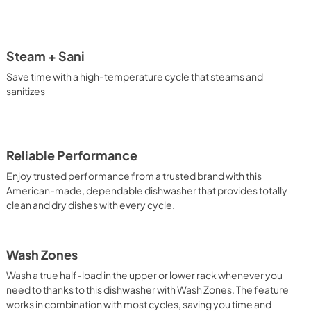
View
|
Download
PDF,
0 KB
Steam + Sani
Save time with a high-temperature cycle that steams and
sanitizes
Reliable Performance
Enjoy trusted performance from a trusted brand with this
American-made, dependable dishwasher that provides totally
clean and dry dishes with every cycle.
Wash Zones
Wash a true half-load in the upper or lower rack whenever you
need to thanks to this dishwasher with Wash Zones. The feature
works in combination with most cycles, saving you time and