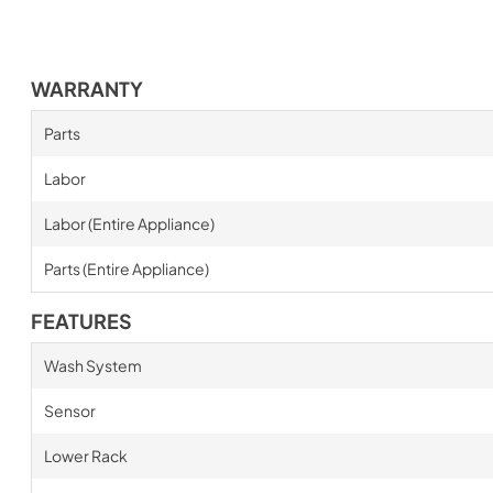
WARRANTY
Parts
Labor
Labor (Entire Appliance)
Parts (Entire Appliance)
FEATURES
Wash System
Sensor
Lower Rack