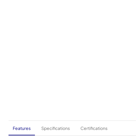
Features
Specifications
Certifications