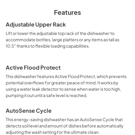
View
|
Download
Features
PDF,
0 KB
Adjustable Upper Rack
Warranty
Lift or lower the adjustable top rack of the dishwasher to
View
|
Download
accommodate bottles, large platters or any items as tall as
10.5" thanks to flexible loading capabilities.
PDF,
0 KB
Active Flood Protect
This dishwasher features Active Flood Protect, which prevents
potential overflows for greater peace of mind. It works by
using a water leak detector to sense when water is too high,
pumping it out until a safe level is reached.
AutoSense Cycle
This energy-saving dishwasher has an AutoSense Cycle that
detects soil level and amount of dishes before automatically
adjusting the wash setting for the ultimate clean.