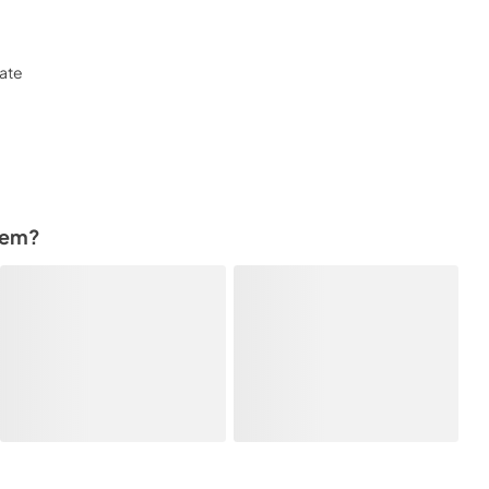
late
tem?