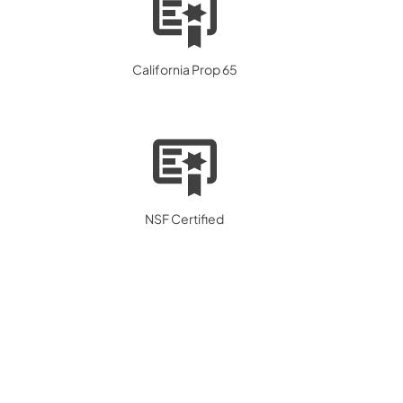
California Prop 65
NSF Certified