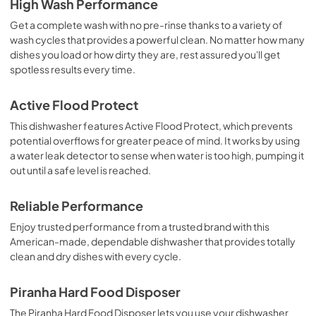
High Wash Performance
Get a complete wash with no pre-rinse thanks to a variety of
wash cycles that provides a powerful clean. No matter how many
dishes you load or how dirty they are, rest assured you'll get
spotless results every time.
Active Flood Protect
This dishwasher features Active Flood Protect, which prevents
potential overflows for greater peace of mind. It works by using
a water leak detector to sense when water is too high, pumping it
out until a safe level is reached.
Reliable Performance
Enjoy trusted performance from a trusted brand with this
American-made, dependable dishwasher that provides totally
clean and dry dishes with every cycle.
Piranha Hard Food Disposer
The Piranha Hard Food Disposer lets you use your dishwasher