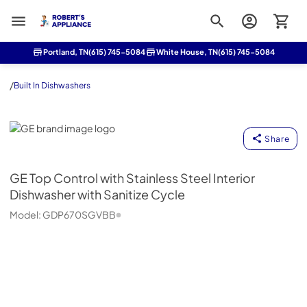
Roberts Appliance repair
Portland, TN
(615) 745-5084
White House, TN
(615) 745-5084
/
Built In Dishwashers
GE
Share
GE
Top Control with Stainless Steel Interior
Dishwasher with Sanitize Cycle
Model:
GDP670SGVBB