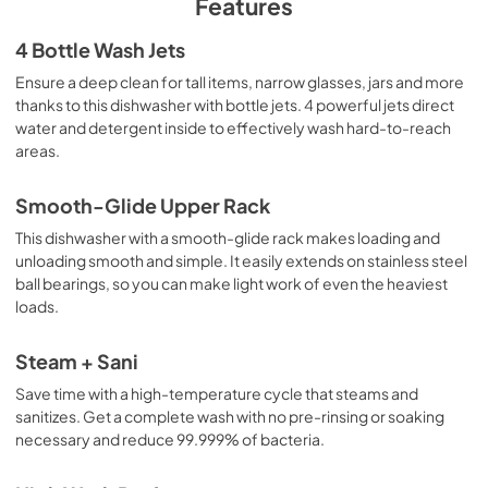
Features
Warranty
4 Bottle Wash Jets
View
|
Download
Ensure a deep clean for tall items, narrow glasses, jars and more
thanks to this dishwasher with bottle jets. 4 powerful jets direct
PDF,
130 KB
water and detergent inside to effectively wash hard-to-reach
areas.
Use and Care Manual
View
|
Download
Smooth-Glide Upper Rack
PDF,
11.5 MB
This dishwasher with a smooth-glide rack makes loading and
unloading smooth and simple. It easily extends on stainless steel
Installation Instructions
ball bearings, so you can make light work of even the heaviest
View
|
Download
loads.
PDF,
23.3 MB
Steam + Sani
Save time with a high-temperature cycle that steams and
sanitizes. Get a complete wash with no pre-rinsing or soaking
necessary and reduce 99.999% of bacteria.