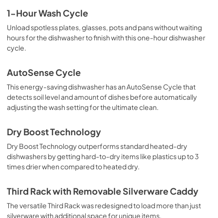
1-Hour Wash Cycle
Unload spotless plates, glasses, pots and pans without waiting
hours for the dishwasher to finish with this one-hour dishwasher
cycle.
AutoSense Cycle
This energy-saving dishwasher has an AutoSense Cycle that
detects soil level and amount of dishes before automatically
adjusting the wash setting for the ultimate clean.
Dry Boost Technology
Dry Boost Technology outperforms standard heated-dry
dishwashers by getting hard-to-dry items like plastics up to 3
times drier when compared to heated dry.
Third Rack with Removable Silverware Caddy
The versatile Third Rack was redesigned to load more than just
silverware with additional space for unique items.