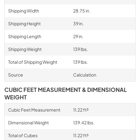
Shipping Width
28.75 in.
Shipping Height
39 in.
Shipping Length
29 in.
Shipping Weight
139 lbs.
Total of Shipping Weight
139 lbs.
Source
Calculation
CUBIC FEET MEASUREMENT & DIMENSIONAL
WEIGHT
Cubic Feet Measurement
11.22 ft³
Dimensional Weight
139.42 lbs.
Total of Cubes
11.22 ft³