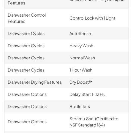
Features
Dishwasher Control
Control Lock with 1 Light
Features
Dishwasher Cycles
AutoSense
Dishwasher Cycles
Heavy Wash
Dishwasher Cycles
Normal Wash
Dishwasher Cycles
1 Hour Wash
Dishwasher Drying Features
Dry Boost™
Dishwasher Options
Delay Start 1-12 Hr.
Dishwasher Options
Bottle Jets
Steam + Sani (Certified to
Dishwasher Options
NSF Standard 184)