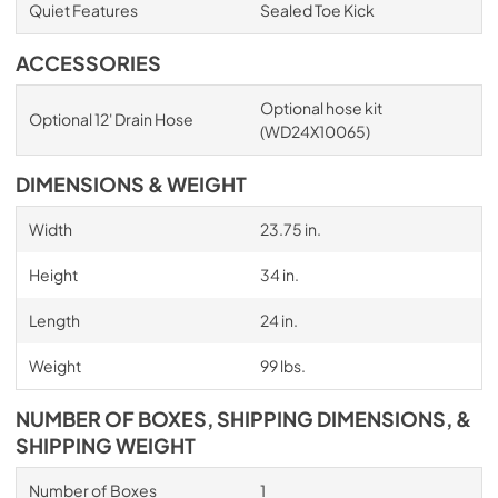
Quiet Features
Sealed Toe Kick
ACCESSORIES
Optional hose kit
Optional 12' Drain Hose
(WD24X10065)
DIMENSIONS & WEIGHT
Width
23.75 in.
Height
34 in.
Length
24 in.
Weight
99 lbs.
NUMBER OF BOXES, SHIPPING DIMENSIONS, &
SHIPPING WEIGHT
Number of Boxes
1