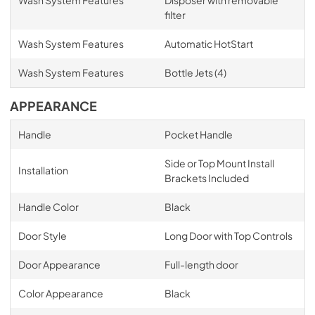
Wash System Features
Disposer with removable
filter
Wash System Features
Automatic HotStart
Wash System Features
Bottle Jets (4)
APPEARANCE
Handle
Pocket Handle
Side or Top Mount Install
Installation
Brackets Included
Handle Color
Black
Door Style
Long Door with Top Controls
Door Appearance
Full-length door
Color Appearance
Black