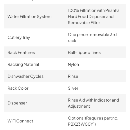
100% Filtration with Piranha
Water Filtration System
Hard Food Disposer and
Removable Filter
One piece removable 3rd
Cutlery Tray
rack
Rack Features
Ball-Tipped Tines
Racking Material
Nylon
Dishwasher Cycles
Rinse
Rack Color
Silver
Rinse Aid with Indicator and
Dispenser
Adjustment
Optional (Requires part no.
WiFi Connect
PBX23W00Y1)