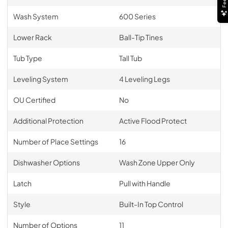
Wash System
600 Series
Lower Rack
Ball-Tip Tines
Tub Type
Tall Tub
Leveling System
4 Leveling Legs
OU Certified
No
Additional Protection
Active Flood Protect
Number of Place Settings
16
Dishwasher Options
Wash Zone Upper Only
Latch
Pull with Handle
Style
Built-In Top Control
Number of Options
11