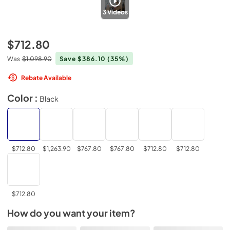
3
Videos
$712.80
Was
$1,098.90
Save $386.10
(35%)
Rebate Available
Color :
Black
$712.80
$1,263.90
$767.80
$767.80
$712.80
$712.80
$712.80
How do you want your item?