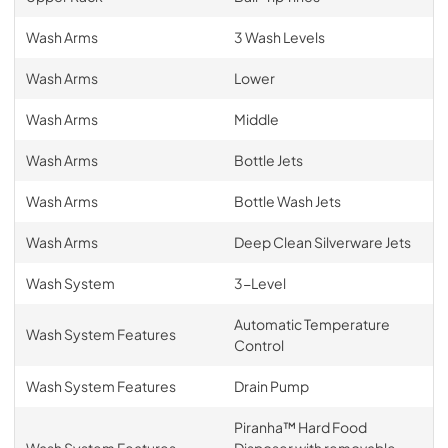
Wash Arms
3 Wash Levels
Wash Arms
Lower
Wash Arms
Middle
Wash Arms
Bottle Jets
Wash Arms
Bottle Wash Jets
Wash Arms
Deep Clean Silverware Jets
Wash System
3-Level
Automatic Temperature
Wash System Features
Control
Wash System Features
Drain Pump
Piranha™ Hard Food