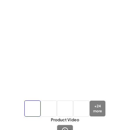
+
24
more
Product Video