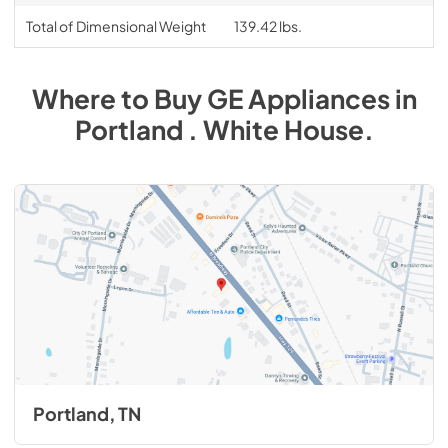
Total of Dimensional Weight
139.42 lbs.
Where to Buy
GE
Appliances
in
Portland . White House
.
Portland, TN