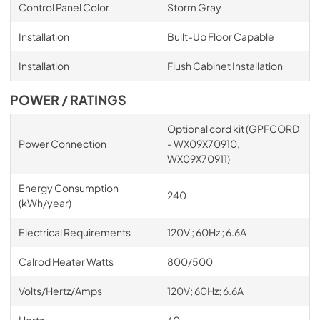
Control Panel Color
Storm Gray
Installation
Built-Up Floor Capable
Installation
Flush Cabinet Installation
POWER / RATINGS
Optional cord kit (GPFCORD
Power Connection
- WX09X70910,
WX09X70911)
Energy Consumption
240
(kWh/year)
Electrical Requirements
120V ; 60Hz ; 6.6A
Calrod Heater Watts
800/500
Volts/Hertz/Amps
120V; 60Hz; 6.6A