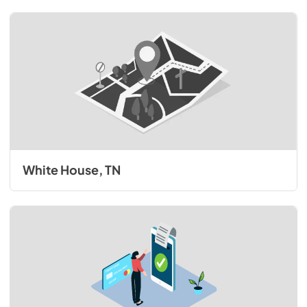
White House, TN