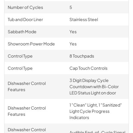
Number of Cycles
5
Tub and Door Liner
Stainless Steel
Sabbath Mode
Yes
Showroom Power Mode
Yes
Control Type
8 Touchpads
Control Type
Cap Touch Controls
3 Digit Display Cycle
Dishwasher Control
Countdown with Bi-Color
Features
LED Status Light on door
1 "Clean" Light, 1 "Sanitized"
Dishwasher Control
Light Cycle Progress
Features
Indicators
Dishwasher Control
Audible End-of-Cycle Signal