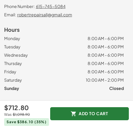
Phone Number:
615-745-5084
Email:
robertrepairsall@gmail.com
Hours
Monday
8:00 AM - 6:00 PM
Tuesday
8:00 AM - 6:00 PM
Wednesday
8:00 AM - 6:00 PM
Thursday
8:00 AM - 6:00 PM
Friday
8:00 AM - 6:00 PM
Saturday
10:00 AM - 2:00 PM
Sunday
Closed
Useful Links
$712.80
ADD TO CART
Was
$1,098.90
Request a Quote
Save $386.10
(35%)
Brands
Privacy