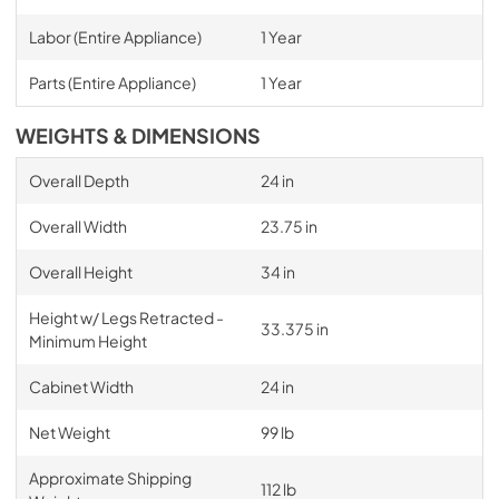
Labor (Entire Appliance)
1 Year
Parts (Entire Appliance)
1 Year
WEIGHTS & DIMENSIONS
Overall Depth
24 in
Overall Width
23.75 in
Overall Height
34 in
Height w/ Legs Retracted -
33.375 in
Minimum Height
Cabinet Width
24 in
Net Weight
99 lb
Approximate Shipping
112 lb