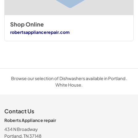
Shop Online
robertsappliancerepair.com
Browse our selection of Dishwashers available in Portland .
White House.
Contact Us
Roberts Appliance repair
434 N Broadway
Portland, TN 37148