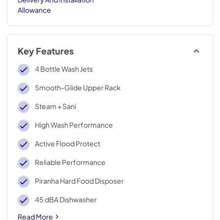
Allowance
Key Features
4 Bottle Wash Jets
Smooth-Glide Upper Rack
Steam + Sani
High Wash Performance
Active Flood Protect
Reliable Performance
Piranha Hard Food Disposer
45 dBA Dishwasher
Read More