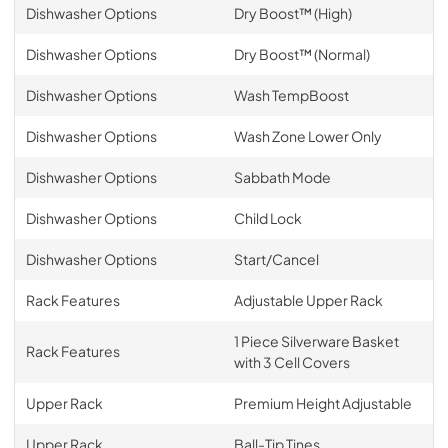
Dishwasher Options
Dry Boost™ (High)
Dishwasher Options
Dry Boost™ (Normal)
Dishwasher Options
Wash TempBoost
Dishwasher Options
Wash Zone Lower Only
Dishwasher Options
Sabbath Mode
Dishwasher Options
Child Lock
Dishwasher Options
Start/Cancel
Rack Features
Adjustable Upper Rack
1 Piece Silverware Basket
Rack Features
with 3 Cell Covers
Upper Rack
Premium Height Adjustable
Upper Rack
Ball-Tip Tines