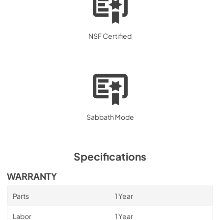
NSF Certified
Sabbath Mode
Specifications
WARRANTY
Parts
1 Year
Labor
1 Year