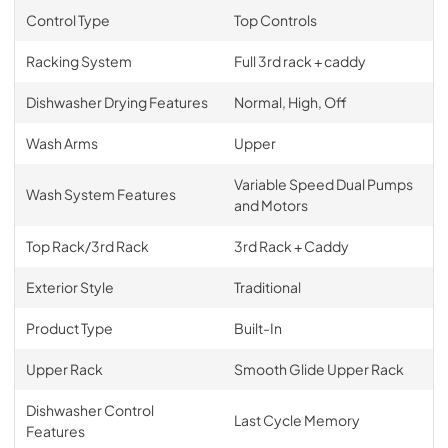
Control Type
Top Controls
Racking System
Full 3rd rack + caddy
Dishwasher Drying Features
Normal, High, Off
Wash Arms
Upper
Variable Speed Dual Pumps
Wash System Features
and Motors
Top Rack/3rd Rack
3rd Rack + Caddy
Exterior Style
Traditional
Product Type
Built-In
Upper Rack
Smooth Glide Upper Rack
Dishwasher Control
Last Cycle Memory
Features