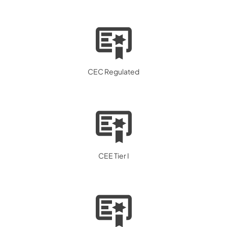
CEC Regulated
CEE Tier I