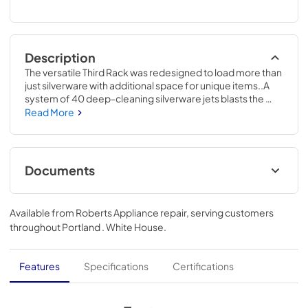
Description
The versatile Third Rack was redesigned to load more than 
just silverware with additional space for unique items..A 
system of 40 deep-cleaning silverware jets blasts the 
silverware basket from the bottom up, removing all stuck-
Read More
on food for sparkling results..34 H x 23 3/4 W x 24 D
Documents
Energy Guide
Available from
Roberts Appliance repair
, serving customers
View
|
Download
throughout
Portland . White House
.
PDF,
130 KB
Quick Specs
Features
Specifications
Certifications
View
|
Download
PDF,
316 KB