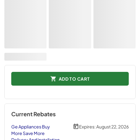
ADD TO CART
Current Rebates
Ge Appliances Buy
Expires:
August 22, 2026
More Save More
Delivery And Installation