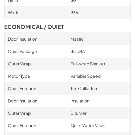
Hertz
60
Watts
936
ECONOMICAL / QUIET
Door Insulation
Mastic
Quiet Package
45 dBA
Outer Wrap
Full-wrap Blanket
Motor Type
Variable Speed
Quiet Features
Tub Collar Trim
Door Insulation
Insulation
Outer Wrap
Bitumen
Quiet Features
Quiet Water Valve