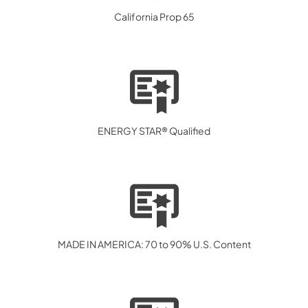
California Prop 65
ENERGY STAR® Qualified
MADE IN AMERICA: 70 to 90% U.S. Content