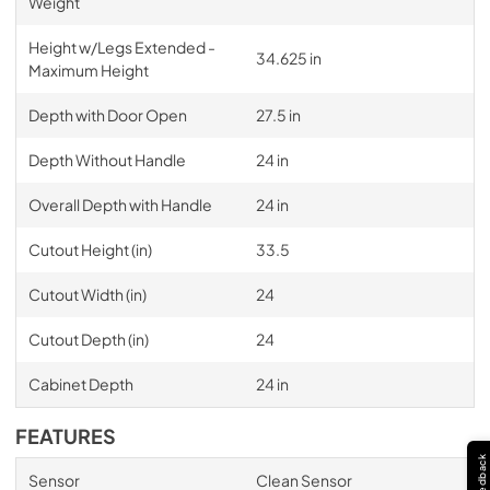
Weight
Height w/Legs Extended -
34.625 in
Maximum Height
Depth with Door Open
27.5 in
Depth Without Handle
24 in
Overall Depth with Handle
24 in
Cutout Height (in)
33.5
Cutout Width (in)
24
Cutout Depth (in)
24
Cabinet Depth
24 in
FEATURES
Feedback
Sensor
Clean Sensor