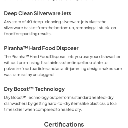
Deep Clean Silverware Jets
A system of 40 deep-cleaning silverware jets blasts the
silverware basket from the bottom up, removing all stuck-on
food for sparkling results.
Piranha™ Hard Food Disposer
The Piranha™ Hard Food Disposer lets you use your dishwasher
without pre-rinsing. Its stainless steel impellers rotate to
pulverize food particles and an anti-jamming design makes sure
wash arms stay unclogged.
Dry Boost™ Technology
Dry Boost™ Technology outperforms standard heated-dry
dishwashers by getting hard-to-dry items like plastics up to 3
times drier when compared to heated dry.
Certifications