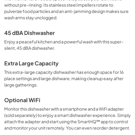
without pre-rinsing. Its stainless steel impellers rotate to
pulverize food particles and an anti-jamming design makes sure
wash arms stay unclogged.
45 dBA Dishwasher
Enjoy a peaceful kitchen and a powerful wash with this super-
silent, 45 dBA dishwasher.
Extra Large Capacity
This extra-large capacity dishwasher has enough space for 16
place settings and large dishware, making cleanup easy after
large gatherings.
Optional WiFi
Monitor this dishwasher with a smartphone and a WiFi adapter
(sold separately) to enjoy a smart dishwasher experience. Simply
attach the adapter and start using the SmartHQ™ app to control
and monitor your unit remotely. You can even reorder detergent.