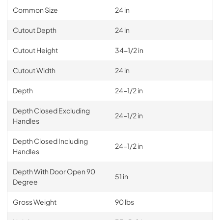
Common Size
24 in
Cutout Depth
24 in
Cutout Height
34-1/2 in
Cutout Width
24 in
Depth
24-1/2 in
Depth Closed Excluding
24-1/2 in
Handles
Depth Closed Including
24-1/2 in
Handles
Depth With Door Open 90
51 in
Degree
Gross Weight
90 lbs