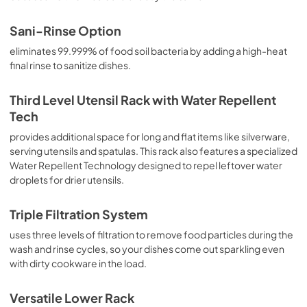
Sani-Rinse Option
eliminates 99.999% of food soil bacteria by adding a high-heat
final rinse to sanitize dishes.
Third Level Utensil Rack with Water Repellent
Tech
provides additional space for long and flat items like silverware,
serving utensils and spatulas. This rack also features a specialized
Water Repellent Technology designed to repel leftover water
droplets for drier utensils.
Triple Filtration System
uses three levels of filtration to remove food particles during the
wash and rinse cycles, so your dishes come out sparkling even
with dirty cookware in the load.
Versatile Lower Rack