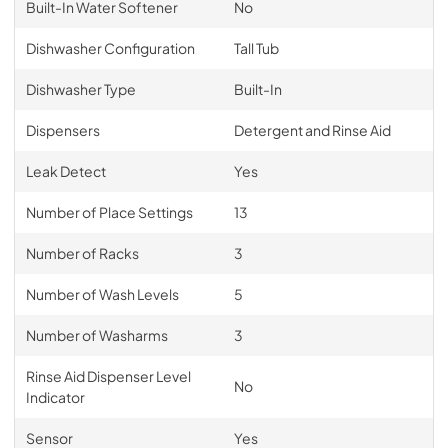
Built-In Water Softener
No
Dishwasher Configuration
Tall Tub
Dishwasher Type
Built-In
Dispensers
Detergent and Rinse Aid
Leak Detect
Yes
Number of Place Settings
13
Number of Racks
3
Number of Wash Levels
5
Number of Washarms
3
Rinse Aid Dispenser Level
No
Indicator
Sensor
Yes