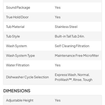
Sound Package
Yes
True Hold Door
Yes
Tub Material
Stainless Steel
Tub Style
Built-in Tall Tub 24in.
Wash System
Self Cleaning Filtration
Wash System Type
Maintenance Free Microfilter
Water Filtration
Yes
Express Wash, Normal,
Dishwasher Cycle Selection
ProWash™, Rinse, Tough
DIMENSIONS
Adjustable Height
Yes