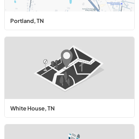
Portland, TN
White House, TN