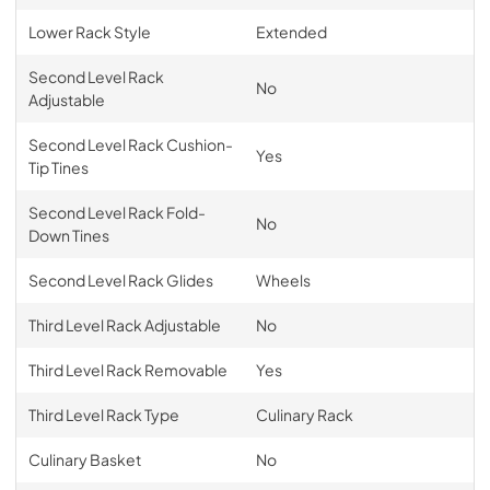
Lower Rack Style
Extended
Second Level Rack
No
Adjustable
Second Level Rack Cushion-
Yes
Tip Tines
Second Level Rack Fold-
No
Down Tines
Second Level Rack Glides
Wheels
Third Level Rack Adjustable
No
Third Level Rack Removable
Yes
Third Level Rack Type
Culinary Rack
Culinary Basket
No