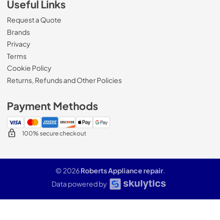
Useful Links
Request a Quote
Brands
Privacy
Terms
Cookie Policy
Returns, Refunds and Other Policies
Payment Methods
100% secure checkout
© 2026
Roberts Appliance repair
.
Data powered by