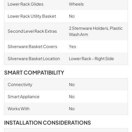
Lower Rack Glides
Wheels
Lower Rack Utility Basket
No
2 Stemware Holders, Plastic
Second Level Rack Extras
Wash Arm
Silverware Basket Covers
Yes
Silverware Basket Location
Lower Rack - Right Side
SMART COMPATIBILITY
Connectivity
No
Smart Appliance
No
Works With
No
INSTALLATION CONSIDERATIONS