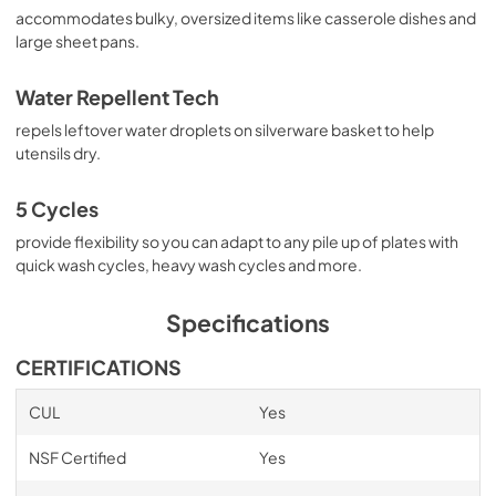
accommodates bulky, oversized items like casserole dishes and
large sheet pans.
Water Repellent Tech
repels leftover water droplets on silverware basket to help
utensils dry.
5 Cycles
provide flexibility so you can adapt to any pile up of plates with
quick wash cycles, heavy wash cycles and more.
Specifications
CERTIFICATIONS
CUL
Yes
NSF Certified
Yes