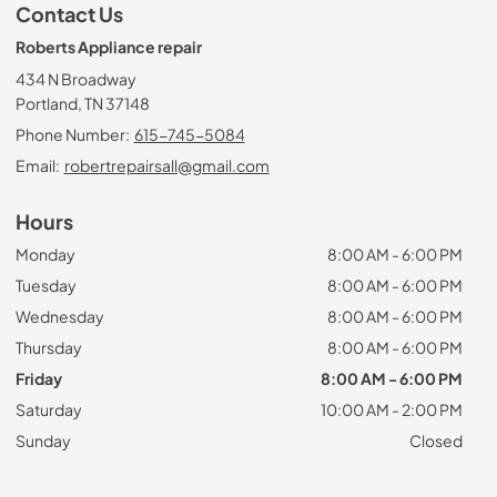
Contact Us
Roberts Appliance repair
434 N Broadway
Portland, TN 37148
Phone Number:
615-745-5084
Email:
robertrepairsall@gmail.com
Hours
Monday
8:00 AM - 6:00 PM
Tuesday
8:00 AM - 6:00 PM
Wednesday
8:00 AM - 6:00 PM
Thursday
8:00 AM - 6:00 PM
Friday
8:00 AM - 6:00 PM
Saturday
10:00 AM - 2:00 PM
Sunday
Closed