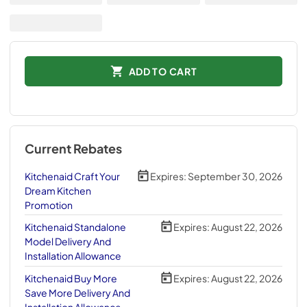
ADD TO CART
Current Rebates
Kitchenaid Craft Your
Expires:
September 30, 2026
Dream Kitchen
Promotion
Kitchenaid Standalone
Expires:
August 22, 2026
Model Delivery And
Installation Allowance
Kitchenaid Buy More
Expires:
August 22, 2026
Save More Delivery And
Installation Allowance