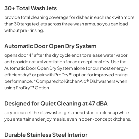
Owner's Manual
30+ Total Wash Jets
View
|
Download
provide total cleaning coverage for dishes in each rack with more
than 30 targeted jets across three wash arms, so you can load
PDF,
24.96 MB
without pre-rinsing.
Warranty
Automatic Door Open Dry System
View
|
Download
opens door 4" after the dry cycle ends to release water vapor
PDF,
144.08 KB
and provide natural ventilation for an exceptional dry. Use the
Automatic Door Open Dry System alone for our most energy-
Safety and Installation Instructions
efficient dry* or pair with ProDry™ option for improved drying
View
|
Download
performance. *Compared to KitchenAid® Dishwashers when
PDF,
3.36 MB
using ProDry™ Option.
Cycle Guide
Designed for Quiet Cleaning at 47 dBA
View
|
Download
so you can let the dishwasher get a head start on cleanup while
PDF,
1.86 MB
you entertain and enjoy meals, even in open-concept kitchens.
Quick Start Guide
Durable Stainless Steel Interior