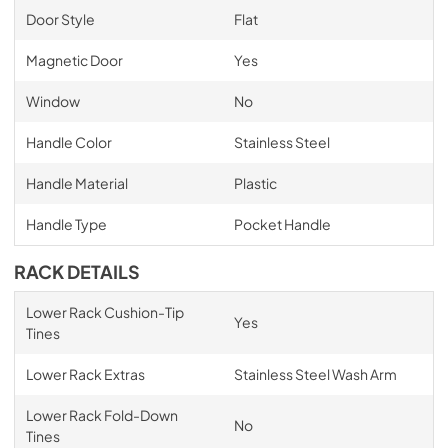
Door Style
Flat
Magnetic Door
Yes
Window
No
Handle Color
Stainless Steel
Handle Material
Plastic
Handle Type
Pocket Handle
RACK DETAILS
Lower Rack Cushion-Tip
Yes
Tines
Lower Rack Extras
Stainless Steel Wash Arm
Lower Rack Fold-Down
No
Tines