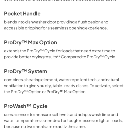
Pocket Handle
blends into dishwasher door providing a flush design and
accessible gripping for a seamless opening experience.
ProDry™ Max Option
extends the ProDry™ Cycle for loads that need extra time to
provide better drying results**Compared to ProDry™ Cycle
ProDry™ System
combines a heating element, water repellent tech, and natural
ventilation to give you dry, table-ready dishes. To activate, select
the ProDry™ Option or ProDry™ Max Option.
ProWash™ Cycle
uses a sensor to measure soil levels and adapts wash time and
water temperature as needed for tough messes or lighter loads,
because no two meals are exactly the same.