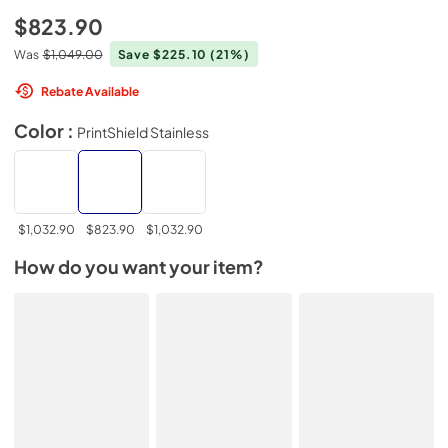
$823.90
Was
$1,049.00
Save $225.10
(21%)
Rebate Available
Color :
PrintShield Stainless
$1,032.90
$823.90
$1,032.90
How do you want your item?