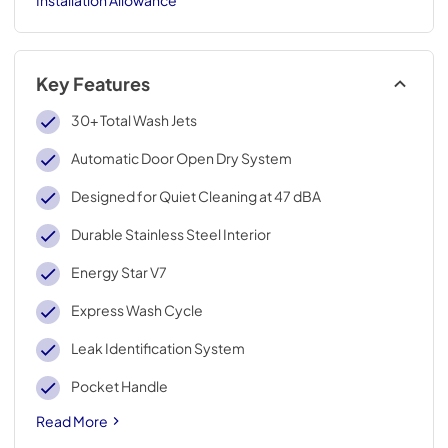
Key Features
30+ Total Wash Jets
Automatic Door Open Dry System
Designed for Quiet Cleaning at 47 dBA
Durable Stainless Steel Interior
Energy Star V7
Express Wash Cycle
Leak Identification System
Pocket Handle
Read More