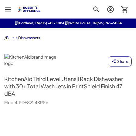
Roberts Appliance repair
Portland, TN
(615) 745-5084
White House, TN
(615) 745-5084
/
Built In Dishwashers
KitchenAid
Share
KitchenAid
Third Level Utensil Rack Dishwasher
with 30+ Total Wash Jets in PrintShield Finish 47
dBA
Model:
KDFS224SPS