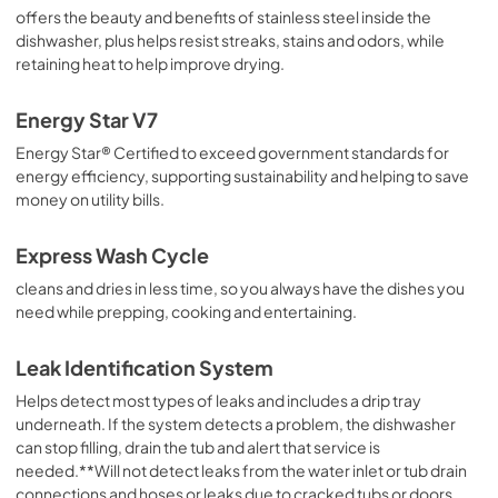
View
|
Download
offers the beauty and benefits of stainless steel inside the
PDF,
3.54 MB
dishwasher, plus helps resist streaks, stains and odors, while
retaining heat to help improve drying.
Energy Star V7
Energy Star® Certified to exceed government standards for
energy efficiency, supporting sustainability and helping to save
money on utility bills.
Express Wash Cycle
cleans and dries in less time, so you always have the dishes you
need while prepping, cooking and entertaining.
Leak Identification System
Helps detect most types of leaks and includes a drip tray
underneath. If the system detects a problem, the dishwasher
can stop filling, drain the tub and alert that service is
needed.**Will not detect leaks from the water inlet or tub drain
connections and hoses or leaks due to cracked tubs or doors