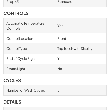
Prop 65
Standard
CONTROLS
Automatic Temperature
Yes
Controls
Control Location
Front
Control Type
Tap Touch with Display
End of Cycle Signal
Yes
Status Light
No
CYCLES
Number of Wash Cycles
5
DETAILS