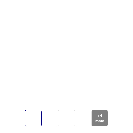
+
4
more