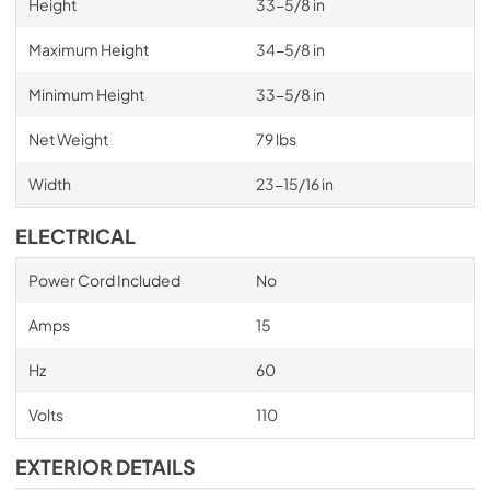
Height
33-5/8 in
Maximum Height
34-5/8 in
Minimum Height
33-5/8 in
Net Weight
79 lbs
Width
23-15/16 in
ELECTRICAL
Power Cord Included
No
Amps
15
Hz
60
Volts
110
EXTERIOR DETAILS