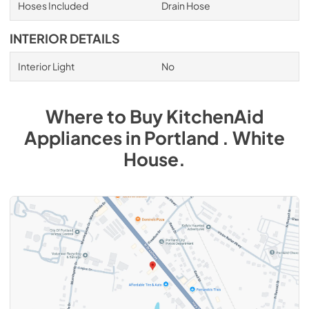
Hoses Included
Drain Hose
INTERIOR DETAILS
Interior Light
No
Where to Buy
KitchenAid
Appliances
in
Portland . White
House
.