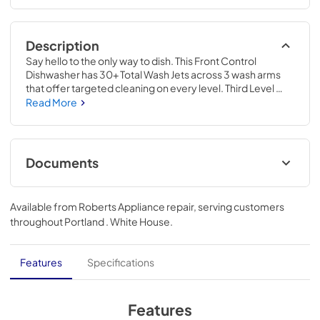
Description
Say hello to the only way to dish. This Front Control 
Dishwasher has 30+ Total Wash Jets across 3 wash arms 
that offer targeted cleaning on every level. Third Level 
Utensil Rack holds silverware and serving utensils. 
Read More
ProDry™ System dries from every angle with heating 
elements, water repellent tech and natural ventilation. 
Triple Filtration System circulates clean water to wash and 
rinse. ProWash™ Cycle automatically adapts wash time 
Documents
and water temperature based on soil levels.
Energy Guide
Available from
Roberts Appliance repair
, serving customers
View
|
Download
throughout
Portland . White House
.
PDF,
421.57 KB
Dimension Guide
Features
Specifications
View
|
Download
PDF,
1.48 MB
Features