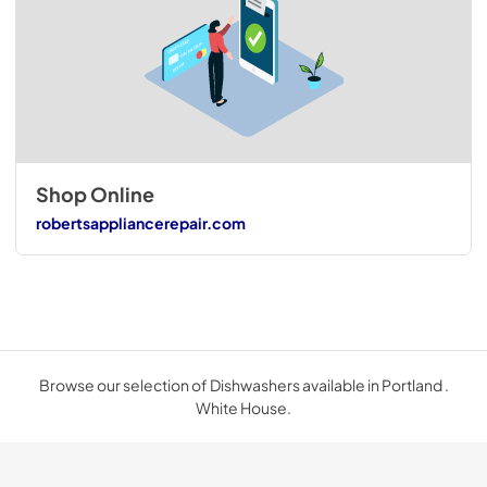
Shop Online
robertsappliancerepair.com
Browse our selection of Dishwashers available in Portland .
White House.