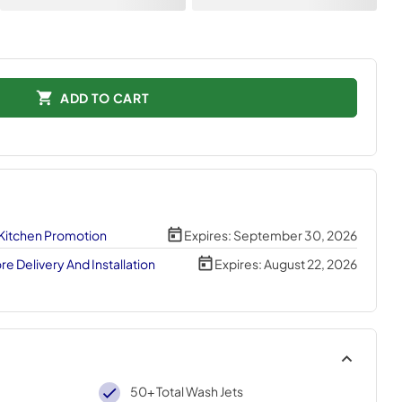
ADD TO CART
 Kitchen Promotion
Expires:
September 30, 2026
e Delivery And Installation
Expires:
August 22, 2026
50+ Total Wash Jets