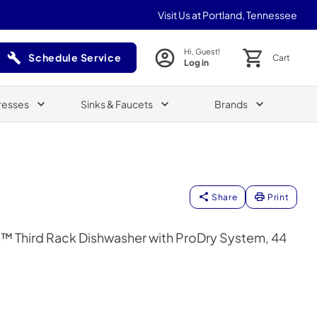
Visit Us at Portland, Tennessee
Hi, Guest!
Schedule Service
Cart
Log in
(Opens in a new tab)
resses
Sinks & Faucets
Brands
Share
Print
™ Third Rack Dishwasher with ProDry System, 44