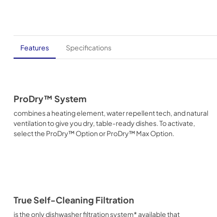
Features
Specifications
ProDry™ System
combines a heating element, water repellent tech, and natural
ventilation to give you dry, table-ready dishes. To activate,
select the ProDry™ Option or ProDry™ Max Option.
True Self-Cleaning Filtration
is the only dishwasher filtration system* available that