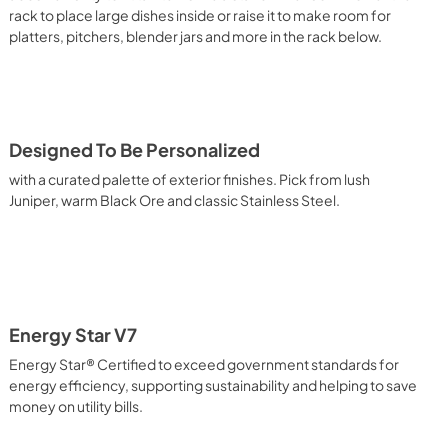
rack to place large dishes inside or raise it to make room for
platters, pitchers, blender jars and more in the rack below.
Designed To Be Personalized
with a curated palette of exterior finishes. Pick from lush
Juniper, warm Black Ore and classic Stainless Steel.
Energy Star V7
Energy Star® Certified to exceed government standards for
energy efficiency, supporting sustainability and helping to save
money on utility bills.