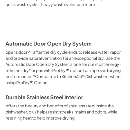
quick wash cycles, heavy wash cycles and more.
Automatic Door Open Dry System
opens door 4" after the dry cycle ends to release water vapor
and provide natural ventilation for an exceptional dry. Use the
Automatic Door Open Dry System alone for our most energy-
efficient dry* or pair with ProDry™ option for improved drying
performance. *Compared to KitchenAid® Dishwashers when
using ProDry™ Option.
Durable Stainless Steel Interior
offers the beauty and benefits of stainless steel inside the
dishwasher, plus helps resist streaks, stains and odors, while
retaining heat to help improve drying.