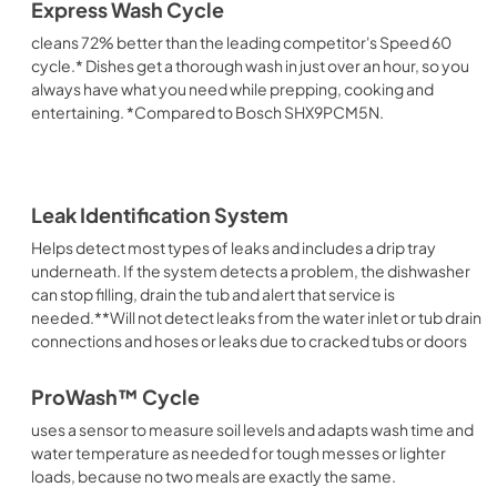
Express Wash Cycle
cleans 72% better than the leading competitor's Speed 60
cycle.* Dishes get a thorough wash in just over an hour, so you
always have what you need while prepping, cooking and
entertaining. *Compared to Bosch SHX9PCM5N.
Leak Identification System
Helps detect most types of leaks and includes a drip tray
underneath. If the system detects a problem, the dishwasher
can stop filling, drain the tub and alert that service is
needed.**Will not detect leaks from the water inlet or tub drain
connections and hoses or leaks due to cracked tubs or doors
ProWash™ Cycle
uses a sensor to measure soil levels and adapts wash time and
water temperature as needed for tough messes or lighter
loads, because no two meals are exactly the same.