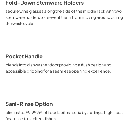
Fold-Down Stemware Holders
secure wine glasses along the side of the middle rack with two
stemware holders to prevent them from moving around during
the wash cycle.
Pocket Handle
blends into dishwasher door providing a flush design and
accessible gripping for a seamless opening experience.
Sani-Rinse Option
eliminates 99.999% of food soil bacteria by adding a high-heat
final rinse to sanitize dishes.