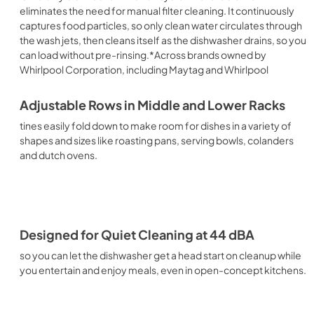
eliminates the need for manual filter cleaning. It continuously
captures food particles, so only clean water circulates through
the wash jets, then cleans itself as the dishwasher drains, so you
can load without pre-rinsing.*Across brands owned by
Whirlpool Corporation, including Maytag and Whirlpool
Adjustable Rows in Middle and Lower Racks
tines easily fold down to make room for dishes in a variety of
shapes and sizes like roasting pans, serving bowls, colanders
and dutch ovens.
Designed for Quiet Cleaning at 44 dBA
so you can let the dishwasher get a head start on cleanup while
you entertain and enjoy meals, even in open-concept kitchens.