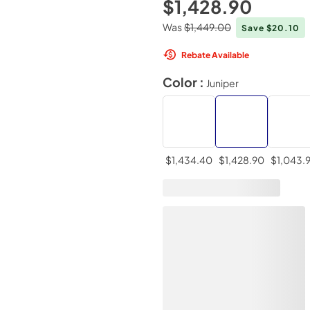
$1,428.90
Was
$1,449.00
Save $20.10
Rebate Available
Color :
Juniper
$1,434.40
$1,428.90
$1,043.