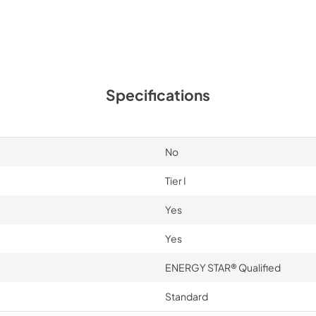
Specifications
No
Tier I
Yes
Yes
ENERGY STAR® Qualified
Standard