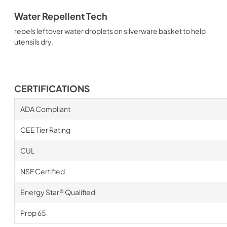
Water Repellent Tech
repels leftover water droplets on silverware basket to help
utensils dry.
CERTIFICATIONS
ADA Compliant
CEE Tier Rating
CUL
NSF Certified
Energy Star® Qualified
Prop 65