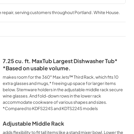
ion
Owner's Manual
 repair
, serving customers throughout
Portland . White House
.
View
|
Download
PDF,
24.96 MB
Quick Reference Sheet
View
|
Download
PDF,
4.38 MB
7.25 cu. ft. MaxTub Largest Dishwasher Tub*
*Based on usable volume.
Warranty
makes room for the 360° Max Jets™ Third Rack, which fits 10
View
|
Download
extra glasses and mugs,* freeing up space for larger items
below. Stemware holders in the adjustable middle rack secure
PDF,
144.08 KB
wine glasses. And fold-down rows in the lower rack
accommodate cookware of various shapes and sizes.
*Compared to KDFS224S and KDTS224S models
Adjustable Middle Rack
adds flexibility to fit tall items like a stand mixer bowl. Lower the