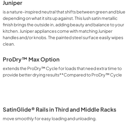
Juniper
is a nature-inspired neutral that shifts between green and blue
depending on what it sits up against. This lush satin metallic
finish brings the outside in, adding beauty and balance to your
kitchen. Juniper appliances come with matching Juniper
handles and/or knobs. The painted steel surface easily wipes
clean.
ProDry™ Max Option
extends the ProDry™ Cycle for loads that need extra time to
provide better drying results**Compared to ProDry™ Cycle
SatinGlide® Rails in Third and Middle Racks
move smoothly for easy loading and unloading.