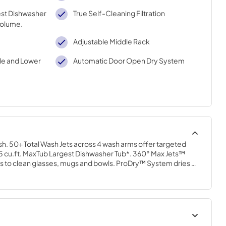
gest Dishwasher
True Self-Cleaning Filtration
volume.
Adjustable Middle Rack
le and Lower
Automatic Door Open Dry System
ish. 50+ Total Wash Jets across 4 wash arms offer targeted 
25 cu.ft. MaxTub Largest Dishwasher Tub*. 360° Max Jets™ 
ts to clean glasses, mugs and bowls. ProDry™ System dries 
elements, water repellent tech and natural ventilation. True 
nates manual filter cleaning by continuously circulating clean 
ycles.