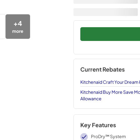
+
4
more
Current Rebates
Kitchenaid Craft Your Dream
Kitchenaid Buy More Save Mor
Allowance
Key Features
ProDry™ System