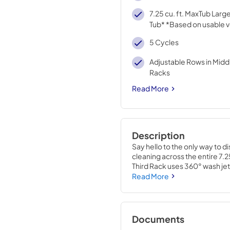
7.25 cu. ft. MaxTub Lar
Tub* *Based on usable 
5 Cycles
Adjustable Rows in Midd
Racks
Read More
Description
Say hello to the only way to d
cleaning across the entire 7.
Third Rack uses 360° wash je
from every angle with heating 
Read More
Self-Cleaning Filtration elimi
water during wash and rinse c
*Based on usable volume.
Documents