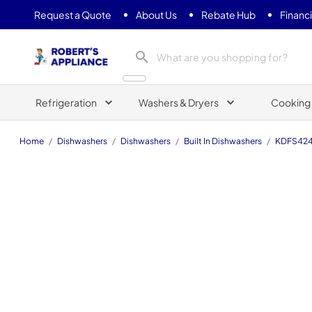
Request a Quote
About Us
Rebate Hub
Financ
Roberts Appliance repair
Refrigeration
Washers & Dryers
Cooking
Home
/
Dishwashers
/
Dishwashers
/
Built In Dishwashers
/
KDFS42