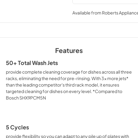
Safety and Installat
Instructions
Available from
Roberts Appliance
View
|
Download
PDF,
3.36 MB
Cycle Guide
Features
View
|
Download
PDF,
2.00 MB
50+ Total Wash Jets
provide complete cleaning coverage for dishes across all three
Energy Guide
racks, eliminating the need for pre-rinsing. With 3x more jets*
View
|
Download
than the leading competitor's third rack model, it ensures
targeted cleaning for dishes on every level. *Compared to
PDF,
421.54 KB
Bosch SHX9PCM5N
Dimension Guide
View
|
Download
PDF,
1.48 MB
5 Cycles
provide flexibility so you can adapt to any pile up of plates with