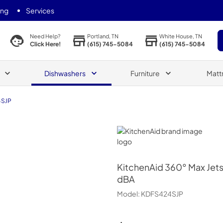
ing
Services
Portland, TN
White House, TN
Need Help?
(615) 745-5084
(615) 745-5084
Click Here!
Dishwashers
Furniture
Matt
4SJP
KitchenAid
KitchenAid
360° Max Jets
dBA
Model:
KDFS424SJP