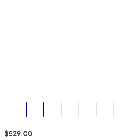
$529.00