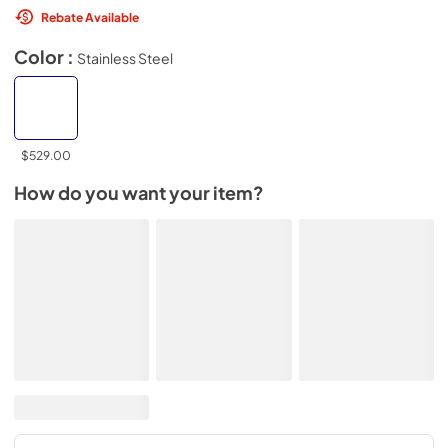
Rebate Available
Color :
Stainless Steel
$529.00
How do you want your item?