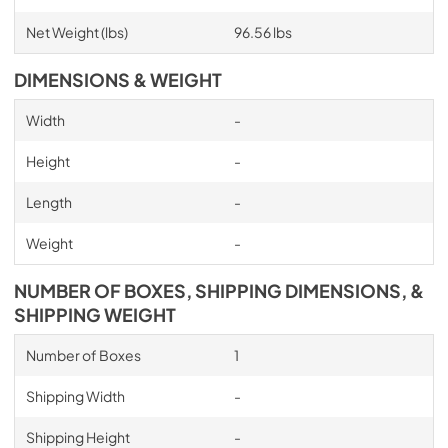
Net Weight (lbs)
96.56 lbs
DIMENSIONS & WEIGHT
Width
-
Height
-
Length
-
Weight
-
NUMBER OF BOXES, SHIPPING DIMENSIONS, &
SHIPPING WEIGHT
Number of Boxes
1
Shipping Width
-
Shipping Height
-