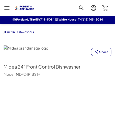
Roberts Appliance repair
Portland, TN
(615) 745-5084
White House, TN
(615) 745-5084
/
Built In Dishwashers
Midea
Share
Midea
24” Front Control Dishwasher
Model:
MDF24P1BST