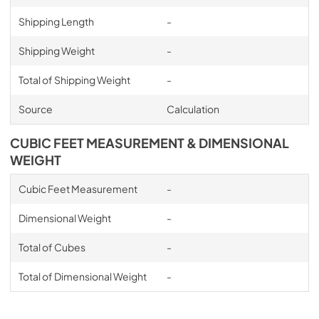
Shipping Length
-
Shipping Weight
-
Total of Shipping Weight
-
Source
Calculation
CUBIC FEET MEASUREMENT & DIMENSIONAL
WEIGHT
Cubic Feet Measurement
-
Dimensional Weight
-
Total of Cubes
-
Total of Dimensional Weight
-