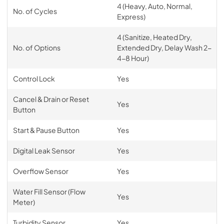
4 (Heavy, Auto, Normal,
No. of Cycles
Express)
4 (Sanitize, Heated Dry,
No. of Options
Extended Dry, Delay Wash 2-
4-8 Hour)
Control Lock
Yes
Cancel & Drain or Reset
Yes
Button
Start & Pause Button
Yes
Digital Leak Sensor
Yes
Overflow Sensor
Yes
Water Fill Sensor (Flow
Yes
Meter)
Turbidity Sensor
Yes