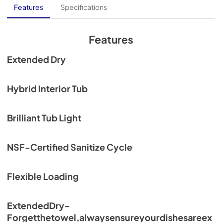
Core Sheet
Features
Specifications
View
|
Download
PDF,
902.63 KB
Features
Spec Sheet
Extended Dry
View
|
Download
PDF,
627.83 KB
Hybrid Interior Tub
Energy Label
Brilliant Tub Light
View
|
Download
PDF,
1.10 MB
NSF-Certified Sanitize Cycle
Flexible Loading
ExtendedDry-
Forgetthetowel,alwaysensureyourdishesareex