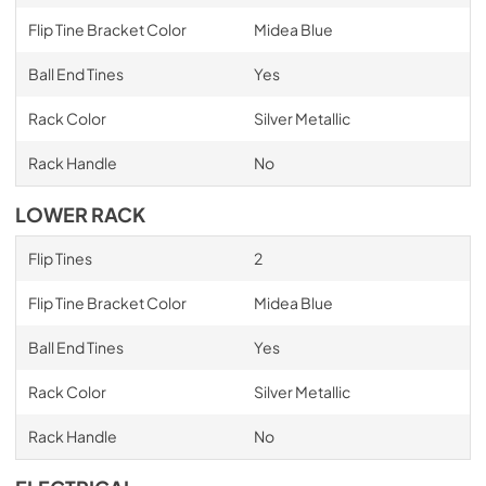
Flip Tine Bracket Color
Midea Blue
Ball End Tines
Yes
Rack Color
Silver Metallic
Rack Handle
No
LOWER RACK
Flip Tines
2
Flip Tine Bracket Color
Midea Blue
Ball End Tines
Yes
Rack Color
Silver Metallic
Rack Handle
No