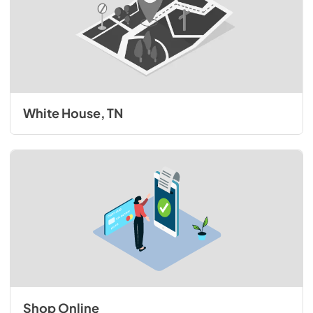
White House, TN
Shop Online