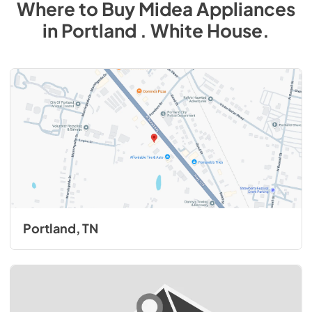
Where to Buy
Midea
Appliances
in
Portland . White House
.
Portland, TN