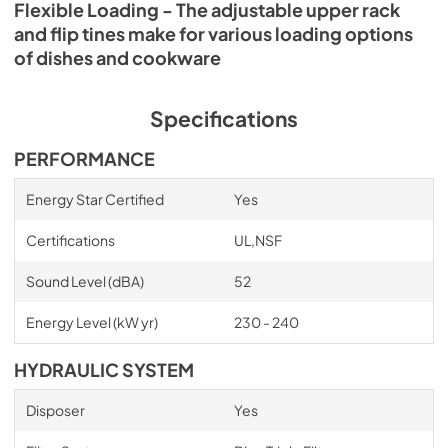
Flexible Loading - The adjustable upper rack
and flip tines make for various loading options
of dishes and cookware
Specifications
PERFORMANCE
Energy Star Certified
Yes
Certifications
UL,NSF
Sound Level (dBA)
52
Energy Level (kW yr)
230 - 240
HYDRAULIC SYSTEM
Disposer
Yes