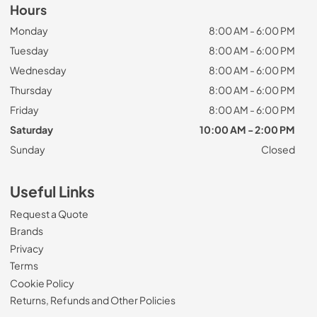
Hours
Monday
8:00 AM - 6:00 PM
Tuesday
8:00 AM - 6:00 PM
Wednesday
8:00 AM - 6:00 PM
Thursday
8:00 AM - 6:00 PM
Friday
8:00 AM - 6:00 PM
Saturday
10:00 AM - 2:00 PM
Sunday
Closed
Useful Links
Request a Quote
Brands
Privacy
Terms
Cookie Policy
Returns, Refunds and Other Policies