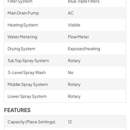
Filter System
Blue Triple Filters
Main Drain Pump
AC
Heating System
Visible
Water Metering
Flow Meter
Drying System
Exposed heating
Tub Top Spray System
Rotary
3-Level Spray Wash
No
Middle Spray System
Rotary
Lower Spray System
Rotary
FEATURES
Capacity (Place Settings)
12