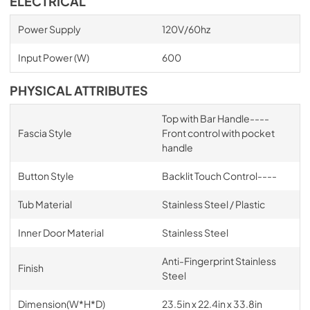
ELECTRICAL
Power Supply
120V/60hz
Input Power (W)
600
PHYSICAL ATTRIBUTES
Top with Bar Handle----
Fascia Style
Front control with pocket
handle
Button Style
Backlit Touch Control----
Tub Material
Stainless Steel / Plastic
Inner Door Material
Stainless Steel
Anti-Fingerprint Stainless
Finish
Steel
Dimension(W*H*D)
23.5in x 22.4in x 33.8in