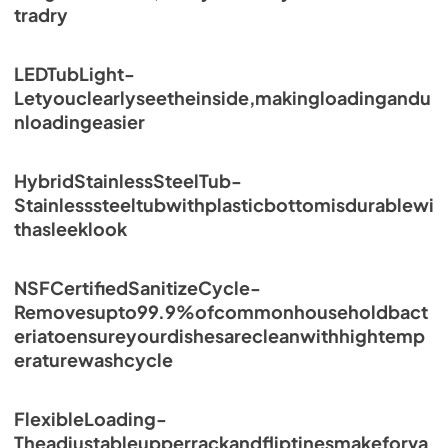
tradry
LEDTubLight-
Letyouclearlyseetheinside,makingloadingandu
nloadingeasier
HybridStainlessSteelTub-
Stainlesssteeltubwithplasticbottomisdurablewi
thasleeklook
NSFCertifiedSanitizeCycle-
Removesupto99.9%ofcommonhouseholdbact
eriatoensureyourdishesarecleanwithhightemp
eraturewashcycle
FlexibleLoading-
Theadjustableupperrackandfliptinesmakeforva