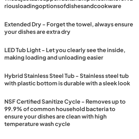
riousloadingoptionsofdishesandcookware
Extended Dry - Forget the towel, always ensure
your dishes are extra dry
LED Tub Light - Let you clearly see the inside,
making loading and unloading easier
Hybrid Stainless Steel Tub - Stainless steel tub
with plastic bottom is durable with a sleek look
NSF Certified Sanitize Cycle - Removes up to
99.9% of common household bacteria to
ensure your dishes are clean with high
temperature wash cycle