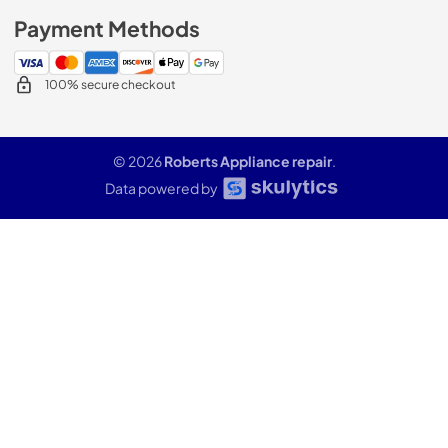
Payment Methods
100% secure checkout
© 2026
Roberts Appliance repair
.
Data powered by