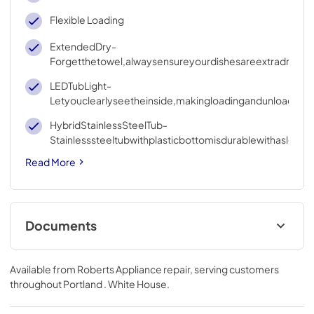
Flexible Loading
ExtendedDry-
Forgetthetowel,alwaysensureyourdishesareextradry
LEDTubLight-
Letyouclearlyseetheinside,makingloadingandunloadinge
HybridStainlessSteelTub-
Stainlesssteeltubwithplasticbottomisdurablewithasleekl
Read More
Documents
User Manual
Available from
Roberts Appliance repair
, serving customers
View
|
Download
throughout
Portland . White House
.
PDF,
18.76 MB