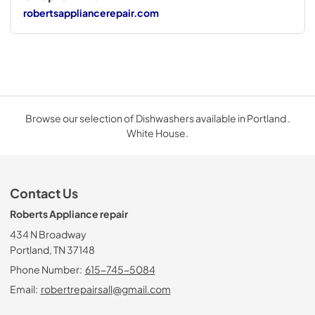
robertsappliancerepair.com
Browse our selection of Dishwashers available in Portland .
White House.
Contact Us
Roberts Appliance repair
434 N Broadway
Portland, TN 37148
Phone Number:
615-745-5084
Email:
robertrepairsall@gmail.com