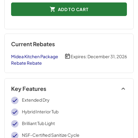
ADD TO CART
Current Rebates
Midea Kitchen Package
Expires:
December 31, 2026
Rebate Rebate
Key Features
Extended Dry
Hybrid Interior Tub
Brilliant Tub Light
NSF-Certified Sanitize Cycle