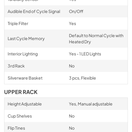
Audible End of Cycle Signal
On/Off
Triple Filter
Yes
Default to Normal Cycle with
Last Cycle Memory
Heated Dry
Interior Lighting
Yes - 1 LED Lights
3rd Rack
No
Silverware Basket
3 pcs, Flexible
UPPER RACK
Height Adjustable
Yes, Manual adjustable
Cup Shelves
No
Flip Tines
No