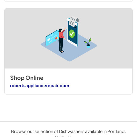
Shop Online
robertsappliancerepair.com
Browse our selection of Dishwashers available in Portland .