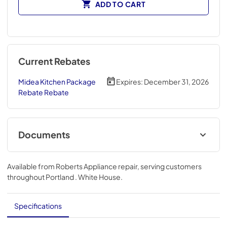
ADD TO CART
Current Rebates
Midea Kitchen Package
Expires:
December 31, 2026
Rebate Rebate
Documents
User Manual
Available from
Roberts Appliance repair
, serving customers
View
|
Download
throughout
Portland . White House
.
PDF,
16.96 MB
Energy Guide
Specifications
View
|
Download