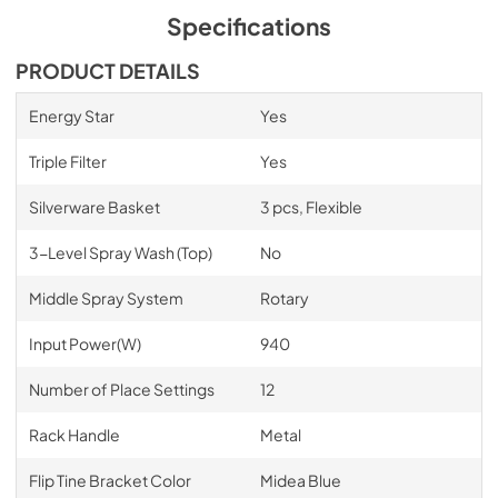
PDF,
887.45 KB
Specifications
Core Sheet
PRODUCT DETAILS
View
|
Download
Energy Star
Yes
PDF,
937.82 KB
Triple Filter
Yes
Spec Sheet
Silverware Basket
3 pcs, Flexible
View
|
Download
PDF,
790.13 KB
3-Level Spray Wash (Top)
No
Middle Spray System
Rotary
Input Power(W)
940
Number of Place Settings
12
Rack Handle
Metal
Flip Tine Bracket Color
Midea Blue