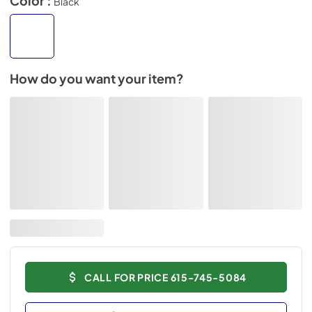
Color :
Black
How do you want your item?
CALL FOR PRICE 615-745-5084