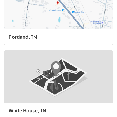
Portland, TN
White House, TN