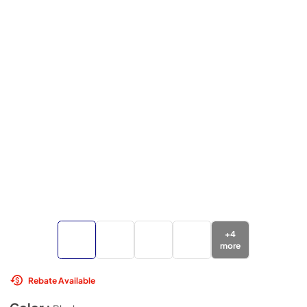
+
4
more
Rebate Available