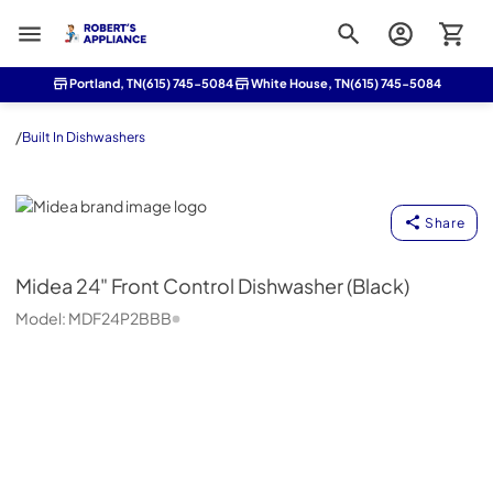
Roberts Appliance repair
Portland, TN
(615) 745-5084
White House, TN
(615) 745-5084
/
Built In Dishwashers
Midea
Share
Midea
24" Front Control Dishwasher (Black)
Model:
MDF24P2BBB