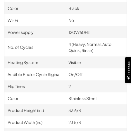
Color
Black
Wi-Fi
No
Power supply
120V/60Hz
4 (Heavy, Normal, Auto,
No. of Cycles
Quick, Rinse)
Heating System
Visible
Feedback
Audible End or Cycle Siginal
On/Off
Flip Tines
2
Color
Stainless Steel
Product Height (in.)
33 6/8
Product Width (in.)
23 5/8