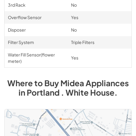
3rd Rack
No
Overflow Sensor
Yes
Disposer
No
Filter System
Triple Filters
Water Fill Sensor(flower
Yes
meter)
Where to Buy
Midea
Appliances
in
Portland . White House
.