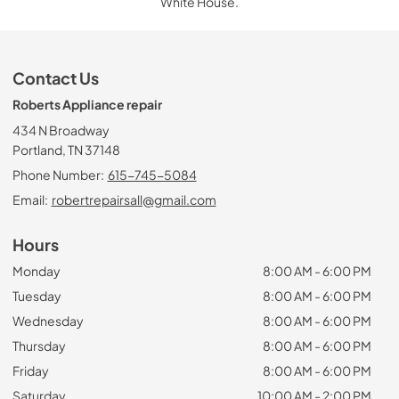
White House.
Contact Us
Roberts Appliance repair
434 N Broadway
Portland, TN 37148
Phone Number:
615-745-5084
Email:
robertrepairsall@gmail.com
Hours
Monday
8:00 AM - 6:00 PM
Tuesday
8:00 AM - 6:00 PM
Wednesday
8:00 AM - 6:00 PM
Thursday
8:00 AM - 6:00 PM
Friday
8:00 AM - 6:00 PM
Saturday
10:00 AM - 2:00 PM