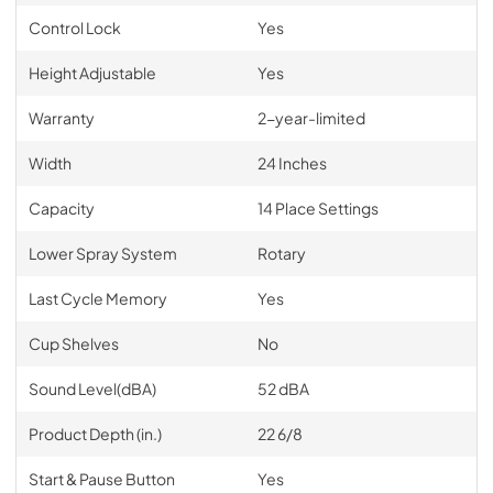
Control Lock
Yes
Height Adjustable
Yes
Warranty
2-year-limited
Width
24 Inches
Capacity
14 Place Settings
Lower Spray System
Rotary
Last Cycle Memory
Yes
Cup Shelves
No
Sound Level(dBA)
52 dBA
Product Depth (in.)
22 6/8
Start & Pause Button
Yes