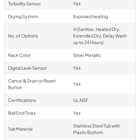
Turbidity Sensor
Yes
Drying System
Exposed heating
4 (Sanitize, Heated Dry,
No. of Options
Extended Dry, Delay Wash
up to 24 Hours)
Rack Color
Silver Metallic
Digital Leak Sensor
Yes
Cance l& Drain or Reset
Yes
Button
Certifications
UL,NSF
Ball End Tines
Yes
Stainless Steel Tub with
Tub Material
Plastic Bottom