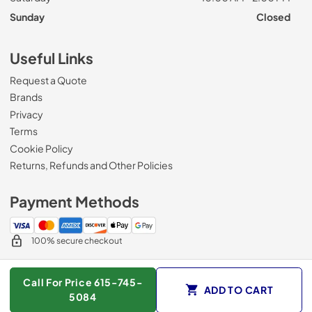
Sunday
Closed
Useful Links
Request a Quote
Brands
Privacy
Terms
Cookie Policy
Returns, Refunds and Other Policies
Payment Methods
100% secure checkout
Call For Price 615-745-
ADD TO CART
© 2026
Roberts Appliance repair
.
5084