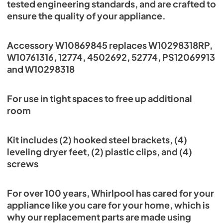
tested engineering standards, and are crafted to
ensure the quality of your appliance.
Accessory W10869845 replaces W10298318RP,
W10761316, 12774, 4502692, 52774, PS12069913
and W10298318
For use in tight spaces to free up additional
room
Kit includes (2) hooked steel brackets, (4)
leveling dryer feet, (2) plastic clips, and (4)
screws
For over 100 years, Whirlpool has cared for your
appliance like you care for your home, which is
why our replacement parts are made using