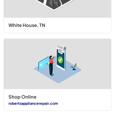
White House, TN
Shop Online
robertsappliancerepair.com