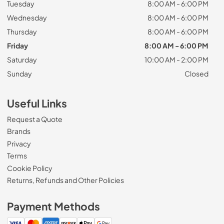
Tuesday
8:00 AM - 6:00 PM
Wednesday
8:00 AM - 6:00 PM
Thursday
8:00 AM - 6:00 PM
Friday
8:00 AM - 6:00 PM
Saturday
10:00 AM - 2:00 PM
Sunday
Closed
Useful Links
Request a Quote
Brands
Privacy
Terms
Cookie Policy
Returns, Refunds and Other Policies
Payment Methods