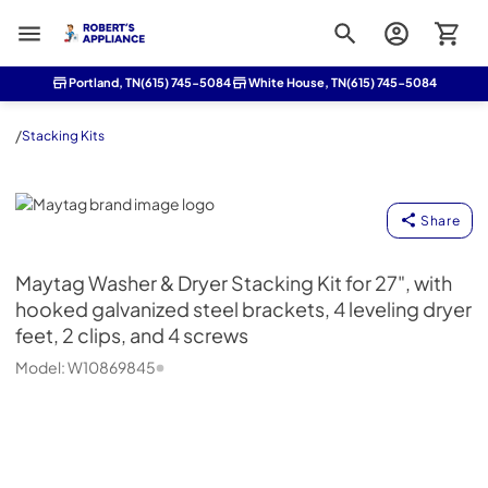
Roberts Appliance repair
Portland, TN
(615) 745-5084
White House, TN
(615) 745-5084
/
Stacking Kits
Maytag
Share
Maytag
Washer & Dryer Stacking Kit for 27", with
hooked galvanized steel brackets, 4 leveling dryer
feet, 2 clips, and 4 screws
Model:
W10869845