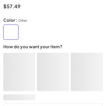
$57.49
Color :
Other
How do you want your item?