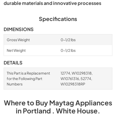
durable materials and innovative processes
Specifications
DIMENSIONS
Gross Weight
0-1/2 lbs
Net Weight
0-1/2 lbs
DETAILS
This Part is a Replacement
12774, W10298318,
for the Following Part
W10761316, 52774,
Numbers
W10298318RP
Where to Buy
Maytag
Appliances
in
Portland . White House
.