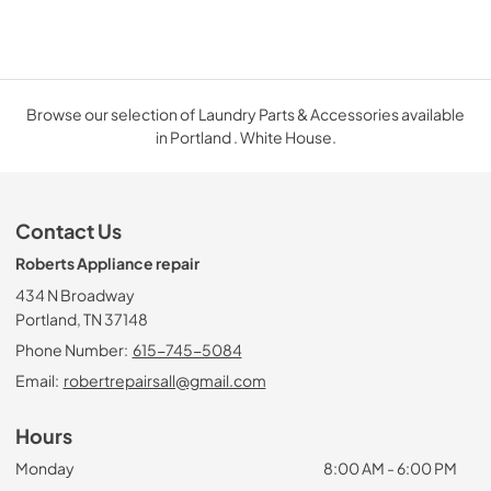
Browse our selection of Laundry Parts & Accessories available
in Portland . White House.
Contact Us
Roberts Appliance repair
434 N Broadway
Portland, TN 37148
Phone Number:
615-745-5084
Email:
robertrepairsall@gmail.com
Hours
Monday
8:00 AM - 6:00 PM