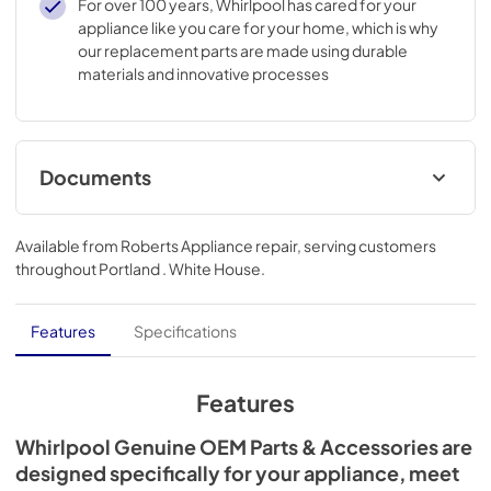
For over 100 years, Whirlpool has cared for your
appliance like you care for your home, which is why
our replacement parts are made using durable
materials and innovative processes
Documents
Installation Instructions
Available from
Roberts Appliance repair
, serving customers
View
|
Download
throughout
Portland . White House
.
PDF,
3.38 MB
Features
Specifications
Features
Whirlpool Genuine OEM Parts & Accessories are
designed specifically for your appliance, meet