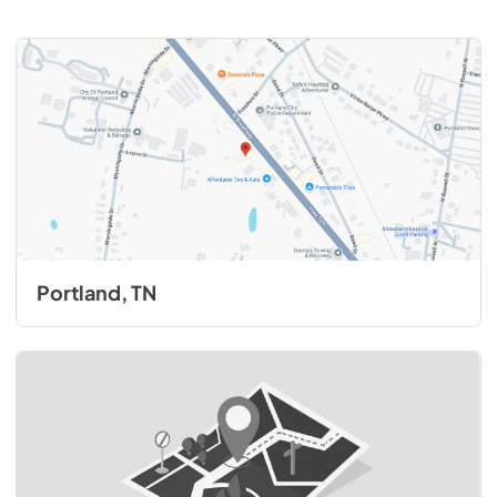
Portland, TN