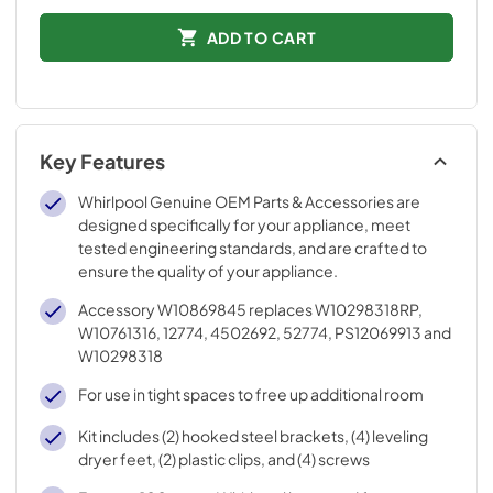
ADD TO CART
Key Features
Whirlpool Genuine OEM Parts & Accessories are
designed specifically for your appliance, meet
tested engineering standards, and are crafted to
ensure the quality of your appliance.
Accessory W10869845 replaces W10298318RP,
W10761316, 12774, 4502692, 52774, PS12069913 and
W10298318
For use in tight spaces to free up additional room
Kit includes (2) hooked steel brackets, (4) leveling
dryer feet, (2) plastic clips, and (4) screws