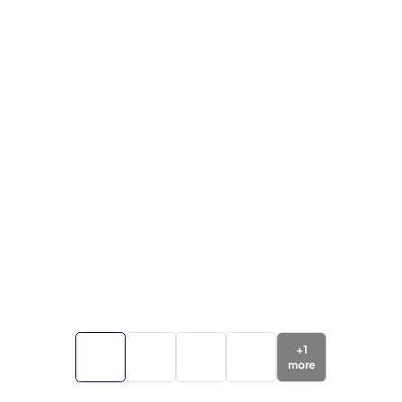
+
1
more