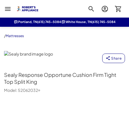
Roberts Appliance repair
Portland, TN
(615) 745-5084
White House, TN
(615) 745-5084
/
Mattresses
Sealy
Share
Sealy
Response Opportune Cushion Firm Tight
Top Split King
Model:
52062032