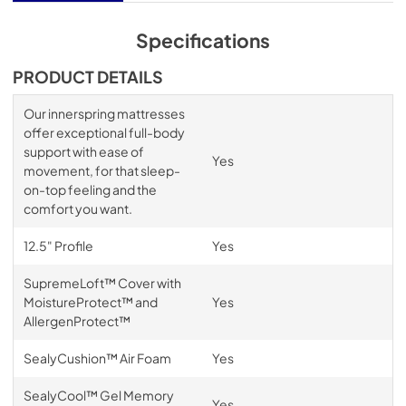
Specifications
PRODUCT DETAILS
Our innerspring mattresses
offer exceptional full-body
support with ease of
Yes
movement, for that sleep-
on-top feeling and the
comfort you want.
12.5" Profile
Yes
SupremeLoft™ Cover with
MoistureProtect™ and
Yes
AllergenProtect™
SealyCushion™ Air Foam
Yes
SealyCool™ Gel Memory
Yes