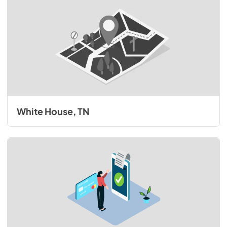
White House, TN