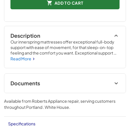
ADD TO CART
Description
Our innerspring mattresses offer exceptional full-body 
support with ease of movement, for that sleep-on-top 
feeling and the comfort you want. Exceptional support 
from exclusive Posturepedic Technology™, promoting 
Read More
deep, relaxing sleep, with innovative sleep-enhancing 
cover technologies.
Documents
Sealy Product Guide
Available from
Roberts Appliance repair
, serving customers
View
|
Download
throughout
Portland . White House
.
PDF,
9.19 MB
Specifications