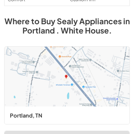
Where to Buy
Sealy
Appliances
in
Portland . White House
.
Portland, TN