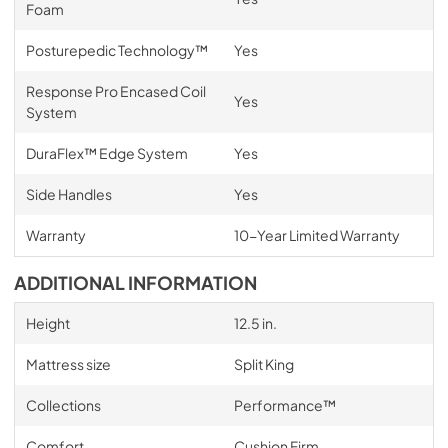
Foam
Posturepedic Technology™
Yes
Response Pro Encased Coil
Yes
System
DuraFlex™ Edge System
Yes
Side Handles
Yes
Warranty
10-Year Limited Warranty
ADDITIONAL INFORMATION
Height
12.5 in.
Mattress size
Split King
Collections
Performance™
Comfort
Cushion Firm