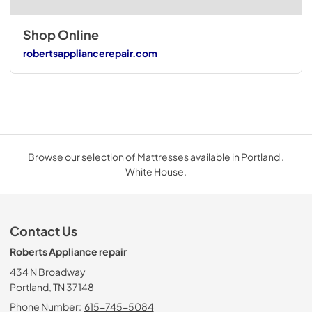
Shop Online
robertsappliancerepair.com
Browse our selection of Mattresses available in Portland .
White House.
Contact Us
Roberts Appliance repair
434 N Broadway
Portland, TN 37148
Phone Number:
615-745-5084