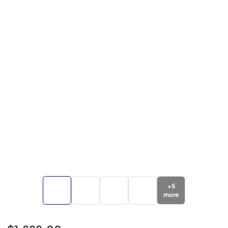
+
5
more