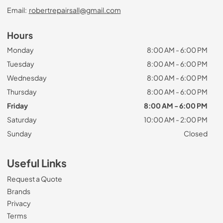
Email:
robertrepairsall@gmail.com
Hours
Monday
8:00 AM - 6:00 PM
Tuesday
8:00 AM - 6:00 PM
Wednesday
8:00 AM - 6:00 PM
Thursday
8:00 AM - 6:00 PM
Friday
8:00 AM - 6:00 PM
Saturday
10:00 AM - 2:00 PM
Sunday
Closed
Useful Links
Request a Quote
Brands
Privacy
Terms