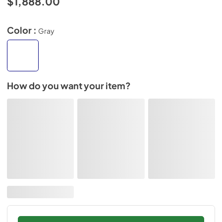
$1,888.00
Color :
Gray
How do you want your item?