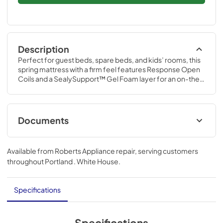
Description
Perfect for guest beds, spare beds, and kids’ rooms, this 
spring mattress with a firm feel features Response Open 
Coils and a SealySupport™ Gel Foam layer for an on-the-
bed feeling. It’s a great night’s sleep at an affordable 
price.
Documents
Product Guide
Available from
Roberts Appliance repair
, serving customers
View
|
Download
throughout
Portland . White House
.
PDF,
29.19 MB
Specifications
Specifications