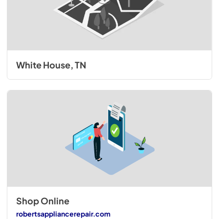
White House, TN
Shop Online
robertsappliancerepair.com