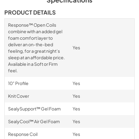
PRODUCT DETAILS
Response™ Open Coils
combine with an added gel
foam comfort layer to
deliver an on-the-bed
Yes
feeling, for a great night’s
sleep at an affordable price.
Available in a Soft or Firm
feel.
10" Profile
Yes
Knit Cover
Yes
SealySupport™ Gel Foam
Yes
SealyCool™ Air Gel Foam
Yes
Response Coil
Yes