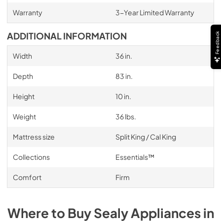
Warranty
3-Year Limited Warranty
ADDITIONAL INFORMATION
Feedback
Width
36 in.
Depth
83 in.
Height
10 in.
Weight
36 lbs.
Mattress size
Split King / Cal King
Collections
Essentials™
Comfort
Firm
Where to Buy
Sealy
Appliances
in