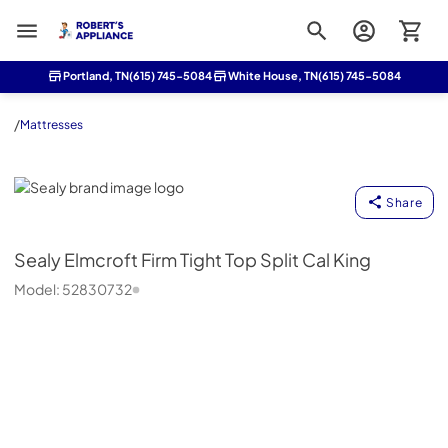
Roberts Appliance repair
Portland, TN
(615) 745-5084
White House, TN
(615) 745-5084
/
Mattresses
Sealy
Share
Sealy
Elmcroft Firm Tight Top Split Cal King
Model:
52830732