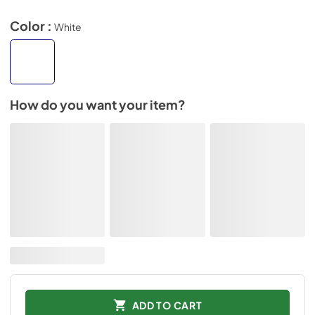
Color :
White
How do you want your item?
ADD TO CART