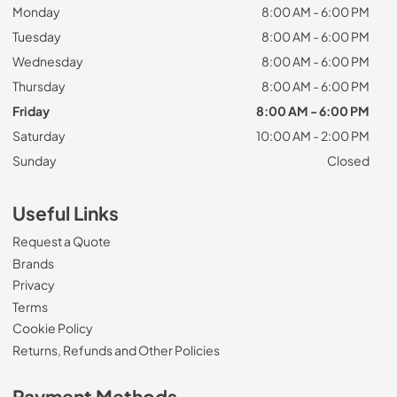
Monday
8:00 AM - 6:00 PM
Tuesday
8:00 AM - 6:00 PM
Wednesday
8:00 AM - 6:00 PM
Thursday
8:00 AM - 6:00 PM
Friday
8:00 AM - 6:00 PM
Saturday
10:00 AM - 2:00 PM
Sunday
Closed
Useful Links
Request a Quote
Brands
Privacy
Terms
Cookie Policy
Returns, Refunds and Other Policies
Payment Methods