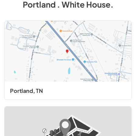
Portland . White House
.
Portland, TN