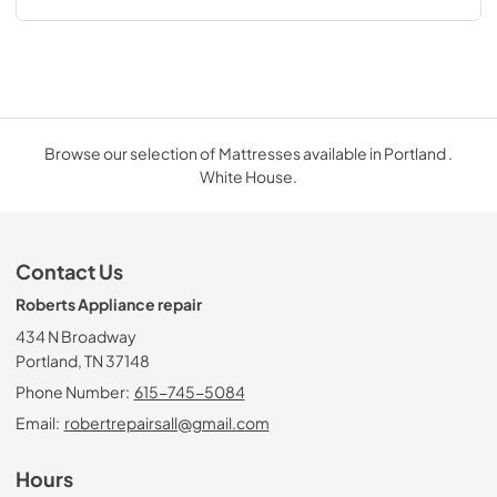
Browse our selection of Mattresses available in Portland .
White House.
Contact Us
Roberts Appliance repair
434 N Broadway
Portland, TN 37148
Phone Number:
615-745-5084
Email:
robertrepairsall@gmail.com
Hours