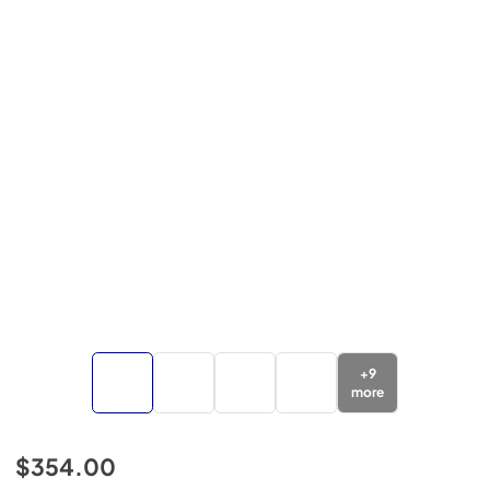
+
9
more
$354.00