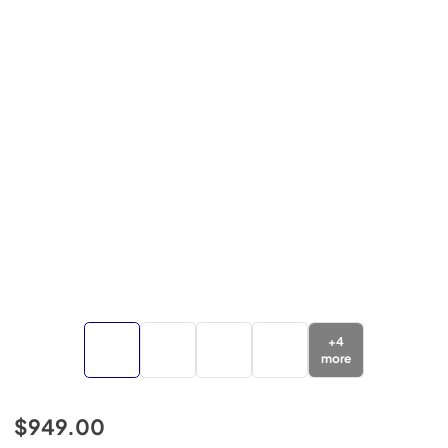
+
4
more
$949.00