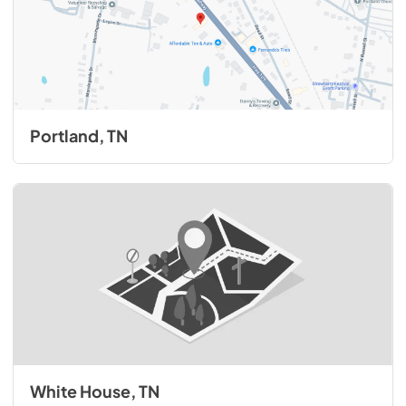
Portland, TN
White House, TN