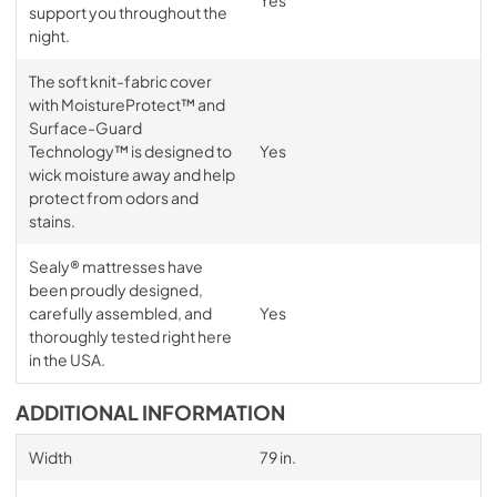
Yes
support you throughout the
night.
The soft knit-fabric cover
with MoistureProtect™ and
Surface-Guard
Technology™ is designed to
Yes
wick moisture away and help
protect from odors and
stains.
Sealy® mattresses have
been proudly designed,
carefully assembled, and
Yes
thoroughly tested right here
in the USA.
ADDITIONAL INFORMATION
Width
79 in.