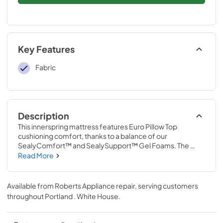
Key Features
Fabric
Description
This innerspring mattress features Euro Pillow Top 
cushioning comfort, thanks to a balance of our 
SealyComfort™ and SealySupport™ Gel Foams. The 
upgraded innerspring system reinforced with our 
Read More
SolidEdge™ foam border delivers soft support across the 
entire mattress, and the moisture-wicking, antibacterial 
cover helps keep you comfortable.
Available from
Roberts Appliance repair
, serving customers
throughout
Portland . White House
.