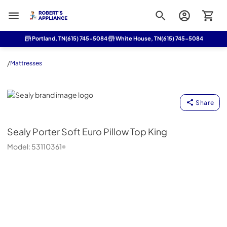
Roberts Appliance repair
Portland, TN
(615) 745-5084
White House, TN
(615) 745-5084
/
Mattresses
Sealy
Share
Sealy
Porter Soft Euro Pillow Top King
Model:
53110361