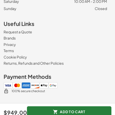
Saturday
10:00 AM - 2:00 PM
Sunday
Closed
Useful Links
Request a Quote
Brands
Privacy
Terms
Cookie Policy
Returns, Refunds and Other Policies
Payment Methods
100% secure checkout
© 2026
Roberts Appliance repair
.
$949.00
ADD TO CART