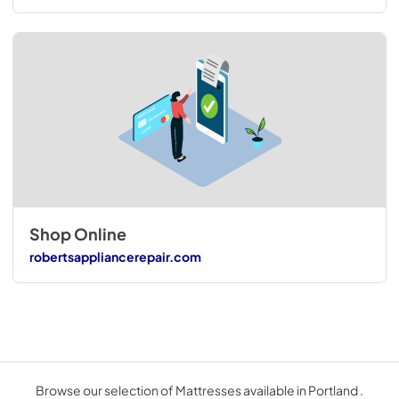
Shop Online
robertsappliancerepair.com
Browse our selection of Mattresses available in Portland .