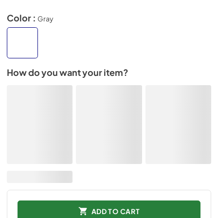
Color :
Gray
How do you want your item?
ADD TO CART