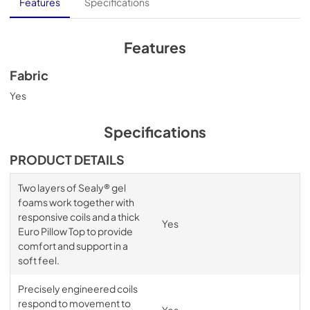
Features
Specifications
Features
Fabric
Yes
Specifications
PRODUCT DETAILS
Two layers of Sealy® gel
foams work together with
responsive coils and a thick
Yes
Euro Pillow Top to provide
comfort and support in a
soft feel.
Precisely engineered coils
respond to movement to