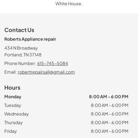
White House.
Contact Us
Roberts Appliance repair
434 N Broadway
Portland, TN 37148
Phone Number:
615-745-5084
Email:
robertrepairsall@gmail.com
Hours
Monday
8:00 AM - 6:00 PM
Tuesday
8:00 AM - 6:00 PM
Wednesday
8:00 AM - 6:00 PM
Thursday
8:00 AM - 6:00 PM
Friday
8:00 AM - 6:00 PM