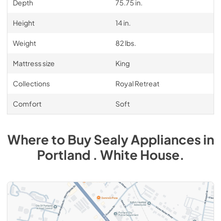
Depth
75.75 in.
Height
14 in.
Weight
82 lbs.
Mattress size
King
Collections
Royal Retreat
Comfort
Soft
Where to Buy
Sealy
Appliances
in
Portland . White House
.