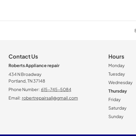
Contact Us
Hours
Roberts Appliance repair
Monday
Tuesday
434 N Broadway
Portland, TN 37148
Wednesday
Phone Number:
615-745-5084
Thursday
Email:
robertrepairsall@gmail.com
Friday
Saturday
Sunday