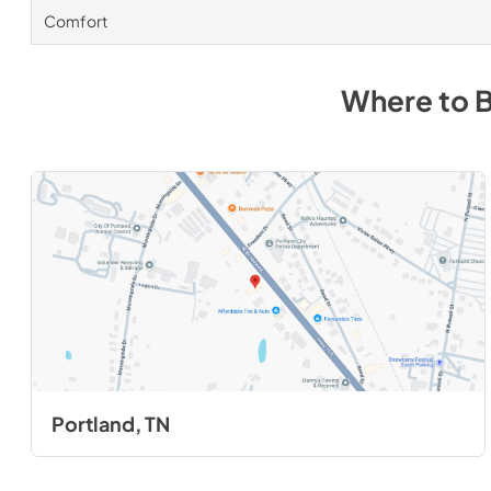
Comfort
Where to 
Portland, TN