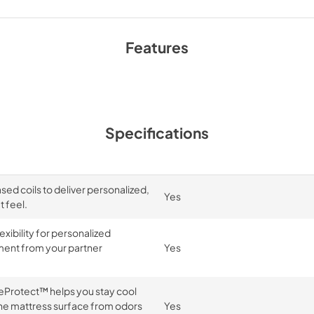
Features
Specifications
d coils to deliver personalized,
Yes
 feel.
exibility for personalized
ment from your partner
Yes
reProtect™ helps you stay cool
e mattress surface from odors
Yes