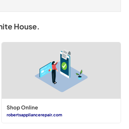
hite House
.
Shop Online
robertsappliancerepair.com