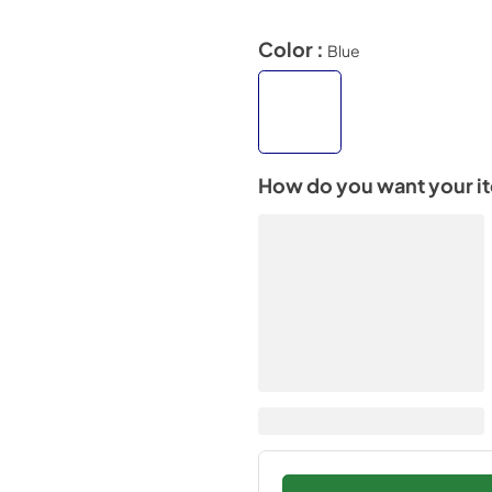
Color :
Blue
How do you want your i