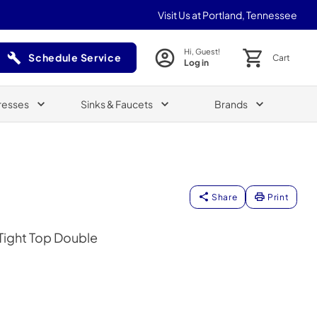
Visit Us at Portland, Tennessee
Hi, Guest!
Schedule Service
Cart
Log in
(Opens in a new tab)
resses
Sinks & Faucets
Brands
Share
Print
 Tight Top Double