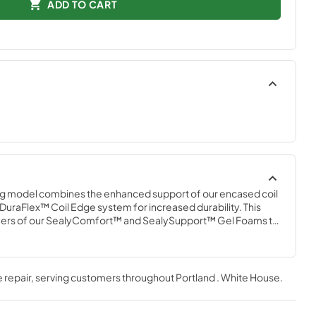
ADD TO CART
g model combines the enhanced support of our encased coil 
DuraFlex™ Coil Edge system for increased durability. This 
ayers of our SealyComfort™ and SealySupport™ Gel Foams to 
t, plus an added layer of memory foam in the CoreSupport™ 
ressure-relieving support for the heaviest part of your body.
 repair
, serving customers throughout
Portland . White House
.