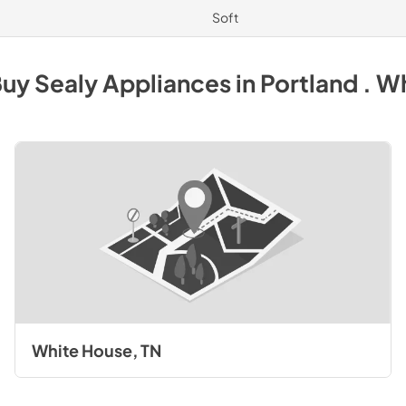
Soft
Buy
Sealy
Appliances
in
Portland . W
White House, TN