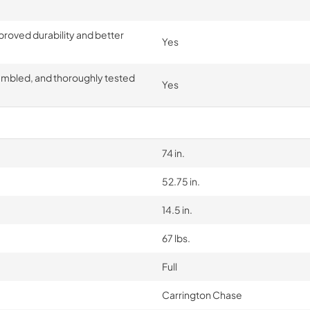
proved durability and better
Yes
embled, and thoroughly tested
Yes
74 in.
52.75 in.
14.5 in.
67 lbs.
Full
Carrington Chase