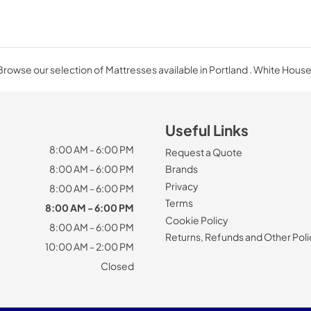
Browse our selection of Mattresses available in Portland . White House
Useful Links
8:00 AM - 6:00 PM
Request a Quote
8:00 AM - 6:00 PM
Brands
Privacy
8:00 AM - 6:00 PM
Terms
8:00 AM - 6:00 PM
Cookie Policy
8:00 AM - 6:00 PM
Returns, Refunds and Other Poli
10:00 AM - 2:00 PM
Closed