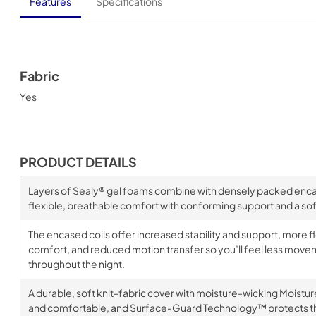
Features
Specifications
Fabric
Yes
PRODUCT DETAILS
Layers of Sealy® gel foams combine with densely packed encase
flexible, breathable comfort with conforming support and a soft
The encased coils offer increased stability and support, more fl
comfort, and reduced motion transfer so you’ll feel less move
throughout the night.
A durable, soft knit-fabric cover with moisture-wicking Moistu
and comfortable, and Surface-Guard Technology™ protects th