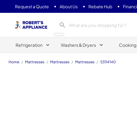
Request a Quote
About Us
Rebate Hub
Financ
Roberts Appliance repair
Refrigeration
Washers & Dryers
Cooking
Home
/
Mattresses
/
Mattresses
/
Mattresses
/
53114140