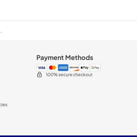
.
Payment Methods
100% secure checkout
cies