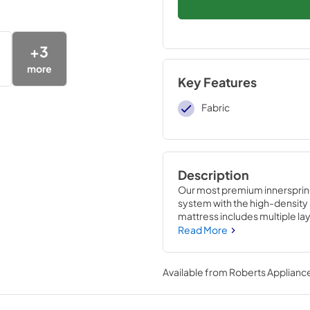
+
3
more
Key Features
Fabric
Description
Our most premium innersprin
system with the high-density 
mattress includes multiple l
maximize comfort and suppor
Read More
center to provide additional p
Available from
Roberts Appliance