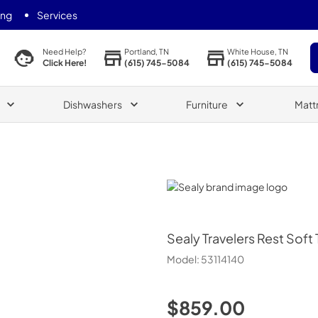
ing
Services
Portland, TN
White House, TN
Need Help?
(615) 745-5084
(615) 745-5084
Click Here!
Dishwashers
Furniture
Matt
Sealy
Sealy
Travelers Rest Soft
Model:
53114140
$859.00