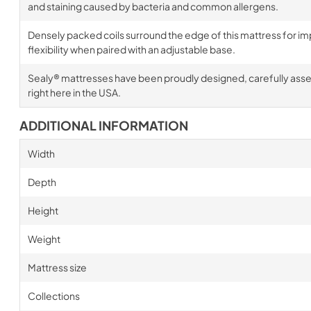
and staining caused by bacteria and common allergens.
Densely packed coils surround the edge of this mattress for im
flexibility when paired with an adjustable base.
Sealy® mattresses have been proudly designed, carefully ass
right here in the USA.
ADDITIONAL INFORMATION
Width
Depth
Height
Weight
Mattress size
Collections