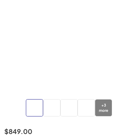
+
3
more
$849.00