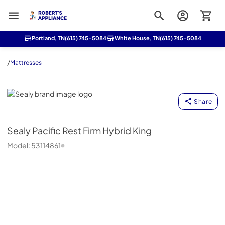
Roberts Appliance repair
Portland, TN
(615) 745-5084
White House, TN
(615) 745-5084
/
Mattresses
Sealy
Share
Sealy
Pacific Rest Firm Hybrid King
Model:
53114861