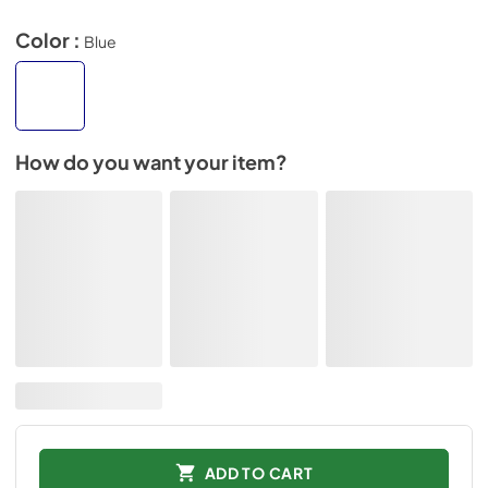
Color :
Blue
How do you want your item?
ADD TO CART