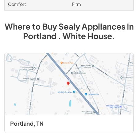
Comfort
Firm
Where to Buy
Sealy
Appliances
in
Portland . White House
.
Portland, TN