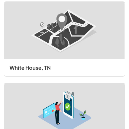
White House, TN