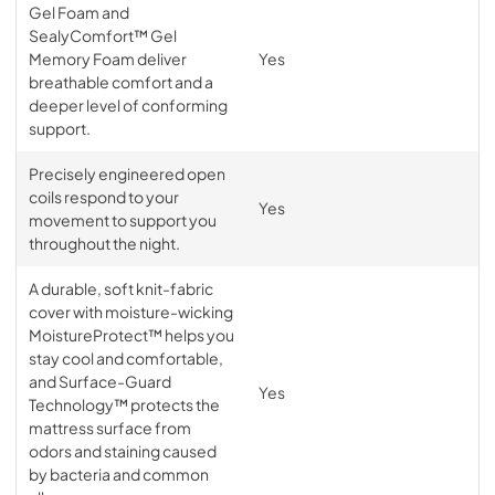
Gel Foam and
SealyComfort™ Gel
Memory Foam deliver
Yes
breathable comfort and a
deeper level of conforming
support.
Precisely engineered open
coils respond to your
Yes
movement to support you
throughout the night.
A durable, soft knit-fabric
cover with moisture-wicking
MoistureProtect™ helps you
stay cool and comfortable,
and Surface-Guard
Yes
Technology™ protects the
mattress surface from
odors and staining caused
by bacteria and common