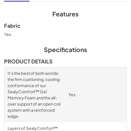
Features
Fabric
Yes
Specifications
PRODUCT DETAILS
It’s the best of both worlds:
the firm cushioning, cooling
conformance of our
SealyComfort™ Gel
Yes
Memory Foam and the all-
over support of an open coil
system with a reinforced
edge.
Layers of SealyComfort™