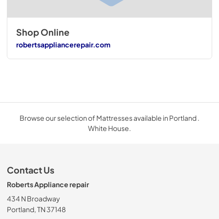
Shop Online
robertsappliancerepair.com
Browse our selection of Mattresses available in Portland .
White House.
Contact Us
Roberts Appliance repair
434 N Broadway
Portland, TN 37148