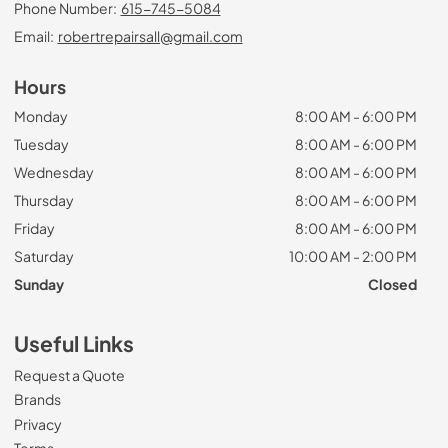
Phone Number:
615-745-5084
Email:
robertrepairsall@gmail.com
Hours
Monday
8:00 AM - 6:00 PM
Tuesday
8:00 AM - 6:00 PM
Wednesday
8:00 AM - 6:00 PM
Thursday
8:00 AM - 6:00 PM
Friday
8:00 AM - 6:00 PM
Saturday
10:00 AM - 2:00 PM
Sunday
Closed
Useful Links
Request a Quote
Brands
Privacy