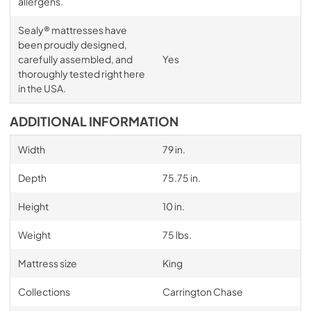
allergens.
Sealy® mattresses have
been proudly designed,
carefully assembled, and
Yes
thoroughly tested right here
in the USA.
ADDITIONAL INFORMATION
Width
79 in.
Depth
75.75 in.
Height
10 in.
Weight
75 lbs.
Mattress size
King
Collections
Carrington Chase