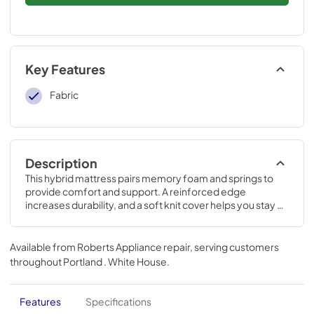
Key Features
Fabric
Description
This hybrid mattress pairs memory foam and springs to 
provide comfort and support. A reinforced edge 
increases durability, and a soft knit cover helps you stay 
cool and comfortable.
Available from
Roberts Appliance repair
, serving customers
throughout
Portland . White House
.
Features
Specifications