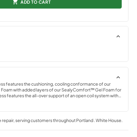
ADD TO CART
ss features the cushioning, cooling conformance of our 
oam with added layers of our SealyComfort™ Gel Foam for 
ss features the all-over support of an open coil system with a 
e-wicking, antibacterial cover that helps keep the mattress 
 repair
, serving customers throughout
Portland . White House
.