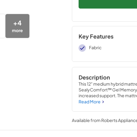
+
4
more
Key Features
Fabric
Description
This 12" medium hybrid mattre
SealyComfort™ Gel Memory F
increased support. The mattre
reinforced edge and a moistur
Read More
protected.
Available from
Roberts Appliance