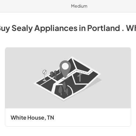
Medium
Buy
Sealy
Appliances
in
Portland . W
White House, TN