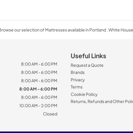
Browse our selection of Mattresses available in Portland . White House
Useful Links
8:00 AM - 6:00 PM
Request a Quote
8:00 AM - 6:00 PM
Brands
Privacy
8:00 AM - 6:00 PM
Terms
8:00 AM - 6:00 PM
Cookie Policy
8:00 AM - 6:00 PM
Returns, Refunds and Other Poli
10:00 AM - 2:00 PM
Closed