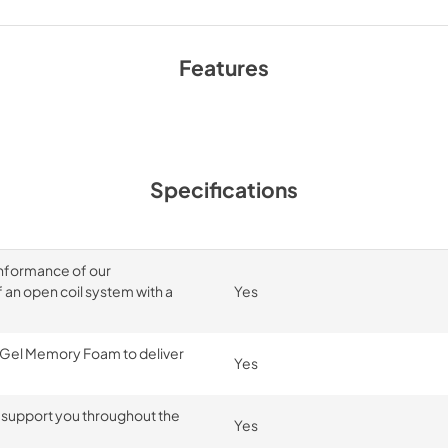
Features
Specifications
onformance of our
an open coil system with a
Yes
 Gel Memory Foam to deliver
Yes
 support you throughout the
Yes