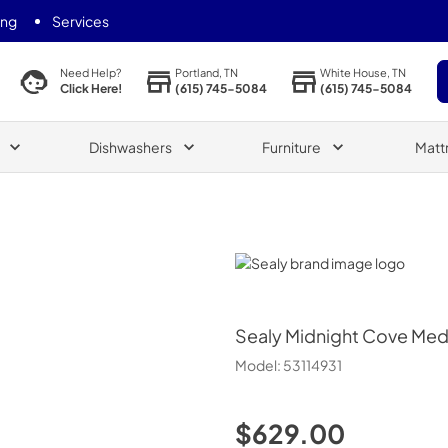
ing
Services
Portland, TN
White House, TN
Need Help?
(615) 745-5084
(615) 745-5084
Click Here!
Dishwashers
Furniture
Matt
Sealy
Sealy
Midnight Cove Med
Model:
53114931
$629.00