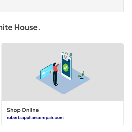
hite House
.
Shop Online
robertsappliancerepair.com