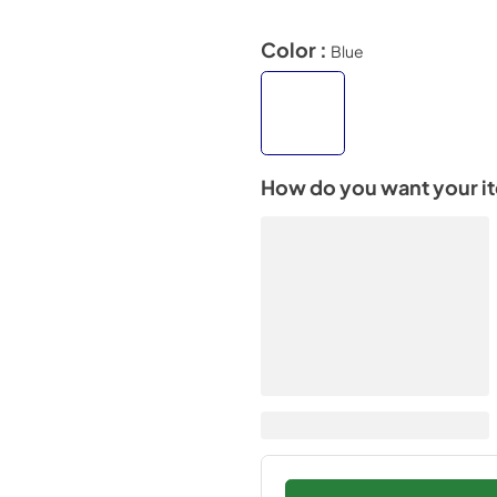
Color :
Blue
How do you want your i