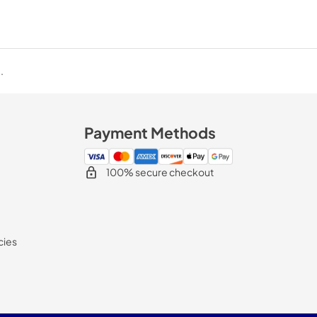
.
Payment Methods
100% secure checkout
cies