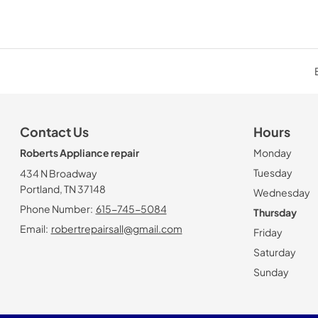
Contact Us
Hours
Roberts Appliance repair
Monday
Tuesday
434 N Broadway
Portland, TN 37148
Wednesday
Phone Number:
615-745-5084
Thursday
Email:
robertrepairsall@gmail.com
Friday
Saturday
Sunday