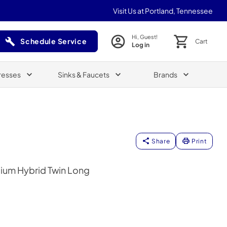
Visit Us at Portland, Tennessee
Hi, Guest!
Schedule Service
Cart
Log in
(Opens in a new tab)
resses
Sinks & Faucets
Brands
Share
Print
ium Hybrid Twin Long