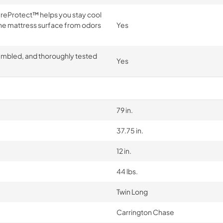
tureProtect™ helps you stay cool
e mattress surface from odors
Yes
embled, and thoroughly tested
Yes
79 in.
37.75 in.
12 in.
44 lbs.
Twin Long
Carrington Chase