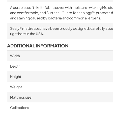
A durable, soft -knit- fabric cover with moisture-wicking Mois
and comfortable, and Surface-Guard Technology™ protects th
and staining caused by bacteria and common allergens.
Sealy® mattresses have been proudly designed, carefully ass
right here in the USA.
ADDITIONAL INFORMATION
Width
Depth
Height
Weight
Mattress size
Collections