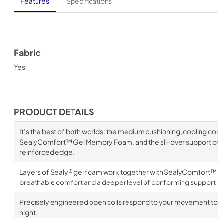
Features
Specifications
Fabric
Yes
PRODUCT DETAILS
It’s the best of both worlds: the medium cushioning, cooling c
SealyComfort™ Gel Memory Foam, and the all-over support of 
reinforced edge.
Layers of Sealy® gel foam work together with SealyComfort™
breathable comfort and a deeper level of conforming support
Precisely engineered open coils respond to your movement to
night.