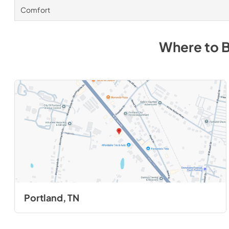
Comfort
Where to 
Portland, TN