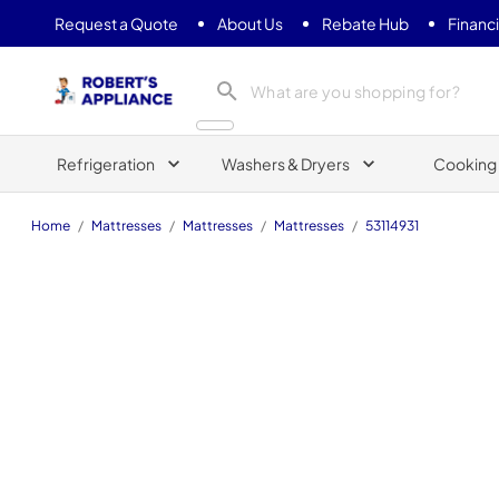
Request a Quote
About Us
Rebate Hub
Financ
Roberts Appliance repair
Refrigeration
Washers & Dryers
Cooking
Home
/
Mattresses
/
Mattresses
/
Mattresses
/
53114931