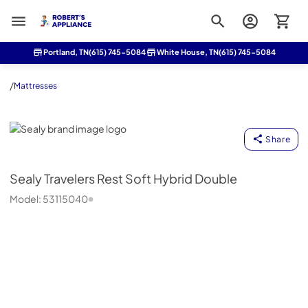
Roberts Appliance repair
Portland, TN
(615) 745-5084
White House, TN
(615) 745-5084
/
Mattresses
Sealy
Share
Sealy
Travelers Rest Soft Hybrid Double
Model:
53115040