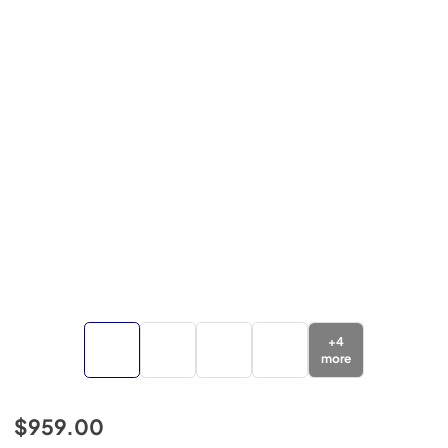
+
4
more
$959.00