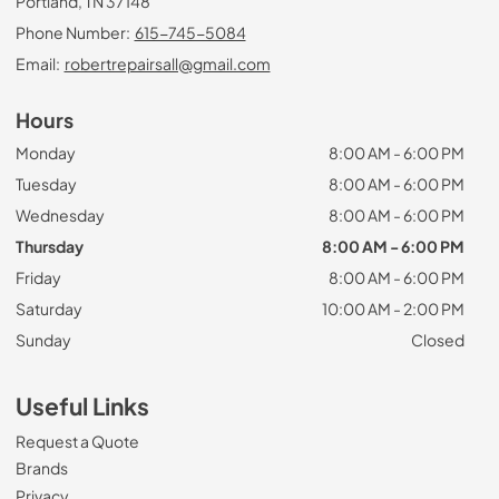
Portland, TN 37148
Phone Number:
615-745-5084
Email:
robertrepairsall@gmail.com
Hours
Monday
8:00 AM - 6:00 PM
Tuesday
8:00 AM - 6:00 PM
Wednesday
8:00 AM - 6:00 PM
Thursday
8:00 AM - 6:00 PM
Friday
8:00 AM - 6:00 PM
Saturday
10:00 AM - 2:00 PM
Sunday
Closed
Useful Links
Request a Quote
Brands
Privacy