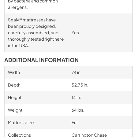
by bacteria and common
allergens.
Sealy® mattresses have
been proudly designed,
carefully assembled, and
Yes
thoroughly tested right here
in the USA.
ADDITIONAL INFORMATION
Width
74 in.
Depth
52.75 in.
Height
14 in.
Weight
64 lbs.
Mattress size
Full
Collections
Carrington Chase