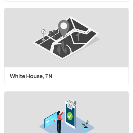
White House, TN