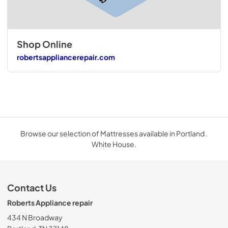
Shop Online
robertsappliancerepair.com
Browse our selection of Mattresses available in Portland .
White House.
Contact Us
Roberts Appliance repair
434 N Broadway