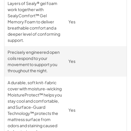
Layers of Sealy® gel foam
work together with
SealyComfort™ Gel
Memory Foam to deliver
Yes
breathable comfort and a
deeper level of conforming
support.
Precisely engineered open
coils respond to your
Yes
movement to support you
throughout the night.
A durable, soft knit-fabric
cover with moisture-wicking
MoistureProtect™ helps you
stay cool and comfortable,
and Surface-Guard
Yes
Technology™ protects the
mattress surface from
odors and staining caused