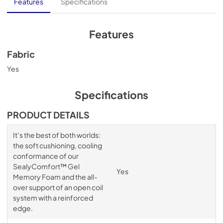
Features
Specifications
Features
Fabric
Yes
Specifications
PRODUCT DETAILS
It’s the best of both worlds:
the soft cushioning, cooling
conformance of our
SealyComfort™ Gel
Yes
Memory Foam and the all-
over support of an open coil
system with a reinforced
edge.