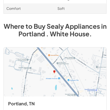
Comfort
Soft
Where to Buy
Sealy
Appliances
in
Portland . White House
.
Portland, TN