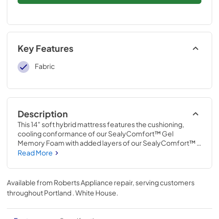
Key Features
Fabric
Description
This 14" soft hybrid mattress features the cushioning, 
cooling conformance of our SealyComfort™ Gel 
Memory Foam with added layers of our SealyComfort™ 
Gel Foam for increased support. The mattress features 
Read More
the all-over support of an open coil system with a 
reinforced edge and a moisture-wicking, antibacterial 
cover that helps keep the mattress protected.
Available from
Roberts Appliance repair
, serving customers
throughout
Portland . White House
.