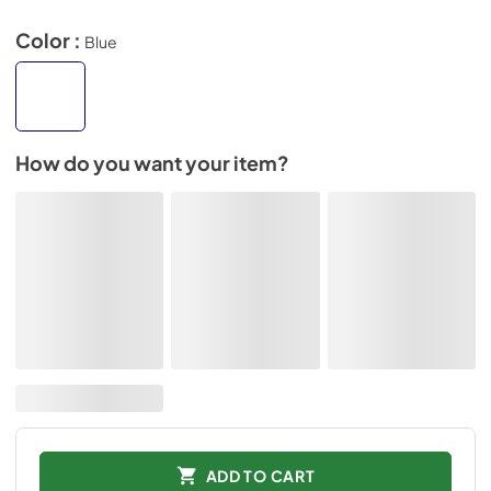
Color :
Blue
How do you want your item?
ADD TO CART