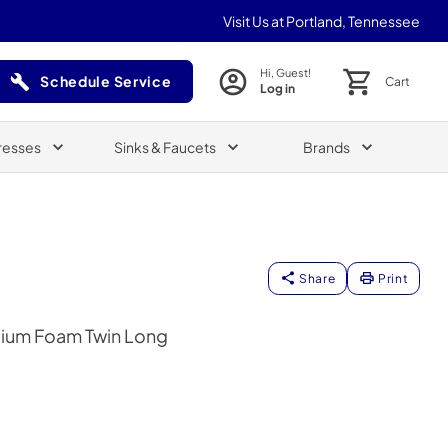
Visit Us at Portland, Tennessee
Hi, Guest!
Schedule Service
Cart
Log in
(Opens in a new tab)
resses
Sinks & Faucets
Brands
Share
Print
ium Foam Twin Long