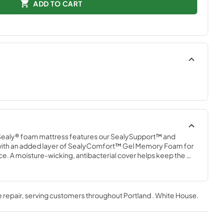
ADD TO CART
Sealy® foam mattress features our SealySupport™ and 
th an added layer of SealyComfort™ Gel Memory Foam for 
. A moisture-wicking, antibacterial cover helps keep the 
mattress comes conveniently compressed in a shippable box.
 repair
, serving customers throughout
Portland . White House
.