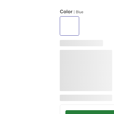
Color :
Blue