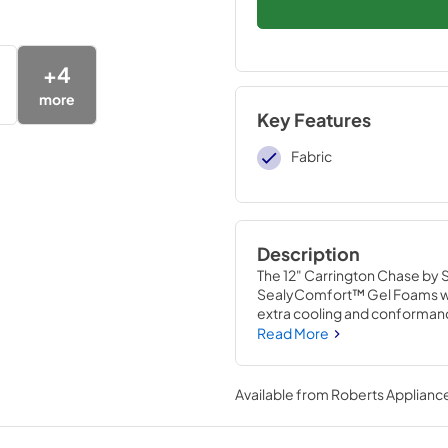
+
4
more
Key Features
Fabric
Description
The 12" Carrington Chase by 
SealyComfort™ Gel Foams wi
extra cooling and conformance
mattress protected, and the 
Read More
Available from
Roberts Appliance