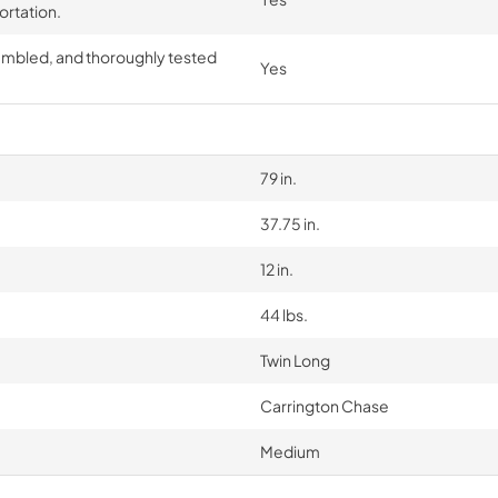
ortation.
embled, and thoroughly tested
Yes
79 in.
37.75 in.
12 in.
44 lbs.
Twin Long
Carrington Chase
Medium