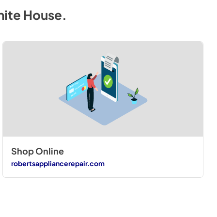
hite House
.
Shop Online
robertsappliancerepair.com