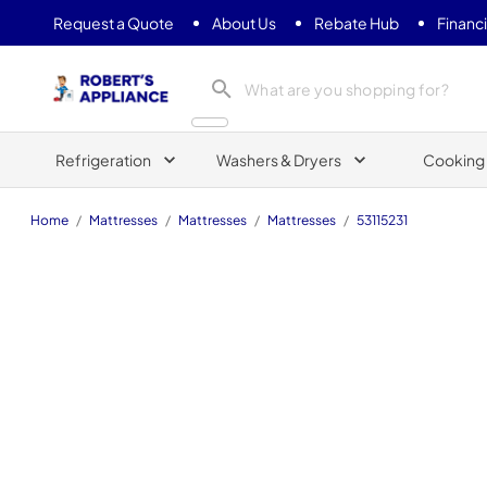
Request a Quote
About Us
Rebate Hub
Financ
Roberts Appliance repair
Refrigeration
Washers & Dryers
Cooking
Home
/
Mattresses
/
Mattresses
/
Mattresses
/
53115231