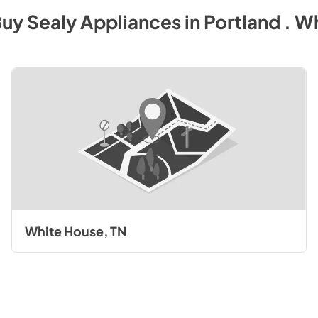
Buy
Sealy
Appliances
in
Portland . W
White House, TN