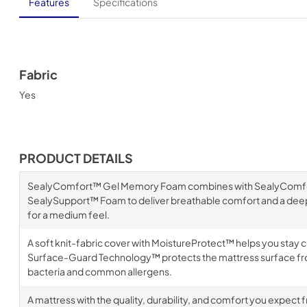
Features
Specifications
Fabric
Yes
PRODUCT DETAILS
SealyComfort™ Gel Memory Foam combines with SealyComf
SealySupport™ Foam to deliver breathable comfort and a deep
for a medium feel.
A soft knit-fabric cover with MoistureProtect™ helps you stay 
Surface-Guard Technology™ protects the mattress surface fr
bacteria and common allergens.
A mattress with the quality, durability, and comfort you expect