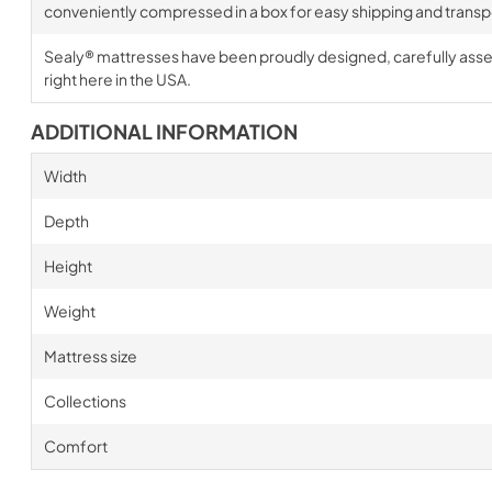
conveniently compressed in a box for easy shipping and transp
Sealy® mattresses have been proudly designed, carefully ass
right here in the USA.
ADDITIONAL INFORMATION
Width
Depth
Height
Weight
Mattress size
Collections
Comfort