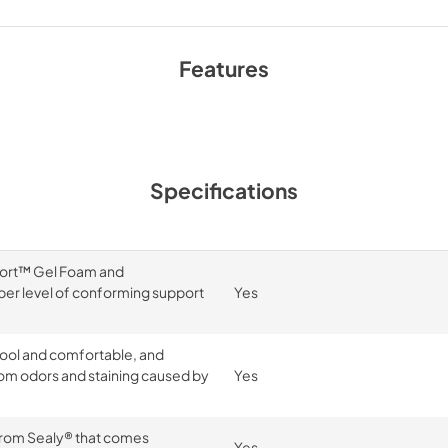
Features
Specifications
ort™ Gel Foam and
er level of conforming support
Yes
cool and comfortable, and
om odors and staining caused by
Yes
 from Sealy® that comes
Yes