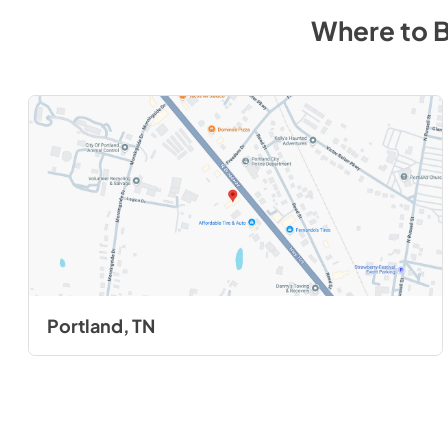
Where to 
Portland, TN