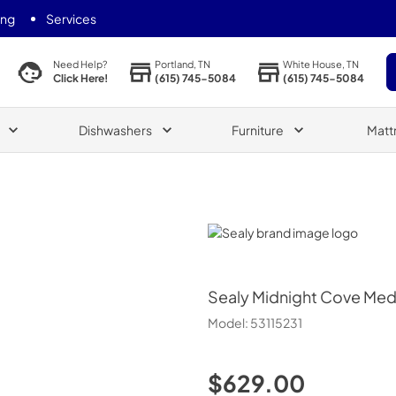
ing
Services
Portland, TN
White House, TN
Need Help?
(615) 745-5084
(615) 745-5084
Click Here!
Dishwashers
Furniture
Matt
Sealy
Sealy
Midnight Cove Med
Model:
53115231
$629.00