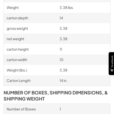
Weight
3.38 lbs.
carton depth
14
gross weight
3.38
net weight
3.38
carton height
11
Feedback
carton width
10
Weight (lbs.)
3.38
Carton Length
14 in.
NUMBER OF BOXES, SHIPPING DIMENSIONS, &
SHIPPING WEIGHT
Number of Boxes
1