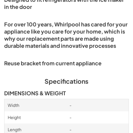
in the door
For over 100 years, Whirlpool has cared for your
appliance like you care for your home, which is
why our replacement parts are made using
durable materials and innovative processes
Reuse bracket from current appliance
Specifications
DIMENSIONS & WEIGHT
Width
-
Height
-
Length
-