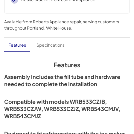
Available from
Roberts Appliance repair
, serving customers
throughout
Portland . White House
.
Features
Specifications
Features
Assembly includes the fill tube and hardware
needed to complete the installation
Compatible with models WRB533CZJB,
WRB533CZJW, WRB533CZJZ, WRB543CMJV,
WRB543CMJZ
Designed to fit refrigerators with the ice maker