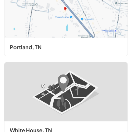
Portland, TN
White House, TN