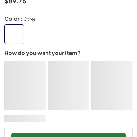
$89.75
Color :
Other
How do you want your item?