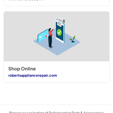
Shop Online
robertsappliancerepair.com
Browse our selection of Refrigeration Parts & Accessories