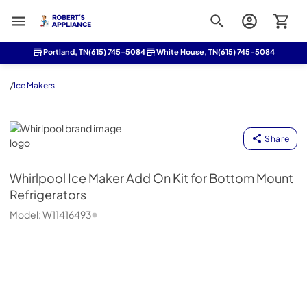
Roberts Appliance repair
Portland, TN
(615) 745-5084
White House, TN
(615) 745-5084
/
Ice Makers
Whirlpool
Share
Whirlpool
Ice Maker Add On Kit for Bottom Mount
Refrigerators
Model:
W11416493