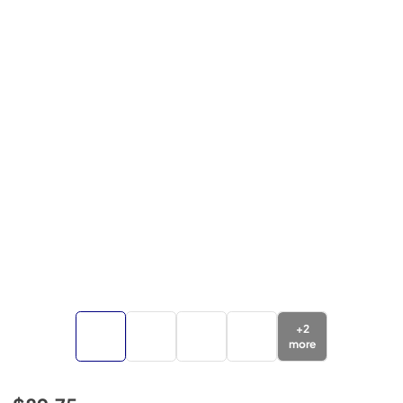
+
2
more