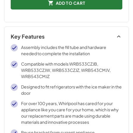
ADD TO CART
Key Features
Assembly includes the fill tube and hardware
needed to complete the installation
Compatible with models WRB533CZJB,
WRB533CZJW, WRB533CZJZ, WRB543CMJV,
WRB543CMJZ
Designed to fit refrigerators with the ice maker in the
door
For over 100 years, Whirlpool has cared for your
appliance like you care for your home, which is why
our replacement parts are made using durable
materials and innovative processes
Reuse bracket from current appliance