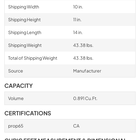
Shipping Width
10 in.
Shipping Height
11 in.
Shipping Length
14 in.
Shipping Weight
43.38 lbs.
Total of Shipping Weight
43.38 lbs.
Source
Manufacturer
CAPACITY
Volume
0.891 Cu.Ft.
CERTIFICATIONS
prop65
CA