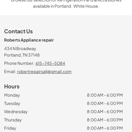
available in Portland . White House.
Contact Us
Roberts Appliance repair
434 N Broadway
Portland, TN 37148
Phone Number:
615-745-5084
Email:
robertrepairsall@gmail.com
Hours
Monday
8:00 AM - 6:00 PM
Tuesday
8:00 AM - 6:00 PM
Wednesday
8:00 AM - 6:00 PM
Thursday
8:00 AM - 6:00 PM
Friday
8:00 AM - 6:00 PM