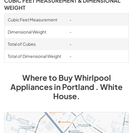
CUBIC FEET MEASUREMENT & DIMENSIONAL
WEIGHT
Cubic Feet Measurement
-
Dimensional Weight
-
Total of Cubes
-
Total of Dimensional Weight
-
Where to Buy
Whirlpool
Appliances
in
Portland . White
House
.