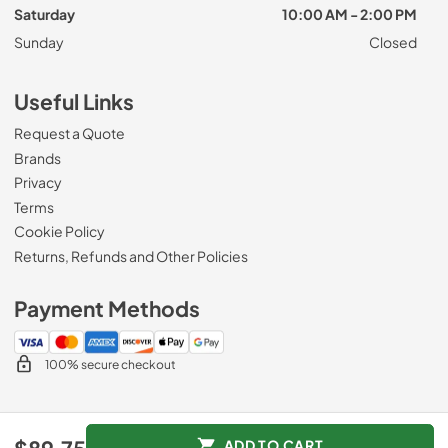
Saturday
10:00 AM - 2:00 PM
Sunday
Closed
Useful Links
Request a Quote
Brands
Privacy
Terms
Cookie Policy
Returns, Refunds and Other Policies
Payment Methods
100% secure checkout
© 2026
Roberts Appliance repair
.
ADD TO CART