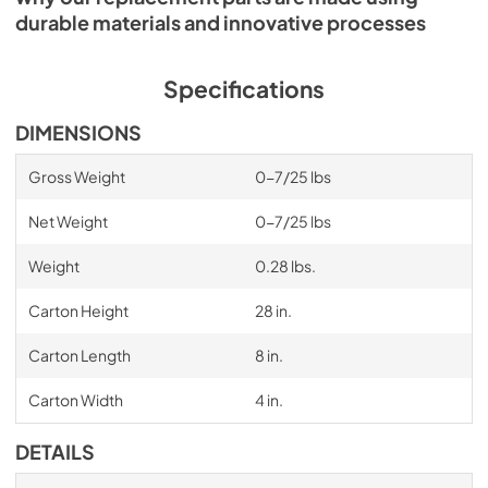
durable materials and innovative processes
Specifications
DIMENSIONS
Gross Weight
0-7/25 lbs
Net Weight
0-7/25 lbs
Weight
0.28 lbs.
Carton Height
28 in.
Carton Length
8 in.
Carton Width
4 in.
DETAILS