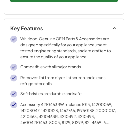
Key Features
Whirlpool Genuine OEM Parts & Accessories are
designed specifically for your appliance, meet
tested engineering standards, and are crafted to
ensure the quality of your appliance.
Compatible with all major brands
Removes lint from dryer lint screen and cleans
refrigerator coils
Soft bristles are durable and safe
Accessory 4210463RW replaces 1015, 14200069,
14208047, 14210128, 1467766, 19950188, 20001017,
4210463, 4210463R, 4210492, 4210493,
46004210463, 8005, 8129, 8129P, 82-4669-6,