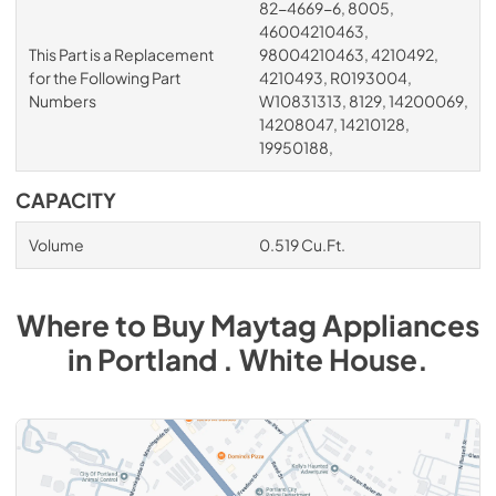
82-4669-6, 8005,
46004210463,
This Part is a Replacement
98004210463, 4210492,
for the Following Part
4210493, R0193004,
Numbers
W10831313, 8129, 14200069,
14208047, 14210128,
19950188,
CAPACITY
Volume
0.519 Cu.Ft.
Where to Buy
Maytag
Appliances
in
Portland . White House
.