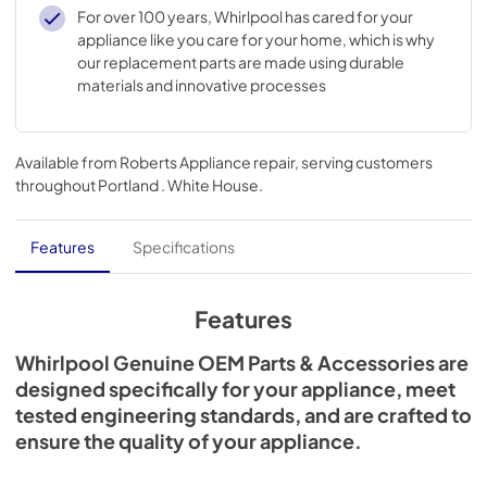
98004210463, AH1817576, EA1817576, PS1817576
For over 100 years, Whirlpool has cared for your
appliance like you care for your home, which is why
our replacement parts are made using durable
materials and innovative processes
Available from
Roberts Appliance repair
, serving customers
throughout
Portland . White House
.
Features
Specifications
Features
Whirlpool Genuine OEM Parts & Accessories are
designed specifically for your appliance, meet
tested engineering standards, and are crafted to
ensure the quality of your appliance.