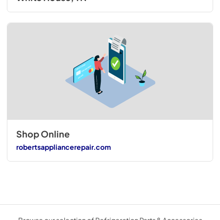
Shop Online
robertsappliancerepair.com