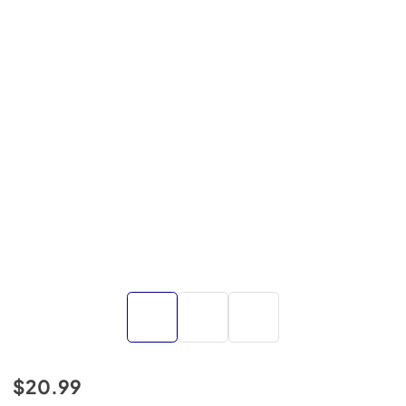
$20.99