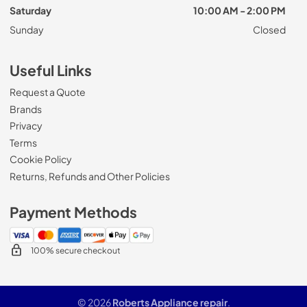
Saturday
10:00 AM - 2:00 PM
Sunday
Closed
Useful Links
Request a Quote
Brands
Privacy
Terms
Cookie Policy
Returns, Refunds and Other Policies
Payment Methods
100% secure checkout
© 2026
Roberts Appliance repair
.