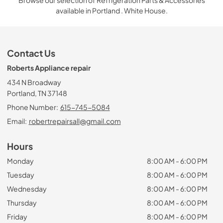
Browse our selection of Refrigeration Parts & Accessories
available in Portland . White House.
Contact Us
Roberts Appliance repair
434 N Broadway
Portland, TN 37148
Phone Number:
615-745-5084
Email:
robertrepairsall@gmail.com
Hours
Monday
8:00 AM - 6:00 PM
Tuesday
8:00 AM - 6:00 PM
Wednesday
8:00 AM - 6:00 PM
Thursday
8:00 AM - 6:00 PM
Friday
8:00 AM - 6:00 PM