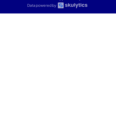
Data powered by