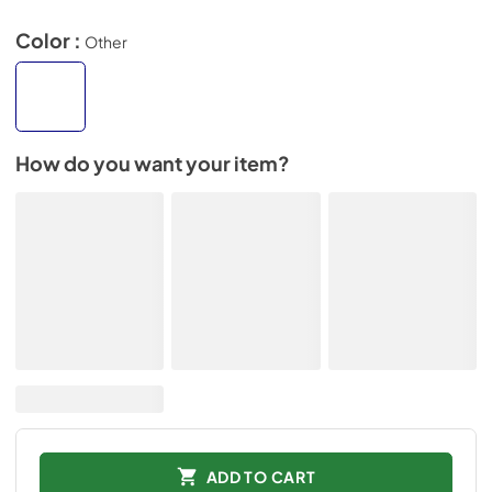
Color :
Other
How do you want your item?
ADD TO CART