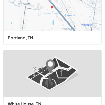
Portland, TN
White House, TN