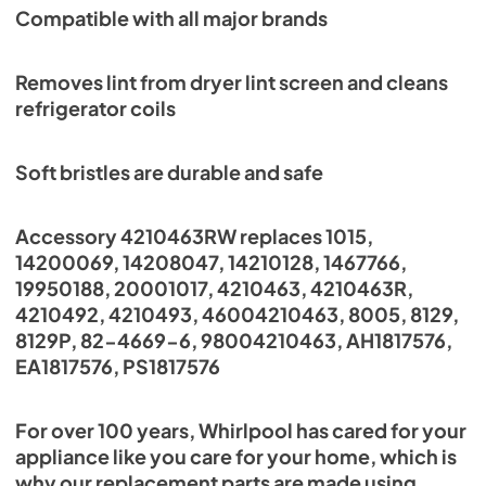
Compatible with all major brands
Removes lint from dryer lint screen and cleans
refrigerator coils
Soft bristles are durable and safe
Accessory 4210463RW replaces 1015,
14200069, 14208047, 14210128, 1467766,
19950188, 20001017, 4210463, 4210463R,
4210492, 4210493, 46004210463, 8005, 8129,
8129P, 82-4669-6, 98004210463, AH1817576,
EA1817576, PS1817576
For over 100 years, Whirlpool has cared for your
appliance like you care for your home, which is
why our replacement parts are made using