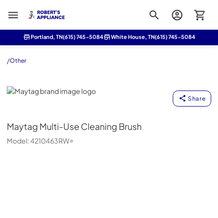
Roberts Appliance repair
Portland, TN
(615) 745-5084
White House, TN
(615) 745-5084
/
Other
Maytag
Share
Maytag
Multi-Use Cleaning Brush
Model:
4210463RW