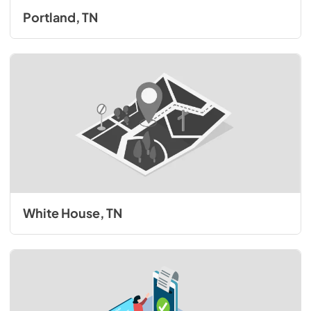
Portland, TN
White House, TN