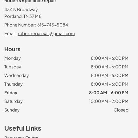
Roberts Appliance repair
434 N Broadway
Portland, TN 37148
Phone Number:
615-745-5084
Email:
robertrepairsall@gmail.com
Hours
Monday
8:00 AM - 6:00 PM
Tuesday
8:00 AM - 6:00 PM
Wednesday
8:00 AM - 6:00 PM
Thursday
8:00 AM - 6:00 PM
Friday
8:00 AM - 6:00 PM
Saturday
10:00 AM - 2:00 PM
Sunday
Closed
Useful Links
Request a Quote