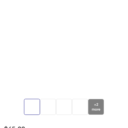
+
2
more