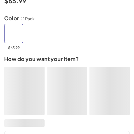
$65.99
Color :
1 Pack
$65.99
How do you want your item?