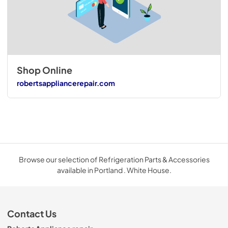
Shop Online
robertsappliancerepair.com
Browse our selection of Refrigeration Parts & Accessories
available in Portland . White House.
Contact Us