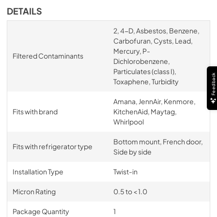
DETAILS
2, 4-D, Asbestos, Benzene,
Carbofuran, Cysts, Lead,
Mercury, P-
Filtered Contaminants
Dichlorobenzene,
Particulates (class I),
Feedback
Toxaphene, Turbidity
Amana, JennAir, Kenmore,
Fits with brand
KitchenAid, Maytag,
Whirlpool
Bottom mount, French door,
Fits with refrigerator type
Side by side
Installation Type
Twist-in
Micron Rating
0.5 to < 1.0
Package Quantity
1