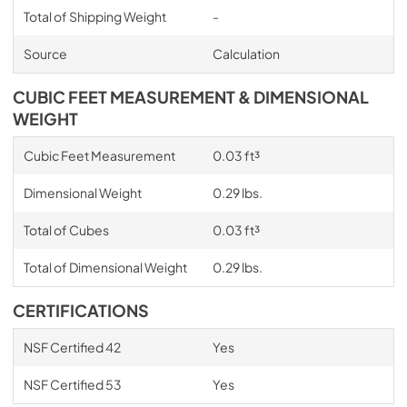
Total of Shipping Weight
-
Source
Calculation
CUBIC FEET MEASUREMENT & DIMENSIONAL
WEIGHT
Cubic Feet Measurement
0.03 ft³
Dimensional Weight
0.29 lbs.
Total of Cubes
0.03 ft³
Total of Dimensional Weight
0.29 lbs.
CERTIFICATIONS
NSF Certified 42
Yes
NSF Certified 53
Yes