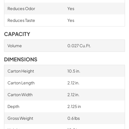
Reduces Odor
Yes
Reduces Taste
Yes
CAPACITY
Volume
0.027 Cu.Ft.
DIMENSIONS
Carton Height
10.5 in.
Carton Length
2.12 in.
Carton Width
2.12 in.
Depth
2.125 in
Gross Weight
0.6 lbs