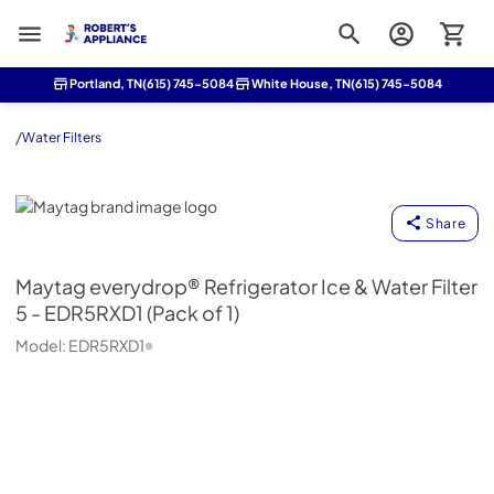
Roberts Appliance repair
Portland, TN
(615) 745-5084
White House, TN
(615) 745-5084
/
Water Filters
Maytag
Share
Maytag
everydrop® Refrigerator Ice & Water Filter
5 - EDR5RXD1 (Pack of 1)
Model:
EDR5RXD1