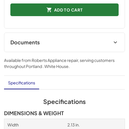
ADD TO CART
Documents
Performance Data Sheet
Available from
Roberts Appliance repair
, serving customers
View
|
Download
throughout
Portland . White House
.
PDF,
274.68 KB
Specifications
Specifications
DIMENSIONS & WEIGHT
Width
2.13 in.