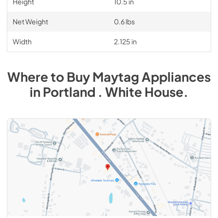
Height
10.5 in
Net Weight
0.6 lbs
Width
2.125 in
Where to Buy
Maytag
Appliances
in
Portland . White House
.