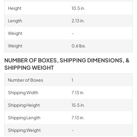
Height
10.5 in.
Length
2.13 in.
Weight
-
Weight
0.6 lbs.
NUMBER OF BOXES, SHIPPING DIMENSIONS, &
SHIPPING WEIGHT
Number of Boxes
1
Shipping Width
7.13 in.
Shipping Height
15.5 in.
Shipping Length
7.13 in.
Shipping Weight
-