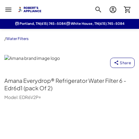
Roberts Appliance repair
Portland, TN
(615) 745-5084
White House, TN
(615) 745-5084
/
Water Filters
Amana
Share
Amana
Everydrop® Refrigerator Water Filter 6 -
Edr6d1 (pack Of 2)
Model:
EDR6V2P