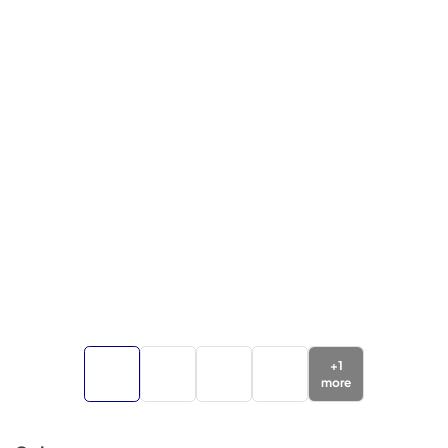
+
1
more