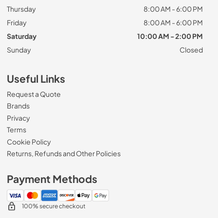
Thursday
8:00 AM - 6:00 PM
Friday
8:00 AM - 6:00 PM
Saturday
10:00 AM - 2:00 PM
Sunday
Closed
Useful Links
Request a Quote
Brands
Privacy
Terms
Cookie Policy
Returns, Refunds and Other Policies
Payment Methods
100% secure checkout