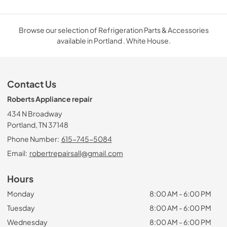
Browse our selection of Refrigeration Parts & Accessories
available in Portland . White House.
Contact Us
Roberts Appliance repair
434 N Broadway
Portland, TN 37148
Phone Number:
615-745-5084
Email:
robertrepairsall@gmail.com
Hours
Monday
8:00 AM - 6:00 PM
Tuesday
8:00 AM - 6:00 PM
Wednesday
8:00 AM - 6:00 PM