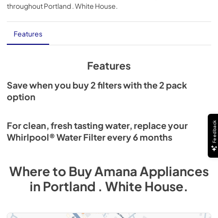
throughout
Portland . White House
.
Features
Features
Save when you buy 2 filters with the 2 pack
option
Feedback
For clean, fresh tasting water, replace your
Whirlpool® Water Filter every 6 months
Where to Buy
Amana
Appliances
in
Portland . White House
.