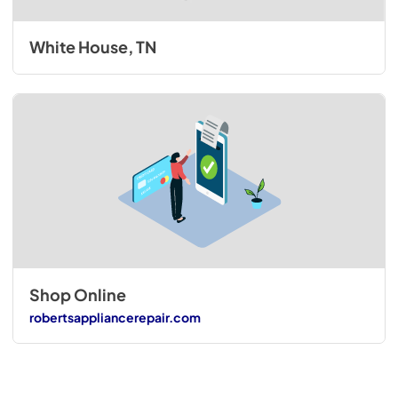
White House, TN
Shop Online
robertsappliancerepair.com