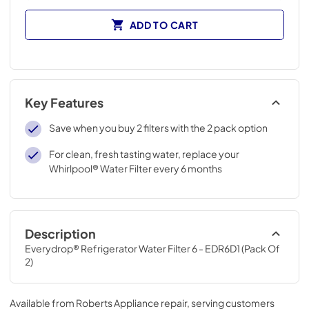
ADD TO CART
Key Features
Save when you buy 2 filters with the 2 pack option
For clean, fresh tasting water, replace your
Whirlpool® Water Filter every 6 months
Description
Everydrop® Refrigerator Water Filter 6 - EDR6D1 (Pack Of 
2)
Available from
Roberts Appliance repair
, serving customers