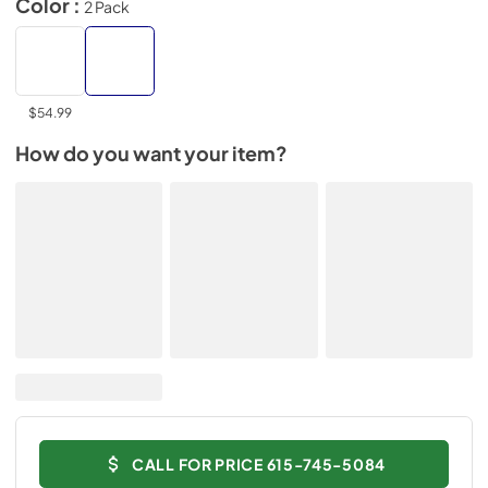
Color :
2 Pack
$54.99
How do you want your item?
CALL FOR PRICE 615-745-5084