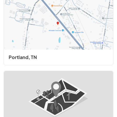
Portland, TN