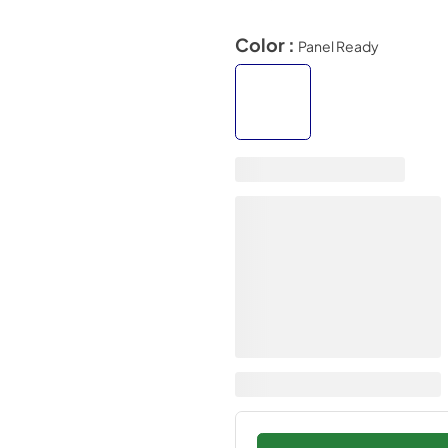
Color :
Panel Ready