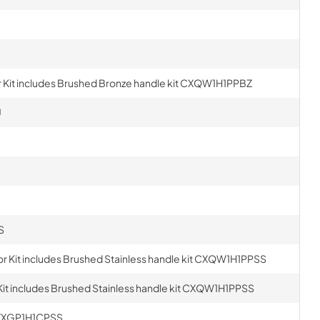
Kit includes Brushed Bronze handle kit CXQW1H1PPBZ
U
S
r Kit includes Brushed Stainless handle kit CXQW1H1PPSS
it includes Brushed Stainless handle kit CXQW1H1PPSS
t ZXGP1H1CPSS