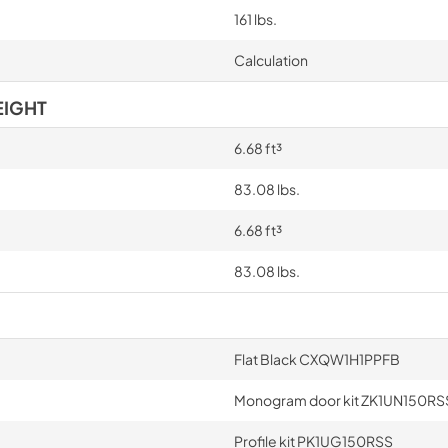
161 lbs.
Calculation
EIGHT
6.68 ft³
83.08 lbs.
6.68 ft³
83.08 lbs.
Flat Black CXQW1H1PPFB
Monogram door kit ZK1UN150RS
Profile kit PK1UG150RSS