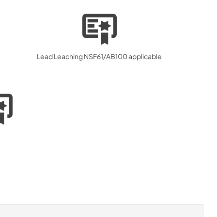
Lead Leaching NSF61/AB100 applicable