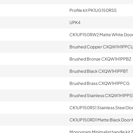
Profile kit PK1UG150RSS
UPK4
CK1UP150RW2 Matte White Door 
Brushed Copper CXQW1H1PPC
Brushed Bronze CXQW1H1PPBZ
Brushed Black CXQW1H1PPBT
Brushed Brass CXQW1H1PPCG
Brushed Stainless CXQW1H1PPS
CK1UP150RS1 Stainless Steel Doo
CK1UP150RD1 Matte Black Door K
Monogram Minimalist handle ki