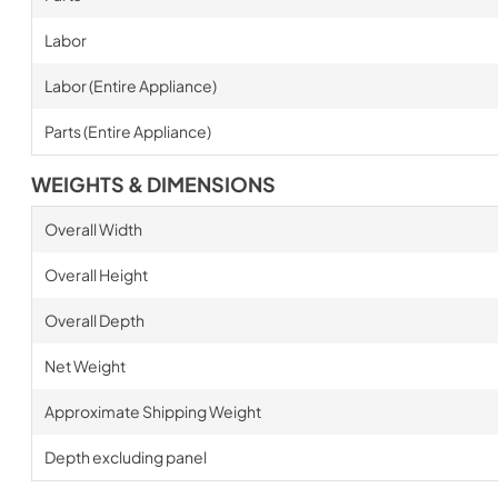
Labor
Labor (Entire Appliance)
Parts (Entire Appliance)
WEIGHTS & DIMENSIONS
Overall Width
Overall Height
Overall Depth
Net Weight
Approximate Shipping Weight
Depth excluding panel