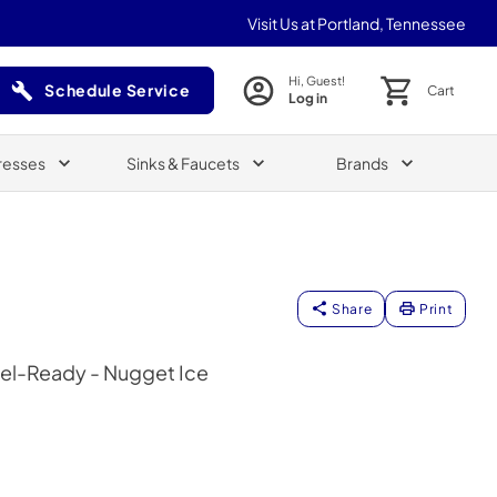
Visit Us at Portland, Tennessee
Hi, Guest!
Schedule Service
Cart
Log in
(Opens in a new tab)
resses
Sinks & Faucets
Brands
Share
Print
nel-Ready - Nugget Ice