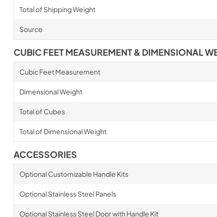
Total of Shipping Weight
Source
CUBIC FEET MEASUREMENT & DIMENSIONAL W
Cubic Feet Measurement
Dimensional Weight
Total of Cubes
Total of Dimensional Weight
ACCESSORIES
Optional Customizable Handle Kits
Optional Stainless Steel Panels
Optional Stainless Steel Door with Handle Kit