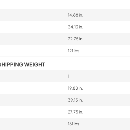
14.88 in.
34.13 in.
22.75 in.
121 lbs.
SHIPPING WEIGHT
1
19.88 in.
39.13 in.
27.75 in.
161 lbs.