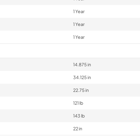
1 Year
1 Year
1 Year
14.875 in
34.125 in
22.75 in
121 lb
143 lb
22 in