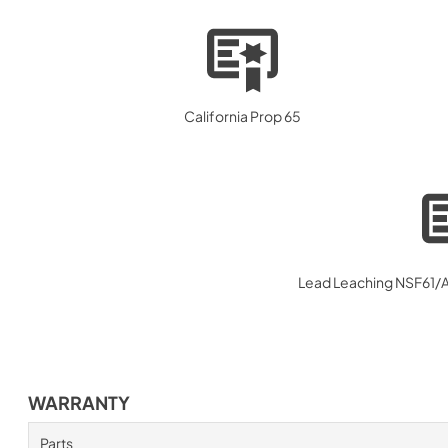
California Prop 65
Lead Leaching NSF61/AB
WARRANTY
Parts