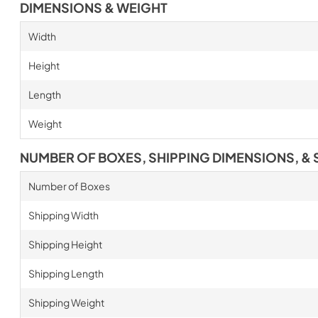
DIMENSIONS & WEIGHT
Width
Height
Length
Weight
NUMBER OF BOXES, SHIPPING DIMENSIONS, & 
Number of Boxes
Shipping Width
Shipping Height
Shipping Length
Shipping Weight