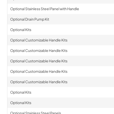
Optional Stainless Steel Panel with Handle
Optional Drain Pump Kit
Optional Kits
Optional Customizable Handle Kits
Optional Customizable Handle Kits
Optional Customizable Handle Kits
Optional Customizable Handle Kits
Optional Customizable Handle Kits
Optional Kits
Optional Kits
Optional Stainless Steel Panels