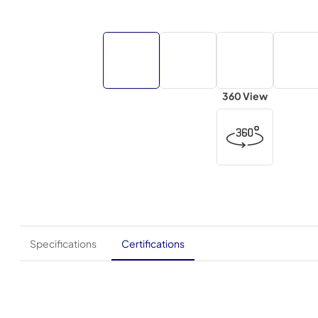
360 View
Specifications
Certifications