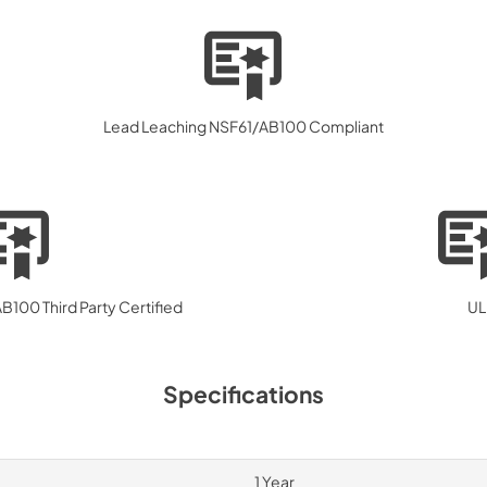
Lead Leaching NSF61/AB100 Compliant
100 Third Party Certified
UL
Specifications
1 Year