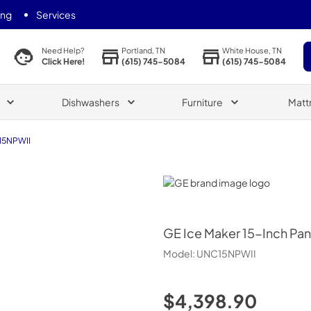
ing
Services
Portland, TN
White House, TN
Need Help?
(615) 745-5084
(615) 745-5084
Click Here!
Dishwashers
Furniture
Matt
15NPWII
GE
GE
Ice Maker 15-Inch Pa
Model:
UNC15NPWII
$4,398.90