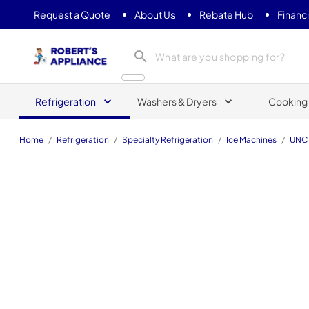
Request a Quote
About Us
Rebate Hub
Financ
Roberts Appliance repair
Refrigeration
Washers & Dryers
Cooking
Home
/
Refrigeration
/
Specialty Refrigeration
/
Ice Machines
/
UNC