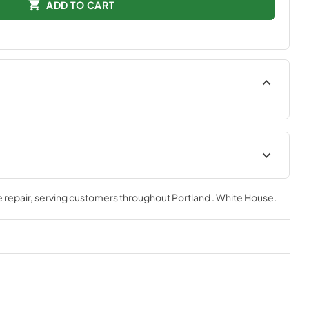
ADD TO CART
tions
Quick Specs
 repair
, serving customers throughout
Portland . White House
.
View
|
Download
PDF,
267.42 KB