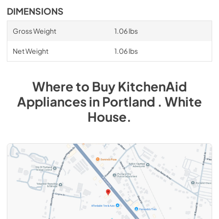
DIMENSIONS
Gross Weight
1.06 lbs
Net Weight
1.06 lbs
Where to Buy
KitchenAid
Appliances
in
Portland . White
House
.