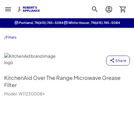
Roberts Appliance repair
Portland, TN
(615) 745-5084
White House, TN
(615) 745-5084
/
Filters
KitchenAid
Share
KitchenAid
Over The Range Microwave Grease
Filter
Model:
W11230008