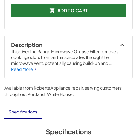
ADD TO CART
Description
This Over the Range Microwave Grease Filter removes 
cooking odors from air that circulates through the 
microwave vent, potentially causing build-up and 
damage. If your current filter can no longer be cleaned 
Read More
and is not functioning properly, replacing it may alleviate 
the issue. Compatible with KitchenAid 
modelsKMLS311HBL, KMLS311HWH, KMLS311HSS & 
Available from
Roberts Appliance repair
, serving customers
KMLS311HBS Replacing this filter will require no 
throughout
Portland . White House
.
disassembly of the appliance or repair experience.
Specifications
Specifications