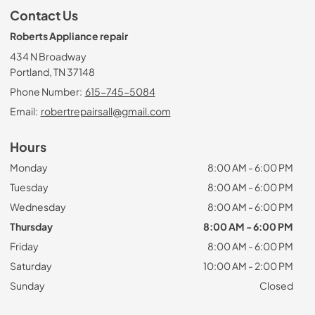
Contact Us
Roberts Appliance repair
434 N Broadway
Portland, TN 37148
Phone Number:
615-745-5084
Email:
robertrepairsall@gmail.com
Hours
Monday
8:00 AM - 6:00 PM
Tuesday
8:00 AM - 6:00 PM
Wednesday
8:00 AM - 6:00 PM
Thursday
8:00 AM - 6:00 PM
Friday
8:00 AM - 6:00 PM
Saturday
10:00 AM - 2:00 PM
Sunday
Closed