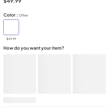
$49.99
Color :
Other
$49.99
How do you want your item?