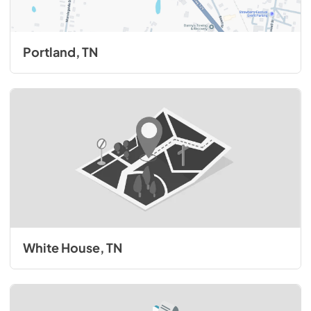
Portland, TN
White House, TN