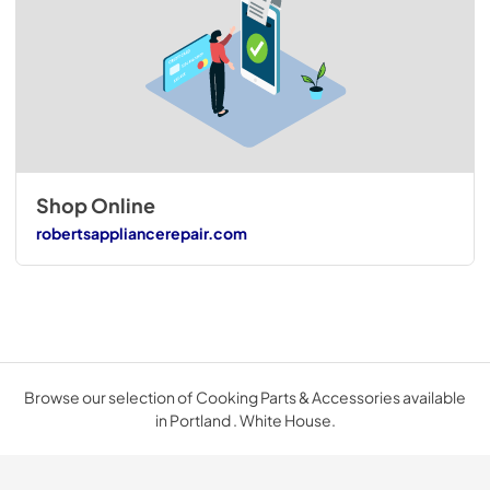
Shop Online
robertsappliancerepair.com
Browse our selection of Cooking Parts & Accessories available
in Portland . White House.