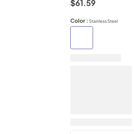
$61.59
Color :
Stainless Steel