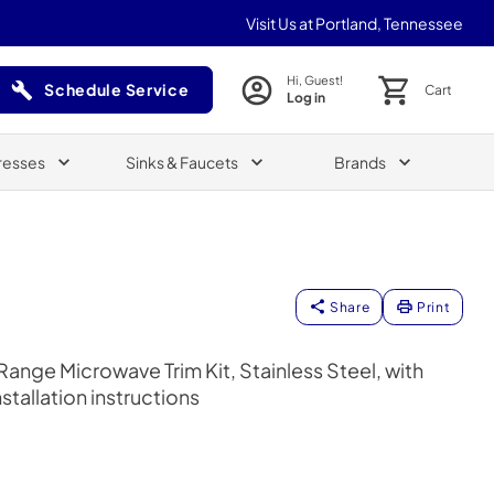
Visit Us at Portland, Tennessee
Hi, Guest!
Schedule Service
Cart
Log in
(Opens in a new tab)
resses
Sinks & Faucets
Brands
Share
Print
nge Microwave Trim Kit, Stainless Steel, with
tallation instructions