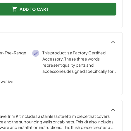
ADD TO CART
ver-The-Range
This product is a Factory Certified
Accessory. These three words
represent quality parts and
accessories designed specifically for
your appliance. Time tested
ewdriver
engineering that meets our strict
quality specifications
Trim Kit includes a stainless steel trim piece that covers 
and the surrounding walls or cabinets. This kit also includes 
e and installation instructions. This flush piece creates a 