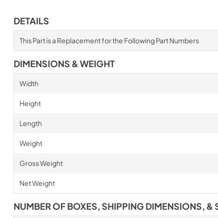
DETAILS
This Part is a Replacement for the Following Part Numbers
DIMENSIONS & WEIGHT
Width
Height
Length
Weight
Gross Weight
Net Weight
NUMBER OF BOXES, SHIPPING DIMENSIONS, & 