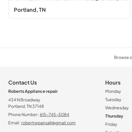
Portland, TN
Browse ou
Contact Us
Hours
Roberts Appliance repair
Monday
Tuesday
434 N Broadway
Portland, TN 37148
Wednesday
Phone Number:
615-745-5084
Thursday
Email:
robertrepairsall@gmail.com
Friday