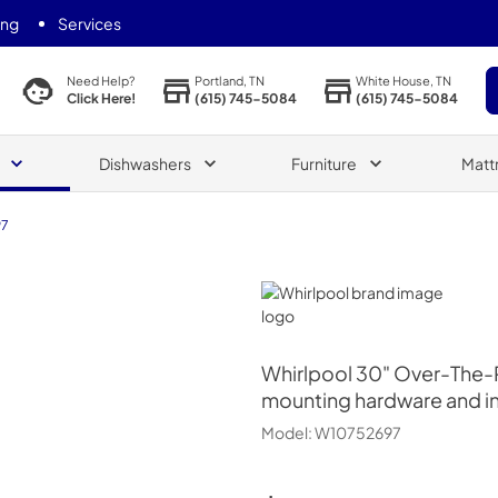
ing
Services
Portland, TN
White House, TN
Need Help?
(615) 745-5084
(615) 745-5084
Click Here!
Dishwashers
Furniture
Matt
97
Whirlpool
Whirlpool
30" Over-The-Ra
mounting hardware and ins
Model:
W10752697