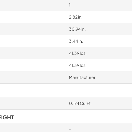
1
2.82 in.
30.94 in.
3.44 in.
41.39 lbs.
41.39 lbs.
Manufacturer
0.174 Cu.Ft.
EIGHT
-