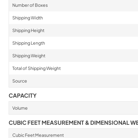
Number of Boxes
Shipping Width
Shipping Height
Shipping Length
Shipping Weight
Total of Shipping Weight
Source
CAPACITY
Volume
CUBIC FEET MEASUREMENT & DIMENSIONAL W
Cubic Feet Measurement