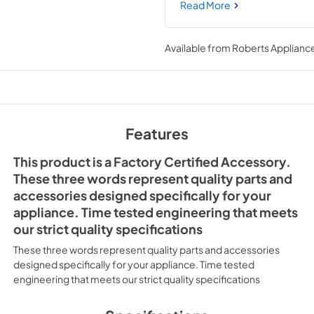
finished, custom look for your
Read More
be used with many popular mi
compatible. Installing this ac
microwave and novice repair 
Available from
Roberts Appliance
house circuit breaker for the a
Features
This product is a Factory Certified Accessory.
These three words represent quality parts and
accessories designed specifically for your
appliance. Time tested engineering that meets
our strict quality specifications
These three words represent quality parts and accessories
designed specifically for your appliance. Time tested
engineering that meets our strict quality specifications