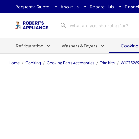
Request a Quote
About Us
Rebate Hub
Financ
Roberts Appliance repair
Refrigeration
Washers & Dryers
Cooking
Home
/
Cooking
/
Cooking Parts Accessories
/
Trim Kits
/
W107526