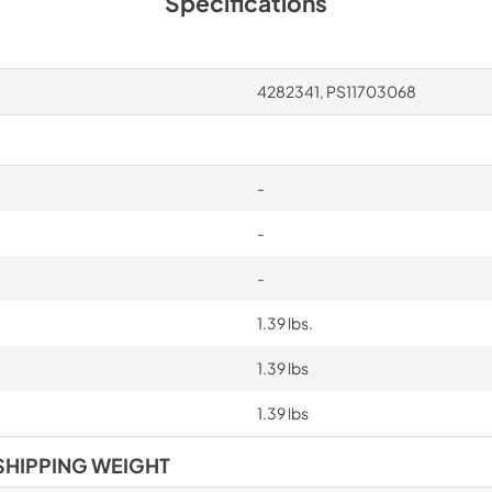
Specifications
4282341, PS11703068
-
-
-
1.39 lbs.
1.39 lbs
1.39 lbs
SHIPPING WEIGHT