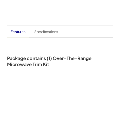
Features
Specifications
Package contains (1) Over-The-Range
Microwave Trim Kit