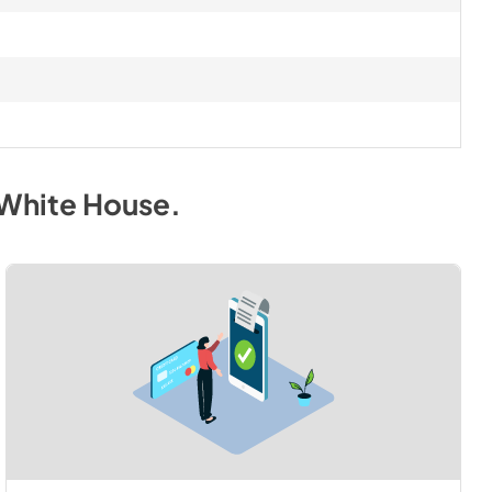
 White House
.