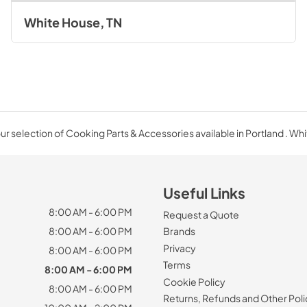
White House, TN
r selection of Cooking Parts & Accessories available in Portland . Wh
Useful Links
8:00 AM - 6:00 PM
Request a Quote
8:00 AM - 6:00 PM
Brands
Privacy
8:00 AM - 6:00 PM
Terms
8:00 AM - 6:00 PM
Cookie Policy
8:00 AM - 6:00 PM
Returns, Refunds and Other Poli