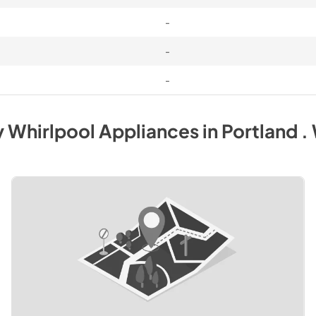
-
-
-
y
Whirlpool
Appliances
in
Portland .