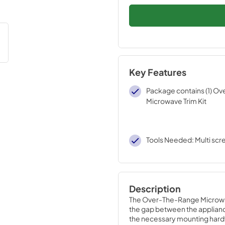
Key Features
Package contains (1) O
Microwave Trim Kit
Tools Needed: Multi scr
Description
The Over-The-Range Microwave 
the gap between the appliance 
the necessary mounting hardwar