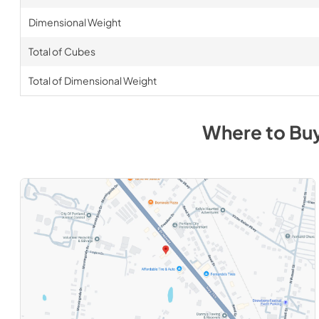
Dimensional Weight
Total of Cubes
Total of Dimensional Weight
Where to Bu