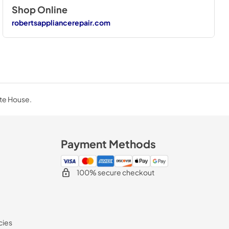
Shop Online
robertsappliancerepair.com
ite House.
Payment Methods
100% secure checkout
cies