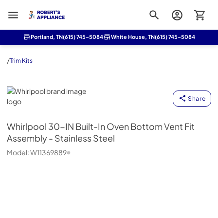
Roberts Appliance repair
Portland, TN
(615) 745-5084
White House, TN
(615) 745-5084
/
Trim Kits
Whirlpool
Share
Whirlpool
30-IN Built-In Oven Bottom Vent Fit
Assembly - Stainless Steel
Model:
W11369889