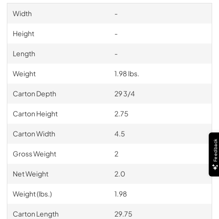
Width
-
Height
-
Length
-
Weight
1.98 lbs.
Carton Depth
29 3/4
Carton Height
2.75
Carton Width
4.5
Feedback
Gross Weight
2
Net Weight
2.0
Weight (lbs.)
1.98
Carton Length
29.75