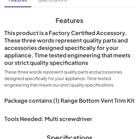
Features
This product is a Factory Certified Accessory.
These three words represent quality parts and
accessories designed specifically for your
appliance. Time tested engineering that meets
our strict quality specifications
These three words represent quality parts and accessories
designed specifically for your appliance. Time tested
engineering that meets our strict quality specifications
Package contains (1) Range Bottom Vent Trim Kit
Tools Needed: Multi screwdriver
Specifications