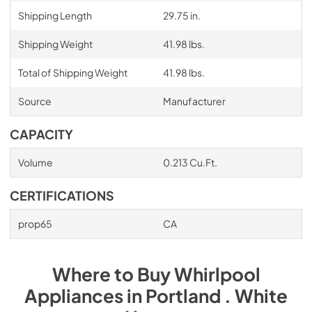
Shipping Length
29.75 in.
Shipping Weight
41.98 lbs.
Total of Shipping Weight
41.98 lbs.
Source
Manufacturer
CAPACITY
Volume
0.213 Cu.Ft.
CERTIFICATIONS
prop65
CA
Where to Buy
Whirlpool
Appliances
in
Portland . White