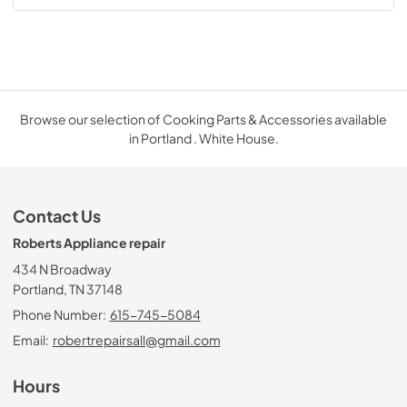
Browse our selection of Cooking Parts & Accessories available
in Portland . White House.
Contact Us
Roberts Appliance repair
434 N Broadway
Portland, TN 37148
Phone Number:
615-745-5084
Email:
robertrepairsall@gmail.com
Hours