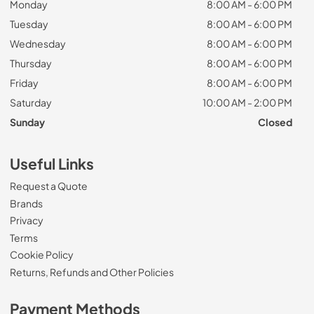
Monday
8:00 AM - 6:00 PM
Tuesday
8:00 AM - 6:00 PM
Wednesday
8:00 AM - 6:00 PM
Thursday
8:00 AM - 6:00 PM
Friday
8:00 AM - 6:00 PM
Saturday
10:00 AM - 2:00 PM
Sunday
Closed
Useful Links
Request a Quote
Brands
Privacy
Terms
Cookie Policy
Returns, Refunds and Other Policies
Payment Methods