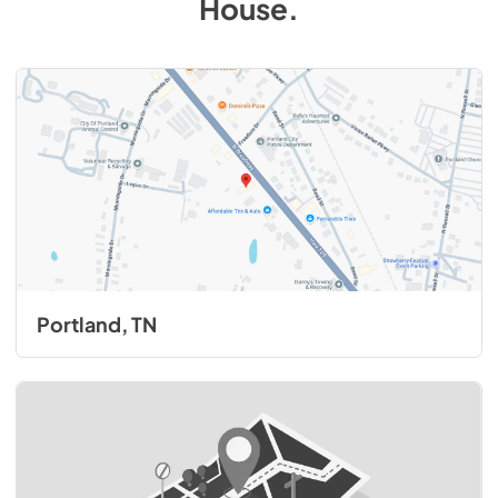
House
.
Portland, TN