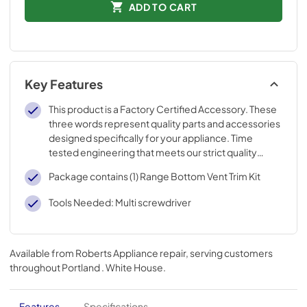
ADD TO CART
Key Features
This product is a Factory Certified Accessory. These
three words represent quality parts and accessories
designed specifically for your appliance. Time
tested engineering that meets our strict quality
specifications
Package contains (1) Range Bottom Vent Trim Kit
Tools Needed: Multi screwdriver
Available from
Roberts Appliance repair
, serving customers
throughout
Portland . White House
.
Features
Specifications