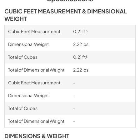
CUBIC FEET MEASUREMENT & DIMENSIONAL
WEIGHT
Cubic Feet Measurement
0.21 ft³
Dimensional Weight
2.22 lbs.
Total of Cubes
0.21 ft³
Total of Dimensional Weight
2.22 lbs.
Cubic Feet Measurement
-
Dimensional Weight
-
Total of Cubes
-
Total of Dimensional Weight
-
DIMENSIONS & WEIGHT