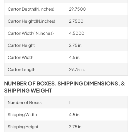
Carton Depth(IN,inches)
29.7500
Carton Height(IN,inches)
2.7500
Carton Width(IN,inches)
4.5000
Carton Height
2.75 in.
Carton Width
4.5 in.
Carton Length
29.75 in.
NUMBER OF BOXES, SHIPPING DIMENSIONS, &
SHIPPING WEIGHT
Number of Boxes
1
Shipping Width
4.5 in.
Shipping Height
2.75 in.