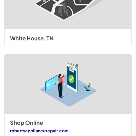
White House, TN
Shop Online
robertsappliancerepair.com