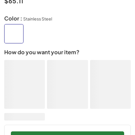
$65.11
Color :
Stainless Steel
How do you want your item?