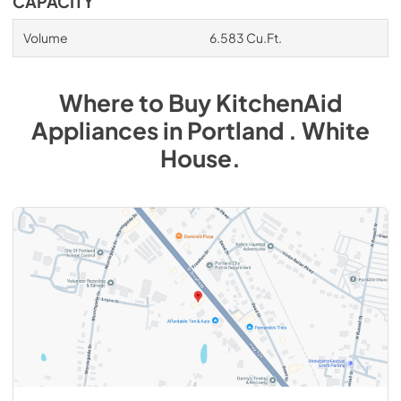
CAPACITY
Volume
6.583 Cu.Ft.
Where to Buy
KitchenAid
Appliances
in
Portland . White
House
.