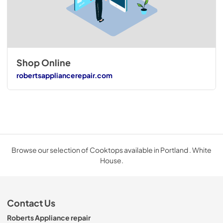
Shop Online
robertsappliancerepair.com
Browse our selection of Cooktops available in Portland . White
House.
Contact Us
Roberts Appliance repair