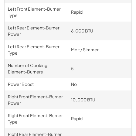
Left Front Element-Burner
Rapid
Type
Left Rear Element-Burner
6, 000 BTU
Power
Left Rear Element-Burner
Melt / Simmer
Type
Number of Cooking
5
Element-Burners
Power Boost
No
Right Front Element-Burner
10, 000 BTU
Power
Right Front Element-Burner
Rapid
Type
Right Rear Element-Burner