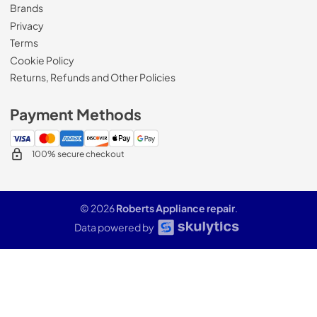
Brands
Privacy
Terms
Cookie Policy
Returns, Refunds and Other Policies
Payment Methods
100% secure checkout
© 2026
Roberts Appliance repair
.
Data powered by