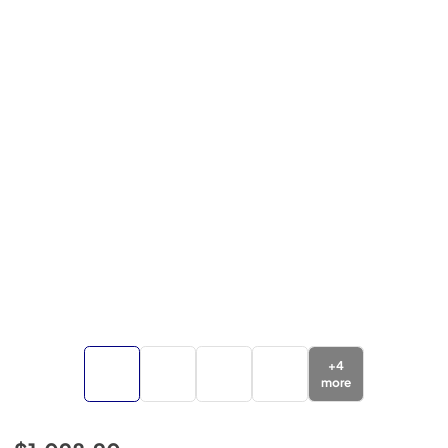
+
4
more