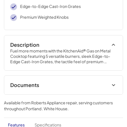
Edge-to-Edge Cast-Iron Grates
Premium Weighted Knobs
Description
Fuel more moments with the KitchenAid® Gas on Metal 
Cooktop featuring 5 versatile burners, sleek Edge-to-
Edge Cast-Iron Grates, the tactile feel of premium 
weighted knobs, a 6,000 BTU Simmer Burner, and a 
powerful 18,000 BTU Burner.
Documents
Instruction Sheet
Available from
Roberts Appliance repair
, serving customers
View
|
Download
throughout
Portland . White House
.
PDF,
192.24 KB
Owners Manual
Features
Specifications