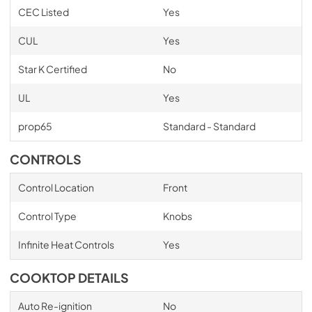
CEC Listed
Yes
CUL
Yes
Star K Certified
No
UL
Yes
prop65
Standard - Standard
CONTROLS
Control Location
Front
Control Type
Knobs
Infinite Heat Controls
Yes
COOKTOP DETAILS
Auto Re-ignition
No