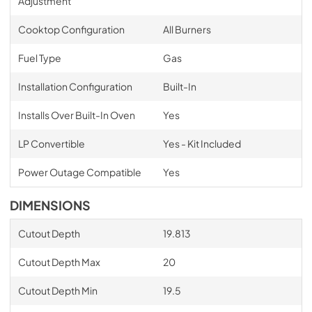
Adjustment
Cooktop Configuration
All Burners
Fuel Type
Gas
Installation Configuration
Built-In
Installs Over Built-In Oven
Yes
LP Convertible
Yes - Kit Included
Power Outage Compatible
Yes
DIMENSIONS
Cutout Depth
19.813
Cutout Depth Max
20
Cutout Depth Min
19.5