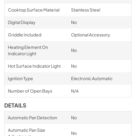
Cooktop Surface Material
Stainless Steel
Digital Display
No
Griddle Included
Optional Accessory
Heating Element On
No
Indicator Light
Hot Surface Indicator Light
No
Ignition Type
Electronic Automatic
Number of Open Bays
N/A
DETAILS
Automatic Pan Detection
No
Automatic Pan Size
No