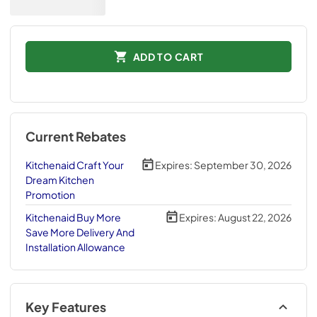
ADD TO CART
Current Rebates
Kitchenaid Craft Your
Expires:
September 30, 2026
Dream Kitchen
Promotion
Kitchenaid Buy More
Expires:
August 22, 2026
Save More Delivery And
Installation Allowance
Key Features