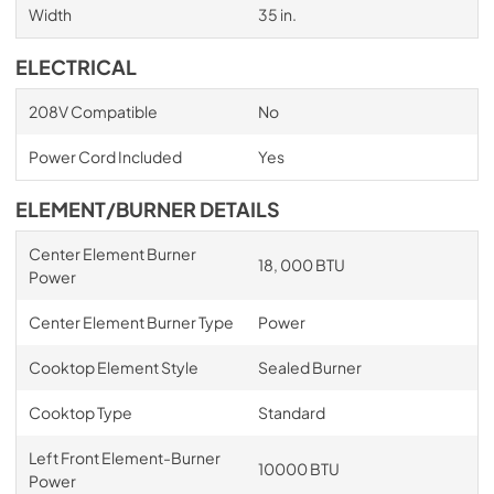
Width
35 in.
ELECTRICAL
208V Compatible
No
Power Cord Included
Yes
ELEMENT/BURNER DETAILS
Center Element Burner
18, 000 BTU
Power
Center Element Burner Type
Power
Cooktop Element Style
Sealed Burner
Cooktop Type
Standard
Left Front Element-Burner
10000 BTU
Power