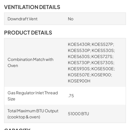
VENTILATION DETAILS
Downdraft Vent
No
PRODUCT DETAILS
KOES430R; KOES527P;
KOES530P; KOES530S;
KOES630S; KOES727S;
Combination Match with
KOES730P; KOES730S;
Oven
KOES930S; KOSE500E;
KOSE507E; KOSE900;
KOSE900H
Gas Regulator Inlet Thread
.75
Size
Total Maximum BTU Output
51000 BTU
(cooktop & oven)