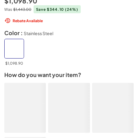
$1,098.90
Was
$1,443.00
Save $344.10
(24%)
Rebate Available
Color :
Stainless Steel
$1,098.90
How do you want your item?