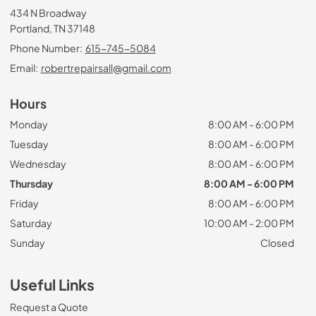
434 N Broadway
Portland, TN 37148
Phone Number:
615-745-5084
Email:
robertrepairsall@gmail.com
Hours
Monday
8:00 AM - 6:00 PM
Tuesday
8:00 AM - 6:00 PM
Wednesday
8:00 AM - 6:00 PM
Thursday
8:00 AM - 6:00 PM
Friday
8:00 AM - 6:00 PM
Saturday
10:00 AM - 2:00 PM
Sunday
Closed
Useful Links
Request a Quote