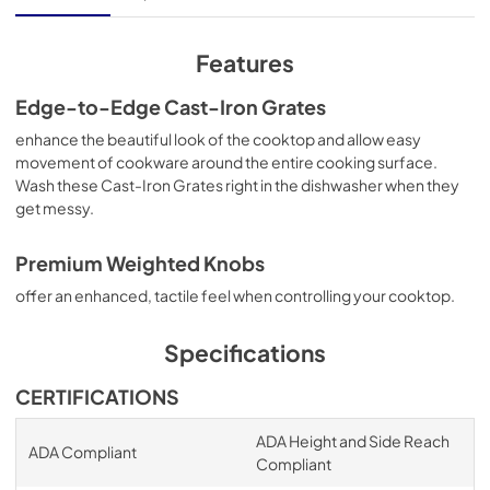
View
|
Download
PDF,
9.46 MB
Features
Quick Reference Sheet
Edge-to-Edge Cast-Iron Grates
View
|
Download
enhance the beautiful look of the cooktop and allow easy
movement of cookware around the entire cooking surface.
PDF,
4.12 MB
Wash these Cast-Iron Grates right in the dishwasher when they
get messy.
Premium Weighted Knobs
offer an enhanced, tactile feel when controlling your cooktop.
Specifications
CERTIFICATIONS
ADA Height and Side Reach
ADA Compliant
Compliant