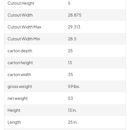
Cutout Height
5
Cutout Width
28.875
Cutout Width Max
29.313
Cutout Width Min
28.5
carton depth
25
carton height
13
carton width
35
gross weight
59 lbs.
net weight
53
Height
13 in.
Length
25 in.