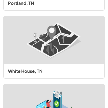
Portland, TN
White House, TN