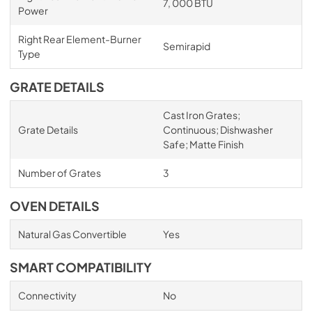
7, 000 BTU
Power
Right Rear Element-Burner
Semirapid
Type
GRATE DETAILS
Cast Iron Grates;
Grate Details
Continuous; Dishwasher
Safe; Matte Finish
Number of Grates
3
OVEN DETAILS
Natural Gas Convertible
Yes
SMART COMPATIBILITY
Connectivity
No