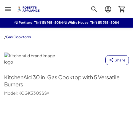
Roberts Appliance repair
Portland, TN
(615) 745-5084
White House, TN
(615) 745-5084
/
Gas Cooktops
KitchenAid
Share
KitchenAid
30 in. Gas Cooktop with 5 Versatile
Burners
Model:
KCGK330SSS