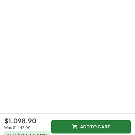
$1,098.90
ADD TO CART
Was
$1,443.00