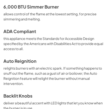
6,000 BTU Simmer Burner
allows control of the flame at the lowest setting, for precise
simmering and melting.
ADA Compliant
this appliance meets the Standards for Accessible Design
specified by the Americans with Disabilities Act to provide equal
access to all.
Auto Reignition
relights burners with an electric spark. If something happens to
snuff out the flame, such as a gust of air or boilover, the Auto
Reignition feature will relight the burner without manual
intervention.
Backlit Knobs
deliver a beautiful accent with LED lights that let you know when
the burner is in use.