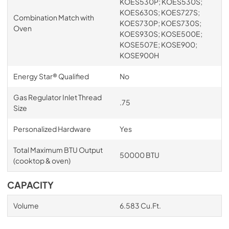
KOES530P; KOES530S;
KOES630S; KOES727S;
Combination Match with
KOES730P; KOES730S;
Oven
KOES930S; KOSE500E;
KOSE507E; KOSE900;
KOSE900H
Energy Star® Qualified
No
Gas Regulator Inlet Thread
.75
Size
Personalized Hardware
Yes
Total Maximum BTU Output
50000 BTU
(cooktop & oven)
CAPACITY
Volume
6.583 Cu.Ft.