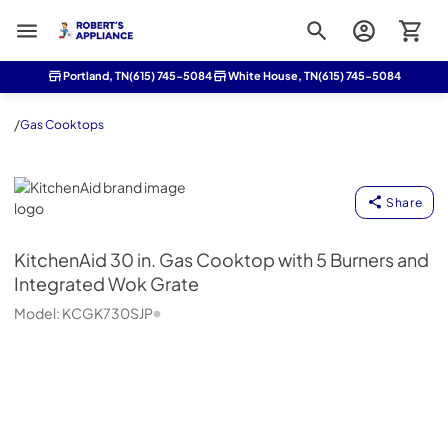
Roberts Appliance repair
Portland, TN
(615) 745-5084
White House, TN
(615) 745-5084
/
Gas Cooktops
KitchenAid
Share
KitchenAid
30 in. Gas Cooktop with 5 Burners and
Integrated Wok Grate
Model:
KCGK730SJP