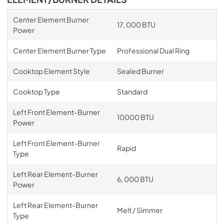
Center Element Burner
17, 000 BTU
Power
Center Element Burner Type
Professional Dual Ring
Cooktop Element Style
Sealed Burner
Cooktop Type
Standard
Left Front Element-Burner
10000 BTU
Power
Left Front Element-Burner
Rapid
Type
Left Rear Element-Burner
6, 000 BTU
Power
Left Rear Element-Burner
Melt / Simmer
Type