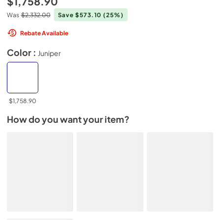
$1,758.90
Was
$2,332.00
Save $573.10
(25%)
Rebate Available
Color :
Juniper
$1,758.90
How do you want your item?