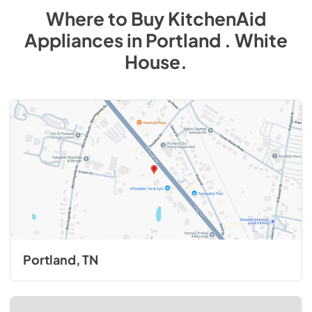
Where to Buy
KitchenAid
Appliances
in
Portland . White
House
.
Portland, TN