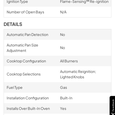
Ignition Type
Flame-Sensing™ Re-ignition
Number of Open Bays
N/A
DETAILS
Automatic Pan Detection
No
Automatic Pan Size
No
Adjustment
Cooktop Configuration
All Burners
Automatic Reignition;
Cooktop Selections
Lighted Knobs
Fuel Type
Gas
Installation Configuration
Built-In
Feedback
Installs Over Built-In Oven
Yes