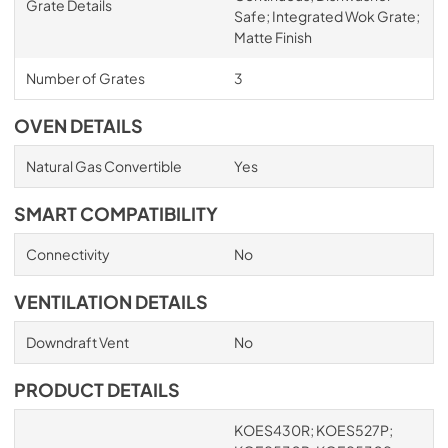
Grate Details
Safe; Integrated Wok Grate;
Matte Finish
Number of Grates
3
OVEN DETAILS
Natural Gas Convertible
Yes
SMART COMPATIBILITY
Connectivity
No
VENTILATION DETAILS
Downdraft Vent
No
PRODUCT DETAILS
KOES430R; KOES527P;