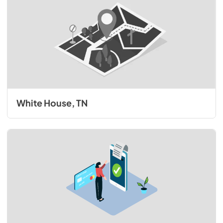
White House, TN