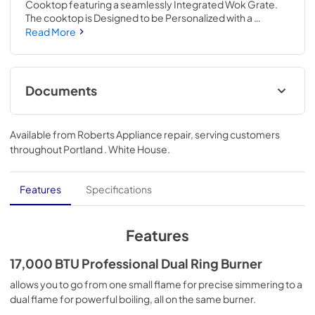
Cooktop featuring a seamlessly Integrated Wok Grate. 
The cooktop is Designed to be Personalized with a 
curated palette of exterior finishes and Backlit Knobs. Go 
Read More
from a delicate simmer to a rolling boil on a powerful 
20,000 BTU Professional Dual Ring Burner.
Documents
Instruction Sheet
Available from
Roberts Appliance repair
, serving customers
View
|
Download
throughout
Portland . White House
.
PDF,
192.24 KB
Owners Manual
Features
Specifications
View
|
Download
PDF,
9.46 MB
Features
Quick Reference Sheet
17,000 BTU Professional Dual Ring Burner
View
|
Download
allows you to go from one small flame for precise simmering to a
dual flame for powerful boiling, all on the same burner.
PDF,
4.12 MB