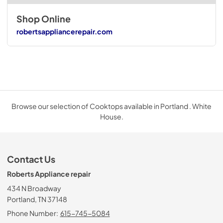
Shop Online
robertsappliancerepair.com
Browse our selection of Cooktops available in Portland . White
House.
Contact Us
Roberts Appliance repair
434 N Broadway
Portland, TN 37148
Phone Number:
615-745-5084