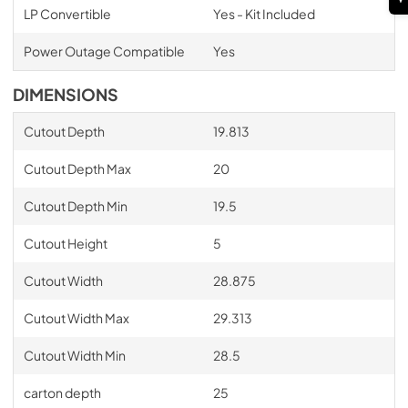
LP Convertible
Yes - Kit Included
Power Outage Compatible
Yes
DIMENSIONS
Cutout Depth
19.813
Cutout Depth Max
20
Cutout Depth Min
19.5
Cutout Height
5
Cutout Width
28.875
Cutout Width Max
29.313
Cutout Width Min
28.5
carton depth
25