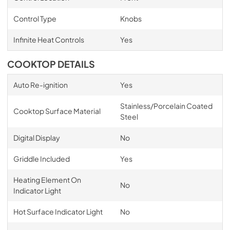
Control Type
Knobs
Infinite Heat Controls
Yes
COOKTOP DETAILS
Auto Re-ignition
Yes
Stainless/Porcelain Coated
Cooktop Surface Material
Steel
Digital Display
No
Griddle Included
Yes
Heating Element On
No
Indicator Light
Hot Surface Indicator Light
No