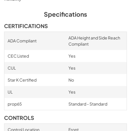
Specifications
CERTIFICATIONS
ADA Height and Side Reach
ADA Compliant
Compliant
CEC Listed
Yes
CUL
Yes
Star K Certified
No
UL
Yes
prop65
Standard - Standard
CONTROLS
Control Location
Front