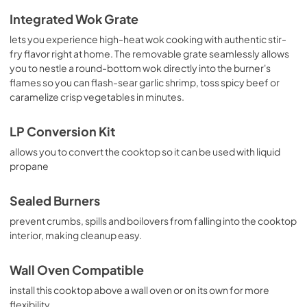
Integrated Wok Grate
lets you experience high-heat wok cooking with authentic stir-
fry flavor right at home. The removable grate seamlessly allows
you to nestle a round-bottom wok directly into the burner's
flames so you can flash-sear garlic shrimp, toss spicy beef or
caramelize crisp vegetables in minutes.
LP Conversion Kit
allows you to convert the cooktop so it can be used with liquid
propane
Sealed Burners
prevent crumbs, spills and boilovers from falling into the cooktop
interior, making cleanup easy.
Wall Oven Compatible
install this cooktop above a wall oven or on its own for more
flexibility