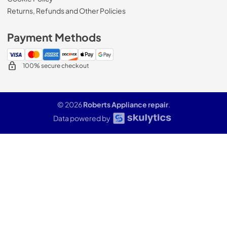
Returns, Refunds and Other Policies
Payment Methods
100% secure checkout
© 2026
Roberts Appliance repair
.
Data powered by