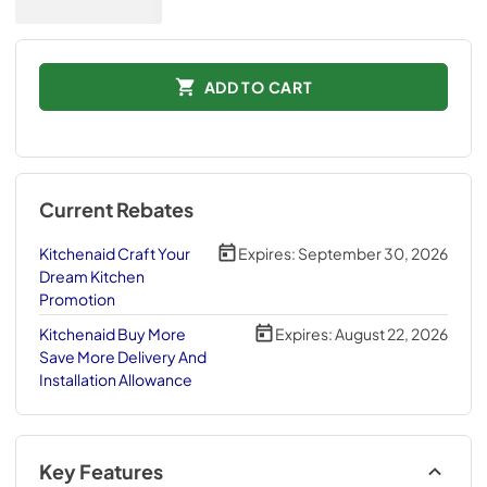
ADD TO CART
Current Rebates
Kitchenaid Craft Your
Expires:
September 30, 2026
Dream Kitchen
Promotion
Kitchenaid Buy More
Expires:
August 22, 2026
Save More Delivery And
Installation Allowance
Key Features