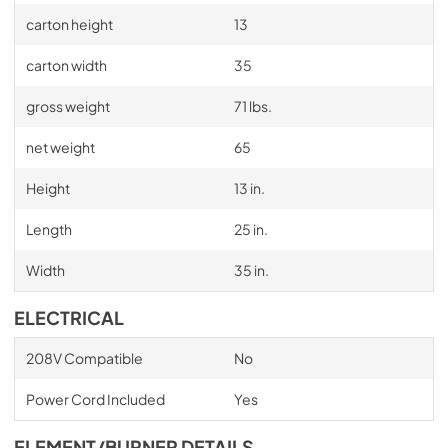
carton height
13
carton width
35
gross weight
71 lbs.
net weight
65
Height
13 in.
Length
25 in.
Width
35 in.
ELECTRICAL
208V Compatible
No
Power Cord Included
Yes
ELEMENT/BURNER DETAILS