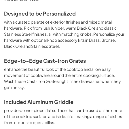
Designed to be Personalized
with a curated palette of exterior finishes and mixed metal
hardware. Pick from lush Juniper, warm Black Ore and classic
Stainless Steel finishes, all with matching knobs. Personalize your
hardware with optional knob accessory kits in Brass, Bronze,
Black Ore and Stainless Steel.
Edge-to-Edge Cast-Iron Grates
enhance the beautiful look of the cooktop and allow easy
movement of cookware around the entire cooking surface.
Wash these Cast-Iron Grates right in the dishwasher when they
get messy.
Included Aluminum Griddle
provides a one-piece flat surface that can be used on the center
of the cooktop surface and is ideal for making a range of dishes
from crepes to quesadillas.