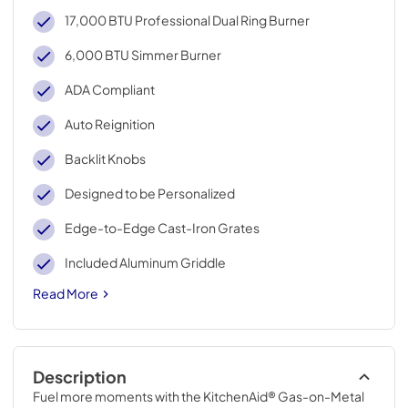
17,000 BTU Professional Dual Ring Burner
6,000 BTU Simmer Burner
ADA Compliant
Auto Reignition
Backlit Knobs
Designed to be Personalized
Edge-to-Edge Cast-Iron Grates
Included Aluminum Griddle
Read More
Description
Fuel more moments with the KitchenAid® Gas-on-Metal 