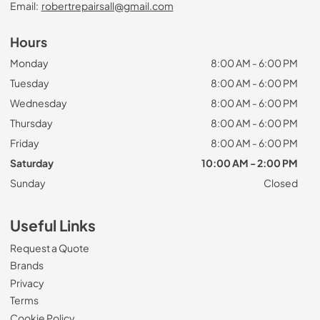
Email:
robertrepairsall@gmail.com
Hours
Monday
8:00 AM - 6:00 PM
Tuesday
8:00 AM - 6:00 PM
Wednesday
8:00 AM - 6:00 PM
Thursday
8:00 AM - 6:00 PM
Friday
8:00 AM - 6:00 PM
Saturday
10:00 AM - 2:00 PM
Sunday
Closed
Useful Links
Request a Quote
Brands
Privacy
Terms
Cookie Policy