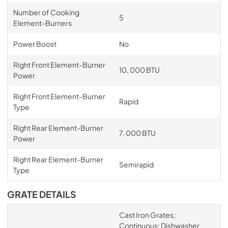
Number of Cooking
5
Element-Burners
Power Boost
No
Right Front Element-Burner
10, 000 BTU
Power
Right Front Element-Burner
Rapid
Type
Right Rear Element-Burner
7, 000 BTU
Power
Right Rear Element-Burner
Semirapid
Type
GRATE DETAILS
Cast Iron Grates;
Continuous; Dishwasher