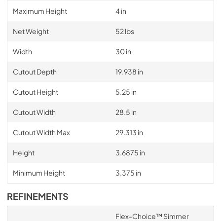
Maximum Height
4 in
Net Weight
52 lbs
Width
30 in
Cutout Depth
19.938 in
Cutout Height
5.25 in
Cutout Width
28.5 in
Cutout Width Max
29.313 in
Height
3.6875 in
Minimum Height
3.375 in
REFINEMENTS
Flex-Choice™ Simmer