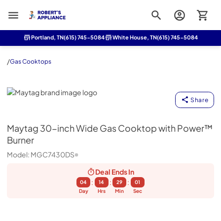
Roberts Appliance repair
Portland, TN
(615) 745-5084
White House, TN
(615) 745-5084
/
Gas Cooktops
Maytag
Share
Maytag
30-inch Wide Gas Cooktop with Power™
Burner
Model:
MGC7430DS
Deal Ends
In
:
:
:
04
14
29
00
Day
Hrs
Min
Sec