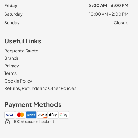
Friday
8:00 AM - 6:00 PM
Saturday
10:00 AM - 2:00 PM
Sunday
Closed
Useful Links
Request a Quote
Brands
Privacy
Terms
Cookie Policy
Returns, Refunds and Other Policies
Payment Methods
100% secure checkout