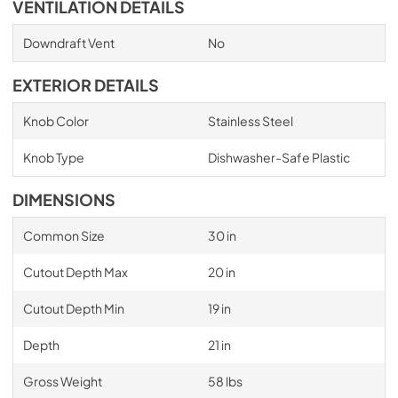
VENTILATION DETAILS
Downdraft Vent
No
EXTERIOR DETAILS
Knob Color
Stainless Steel
Knob Type
Dishwasher-Safe Plastic
DIMENSIONS
Common Size
30 in
Cutout Depth Max
20 in
Cutout Depth Min
19 in
Depth
21 in
Gross Weight
58 lbs