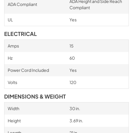
ADA Height and Side Reach
ADA Compliant
Compliant
UL
Yes
ELECTRICAL
Amps
15
Hz
60
Power Cord Included
Yes
Volts
120
DIMENSIONS & WEIGHT
Width
30 in.
Height
3.69 in.
Length
21 in.