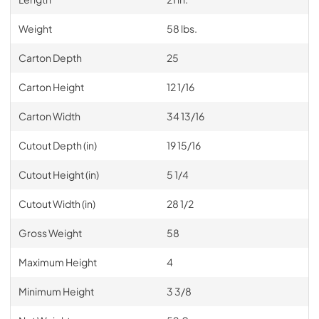
Weight
58 lbs.
Carton Depth
25
Carton Height
12 1/16
Carton Width
34 13/16
Cutout Depth (in)
19 15/16
Cutout Height (in)
5 1/4
Cutout Width (in)
28 1/2
Gross Weight
58
Maximum Height
4
Minimum Height
3 3/8