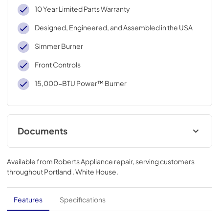
10 Year Limited Parts Warranty
Designed, Engineered, and Assembled in the USA
Simmer Burner
Front Controls
15,000-BTU Power™ Burner
Documents
Instruction Sheet
Available from
Roberts Appliance repair
, serving customers
View
|
Download
throughout
Portland . White House
.
PDF,
106.36 KB
Dimension Guide
Features
Specifications
View
|
Download