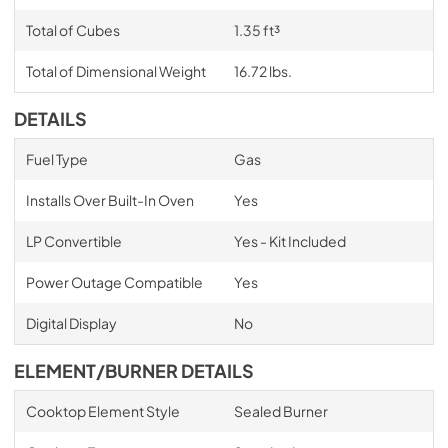
Total of Cubes
1.35 ft³
Total of Dimensional Weight
16.72 lbs.
DETAILS
Fuel Type
Gas
Installs Over Built-In Oven
Yes
LP Convertible
Yes - Kit Included
Power Outage Compatible
Yes
Digital Display
No
ELEMENT/BURNER DETAILS
Cooktop Element Style
Sealed Burner