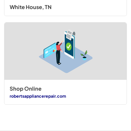
White House, TN
Shop Online
robertsappliancerepair.com