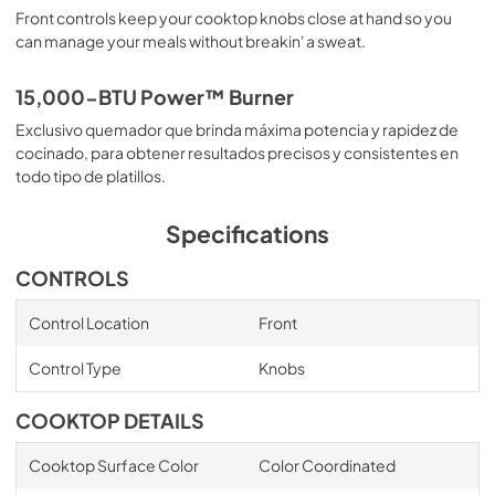
Front controls keep your cooktop knobs close at hand so you
can manage your meals without breakin' a sweat.
15,000-BTU Power™ Burner
Exclusivo quemador que brinda máxima potencia y rapidez de
cocinado, para obtener resultados precisos y consistentes en
todo tipo de platillos.
Specifications
CONTROLS
Control Location
Front
Control Type
Knobs
COOKTOP DETAILS
Cooktop Surface Color
Color Coordinated