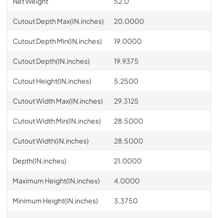
Net Weight
52.0
Cutout Depth Max(IN,inches)
20.0000
Cutout Depth Min(IN,inches)
19.0000
Cutout Depth(IN,inches)
19.9375
Cutout Height(IN,inches)
5.2500
Cutout Width Max(IN,inches)
29.3125
Cutout Width Min(IN,inches)
28.5000
Cutout Width(IN,inches)
28.5000
Depth(IN,inches)
21.0000
Maximum Height(IN,inches)
4.0000
Minimum Height(IN,inches)
3.3750