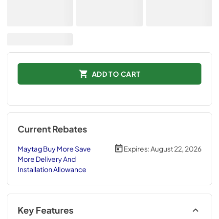
ADD TO CART
Current Rebates
Maytag Buy More Save
Expires:
August 22, 2026
More Delivery And
Installation Allowance
Key Features