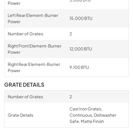
Power
Left Rear Element-Burner
15,000 BTU
Power
Number of Grates
2
Right Front Element-Burner
12,000 BTU
Power
Right Rear Element-Burner
9,100 BTU
Power
GRATE DETAILS
Number of Grates
2
Cast Iron Grates,
Grate Details
Continuous, Dishwasher
Safe, Matte Finish