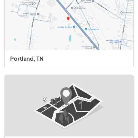
Portland, TN