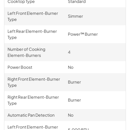
Cooktop Type
Standard
Left Front Element-Burner
Simmer
Type
Left Rear Element-Burner
Power™ Burner
Type
Number of Cooking
4
Element-Burners
Power Boost
No
Right Front Element-Burner
Burner
Type
Right Rear Element-Burner
Burner
Type
Automatic Pan Detection
No
Left Front Element-Burner
5,000 BTU