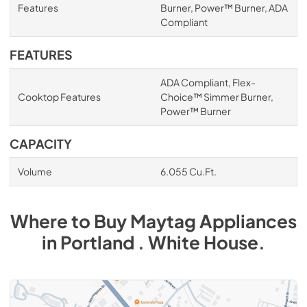
Features
Burner, Power™ Burner, ADA
Compliant
FEATURES
ADA Compliant, Flex-
Cooktop Features
Choice™ Simmer Burner,
Power™ Burner
CAPACITY
Volume
6.055 Cu.Ft.
Where to Buy
Maytag
Appliances
in
Portland . White House
.