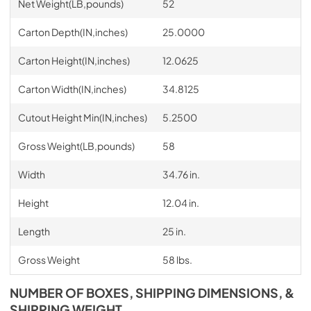
Net Weight(LB,pounds)
52
Carton Depth(IN,inches)
25.0000
Carton Height(IN,inches)
12.0625
Carton Width(IN,inches)
34.8125
Cutout Height Min(IN,inches)
5.2500
Gross Weight(LB,pounds)
58
Width
34.76 in.
Height
12.04 in.
Length
25 in.
Gross Weight
58 lbs.
NUMBER OF BOXES, SHIPPING DIMENSIONS, &
SHIPPING WEIGHT