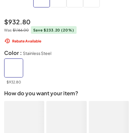
$932.80
Was
$1,166.00
Save $233.20
(20%)
Rebate Available
Color :
Stainless Steel
$932.80
How do you want your item?