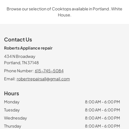
Browse our selection of Cooktops available in Portland . White
House.
Contact Us
Roberts Appliance repair
434 N Broadway
Portland, TN 37148
Phone Number:
615-745-5084
Email:
robertrepairsall@gmail.com
Hours
Monday
8:00 AM - 6:00 PM
Tuesday
8:00 AM - 6:00 PM
Wednesday
8:00 AM - 6:00 PM
Thursday
8:00 AM - 6:00 PM