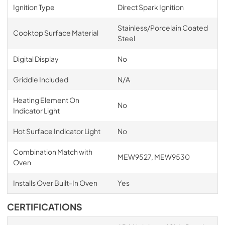
Ignition Type
Direct Spark Ignition
Stainless/Porcelain Coated
Cooktop Surface Material
Steel
Digital Display
No
Griddle Included
N/A
Heating Element On
No
Indicator Light
Hot Surface Indicator Light
No
Combination Match with
MEW9527, MEW9530
Oven
Installs Over Built-In Oven
Yes
CERTIFICATIONS