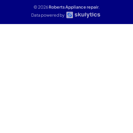
© 2026
Roberts Appliance repair
.
Data powered by