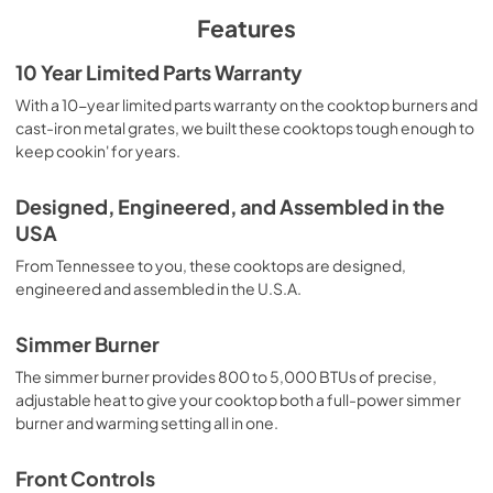
PDF,
1.48 MB
Features
Installation Instruction
10 Year Limited Parts Warranty
View
|
Download
With a 10-year limited parts warranty on the cooktop burners and
cast-iron metal grates, we built these cooktops tough enough to
PDF,
4.66 MB
keep cookin' for years.
Owners Manual
Designed, Engineered, and Assembled in the
View
|
Download
USA
PDF,
1.07 MB
From Tennessee to you, these cooktops are designed,
Warranty
engineered and assembled in the U.S.A.
View
|
Download
Simmer Burner
PDF,
1.05 MB
The simmer burner provides 800 to 5,000 BTUs of precise,
adjustable heat to give your cooktop both a full-power simmer
burner and warming setting all in one.
Front Controls