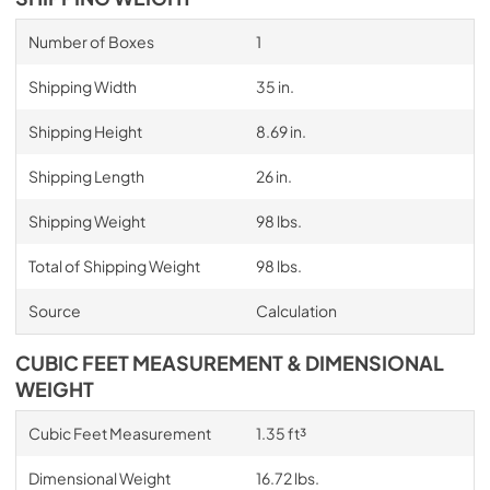
Number of Boxes
1
Shipping Width
35 in.
Shipping Height
8.69 in.
Shipping Length
26 in.
Shipping Weight
98 lbs.
Total of Shipping Weight
98 lbs.
Source
Calculation
CUBIC FEET MEASUREMENT & DIMENSIONAL
WEIGHT
Cubic Feet Measurement
1.35 ft³
Dimensional Weight
16.72 lbs.