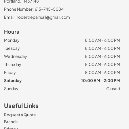
Portland, TN 37148
Phone Number:
615-745-5084
Email:
robertrepairsall@gmail.com
Hours
Monday
8:00 AM - 6:00 PM
Tuesday
8:00 AM - 6:00 PM
Wednesday
8:00 AM - 6:00 PM
Thursday
8:00 AM - 6:00 PM
Friday
8:00 AM - 6:00 PM
Saturday
10:00 AM - 2:00 PM
Sunday
Closed
Useful Links
Request a Quote
Brands
Privacy