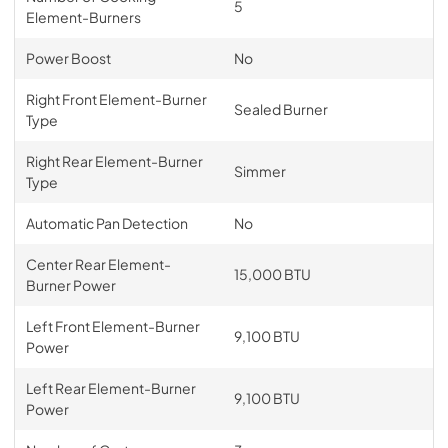
5
Element-Burners
Power Boost
No
Right Front Element-Burner
Sealed Burner
Type
Right Rear Element-Burner
Simmer
Type
Automatic Pan Detection
No
Center Rear Element-
15,000 BTU
Burner Power
Left Front Element-Burner
9,100 BTU
Power
Left Rear Element-Burner
9,100 BTU
Power