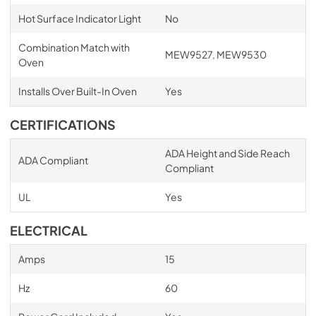
Hot Surface Indicator Light
No
Combination Match with
MEW9527, MEW9530
Oven
Installs Over Built-In Oven
Yes
CERTIFICATIONS
ADA Height and Side Reach
ADA Compliant
Compliant
UL
Yes
ELECTRICAL
Amps
15
Hz
60