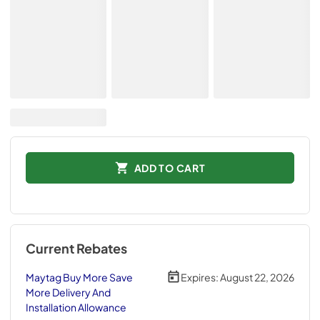
ADD TO CART
Current Rebates
Maytag Buy More Save
Expires:
August 22, 2026
More Delivery And
Installation Allowance