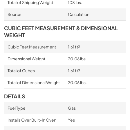
Total of Shipping Weight
108 lbs.
Source
Calculation
CUBIC FEET MEASUREMENT & DIMENSIONAL
WEIGHT
Cubic Feet Measurement
1.61 ft³
Dimensional Weight
20.06 lbs.
Total of Cubes
1.61 ft³
Total of Dimensional Weight
20.06 lbs.
DETAILS
Fuel Type
Gas
Installs Over Built-In Oven
Yes