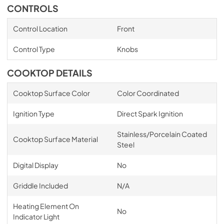
CONTROLS
Control Location
Front
Control Type
Knobs
COOKTOP DETAILS
Cooktop Surface Color
Color Coordinated
Ignition Type
Direct Spark Ignition
Stainless/Porcelain Coated
Cooktop Surface Material
Steel
Digital Display
No
Griddle Included
N/A
Heating Element On
No
Indicator Light