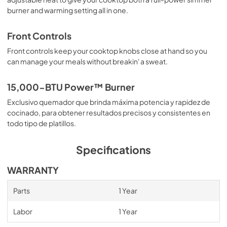
burner and warming setting all in one.
Front Controls
Front controls keep your cooktop knobs close at hand so you
can manage your meals without breakin' a sweat.
15,000-BTU Power™ Burner
Exclusivo quemador que brinda máxima potencia y rapidez de
cocinado, para obtener resultados precisos y consistentes en
todo tipo de platillos.
Specifications
WARRANTY
Parts
1 Year
Labor
1 Year