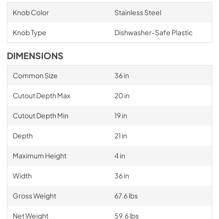
Knob Color
Stainless Steel
Knob Type
Dishwasher-Safe Plastic
DIMENSIONS
Common Size
36 in
Cutout Depth Max
20 in
Cutout Depth Min
19 in
Depth
21 in
Maximum Height
4 in
Width
36 in
Gross Weight
67.6 lbs
Net Weight
59.6 lbs