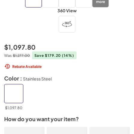
more
360 View
$1,097.80
Was
$1,277.00
Save $179.20
(14%)
Rebate Available
Color :
Stainless Steel
$1,097.80
How do you want your item?