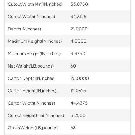
Cutout Width Min(IN,inches)
33.8750
Cutout Width(IN,inches)
34.3125
Depth(IN,inches)
21.0000
Maximum Height(IN,inches)
4.0000
Minimum Height(IN,inches)
3.3750
Net Weight(LB,pounds)
60
Carton Depth(IN,inches)
25.0000
Carton Height(IN,inches)
12.0625
Carton Width(IN,inches)
44.4375
Cutout Height Min(IN,inches)
5.2500
Gross Weight(LB,pounds)
68