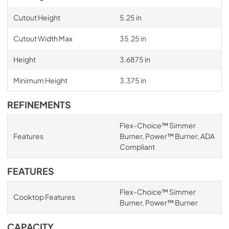
Cutout Height
5.25 in
Cutout Width Max
35.25 in
Height
3.6875 in
Minimum Height
3.375 in
REFINEMENTS
Flex-Choice™ Simmer
Features
Burner, Power™ Burner, ADA
Compliant
FEATURES
Flex-Choice™ Simmer
Cooktop Features
Burner, Power™ Burner
CAPACITY