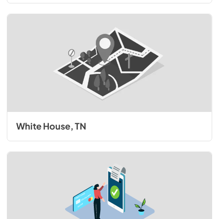
White House, TN