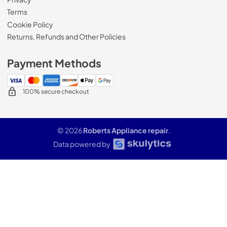
Terms
Cookie Policy
Returns, Refunds and Other Policies
Payment Methods
100% secure checkout
© 2026
Roberts Appliance repair
.
Data powered by