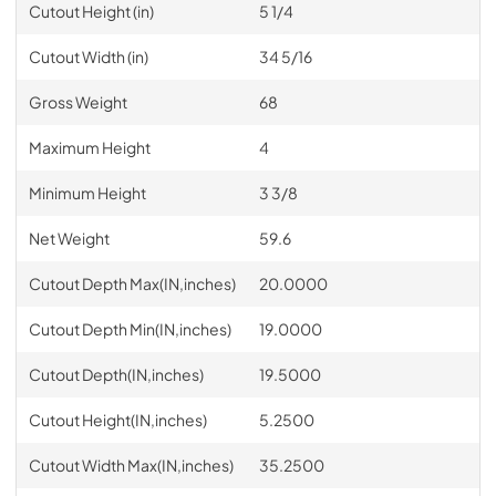
Cutout Height (in)
5 1/4
Cutout Width (in)
34 5/16
Gross Weight
68
Maximum Height
4
Minimum Height
3 3/8
Net Weight
59.6
Cutout Depth Max(IN,inches)
20.0000
Cutout Depth Min(IN,inches)
19.0000
Cutout Depth(IN,inches)
19.5000
Cutout Height(IN,inches)
5.2500
Cutout Width Max(IN,inches)
35.2500