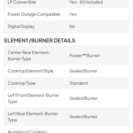
LP Convertible
Yes - Kit Included
Power Outage Compatible
Yes
Digital Display
No
ELEMENT/BURNER DETAILS
Center Rear Element-
Power™ Burner
Burner Type
Cooktop Element Style
Sealed Burner
Cooktop Type
Standard
Left Front Element-Burner
Sealed Burner
Type
Left Rear Element-Burner
Sealed Burner
Type
Number of Cooking