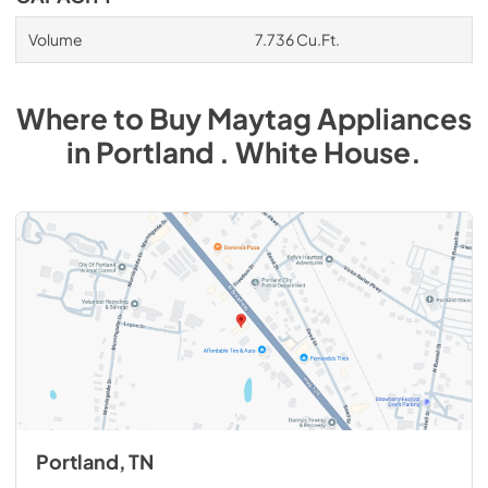
Volume
7.736 Cu.Ft.
Where to Buy
Maytag
Appliances
in
Portland . White House
.
Portland, TN