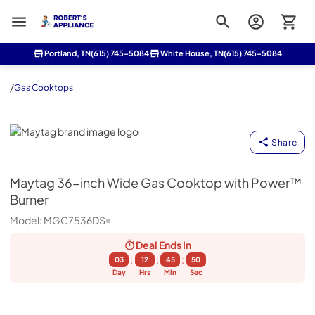
Roberts Appliance repair
Portland, TN
(615) 745-5084
White House, TN
(615) 745-5084
/
Gas Cooktops
Maytag
Share
Maytag
36-inch Wide Gas Cooktop with Power™
Burner
Model:
MGC7536DS
Deal Ends
In
:
:
:
03
12
45
49
Day
Hrs
Min
Sec