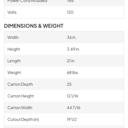
Power Cord Included
Yes
Volts
120
DIMENSIONS & WEIGHT
Width
36 in.
Height
3.69 in.
Length
21 in.
Weight
68 lbs.
Carton Depth
25
Carton Height
12 1/16
Carton Width
44 7/16
Cutout Depth (in)
19 1/2