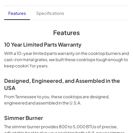
Dimension Guide
Features
Specifications
View
|
Download
PDF,
1.48 MB
Features
Installation Instruction
10 Year Limited Parts Warranty
View
|
Download
With a 10-year limited parts warranty on the cooktop burners and
cast-iron metal grates, we built these cooktops tough enough to
PDF,
4.66 MB
keep cookin' for years.
Owners Manual
Designed, Engineered, and Assembled in the
View
|
Download
USA
PDF,
1.07 MB
From Tennessee to you, these cooktops are designed,
Warranty
engineered and assembled in the U.S.A.
View
|
Download
Simmer Burner
PDF,
1.05 MB
The simmer burner provides 800 to 5,000 BTUs of precise,
adjustable heat to give your cooktop both a full-power simmer