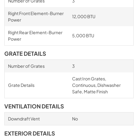
Number of Grates
3
Right Front Element-Burner
12,000 BTU
Power
Right Rear Element-Burner
5,000 BTU
Power
GRATE DETAILS
Number of Grates
3
Cast Iron Grates,
Grate Details
Continuous, Dishwasher
Safe, Matte Finish
VENTILATION DETAILS
Downdraft Vent
No
EXTERIOR DETAILS