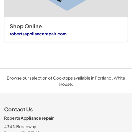
Shop Online
robertsappliancerepair.com
Browse our selection of Cooktops available in Portland . White
House.
Contact Us
Roberts Appliance repair
434 N Broadway