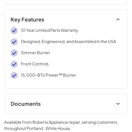
Key Features
10 Year Limited Parts Warranty
Designed, Engineered, and Assembled in the USA
Simmer Burner
Front Controls
15,000-BTU Power™ Burner
Documents
Instruction Sheet
Available from
Roberts Appliance repair
, serving customers
View
|
Download
throughout
Portland . White House
.
PDF,
106.36 KB