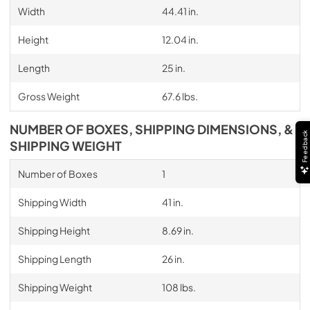
Width
44.41 in.
Height
12.04 in.
Length
25 in.
Gross Weight
67.6 lbs.
NUMBER OF BOXES, SHIPPING DIMENSIONS, &
Feedback
SHIPPING WEIGHT
Number of Boxes
1
Shipping Width
41 in.
Shipping Height
8.69 in.
Shipping Length
26 in.
Shipping Weight
108 lbs.