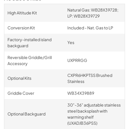
Natural Gas: WB28X39728;
High Altitude Kit
LP: WB28X39729
Conversion Kit
Included - Nat. Gas to LP
Factory-installed island
Yes
backguard
Reversible Griddle/Grill
UXPRRGG
Accessory
CXPR6HKPTSS Brushed
Optional Kits
Stainless
Griddle Cover
WB34X39889
30"-36" adjustable stainless
steel backsplash with
Optional Backguard
warming shelf
(UXADJB36PSS)