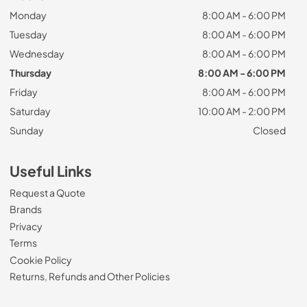
Monday
8:00 AM - 6:00 PM
Tuesday
8:00 AM - 6:00 PM
Wednesday
8:00 AM - 6:00 PM
Thursday
8:00 AM - 6:00 PM
Friday
8:00 AM - 6:00 PM
Saturday
10:00 AM - 2:00 PM
Sunday
Closed
Useful Links
Request a Quote
Brands
Privacy
Terms
Cookie Policy
Returns, Refunds and Other Policies