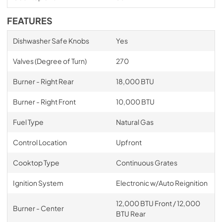
FEATURES
Dishwasher Safe Knobs
Yes
Valves (Degree of Turn)
270
Burner - Right Rear
18,000 BTU
Burner - Right Front
10,000 BTU
Fuel Type
Natural Gas
Control Location
Upfront
Cooktop Type
Continuous Grates
Ignition System
Electronic w/Auto Reignition
12,000 BTU Front / 12,000
Burner - Center
BTU Rear