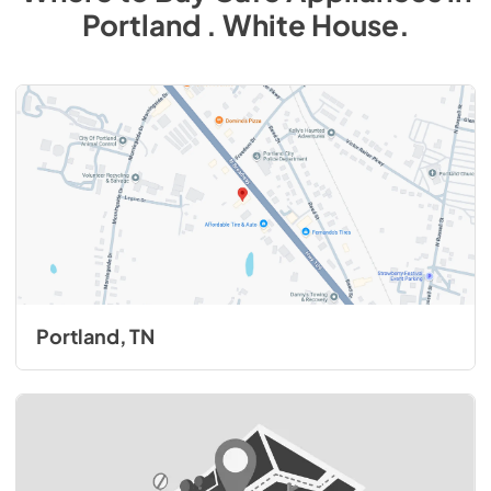
Portland . White House
.
Portland, TN