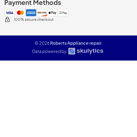
Payment Methods
100% secure checkout
© 2026
Roberts Appliance repair
.
Data powered by