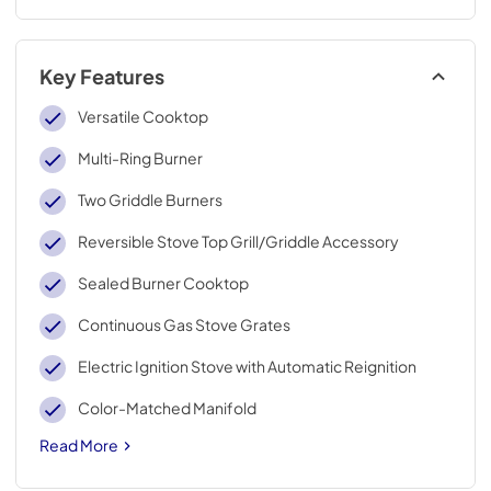
Key Features
Versatile Cooktop
Multi-Ring Burner
Two Griddle Burners
Reversible Stove Top Grill/Griddle Accessory
Sealed Burner Cooktop
Continuous Gas Stove Grates
Electric Ignition Stove with Automatic Reignition
Color-Matched Manifold
Read More