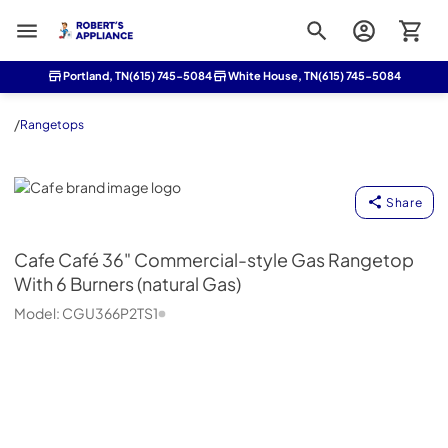
Roberts Appliance repair
Portland, TN
(615) 745-5084
White House, TN
(615) 745-5084
/
Rangetops
Cafe
Share
Cafe
Café 36" Commercial-style Gas Rangetop
With 6 Burners (natural Gas)
Model:
CGU366P2TS1