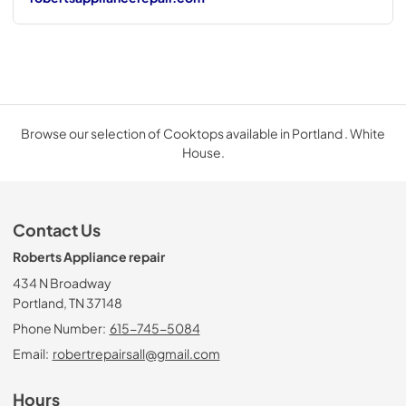
Browse our selection of Cooktops available in Portland . White
House.
Contact Us
Roberts Appliance repair
434 N Broadway
Portland, TN 37148
Phone Number:
615-745-5084
Email:
robertrepairsall@gmail.com
Hours