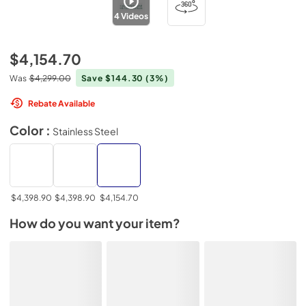
4
Videos
$4,154.70
Was
$4,299.00
Save $144.30
(3%)
Rebate Available
Color :
Stainless Steel
$4,398.90
$4,398.90
$4,154.70
How do you want your item?