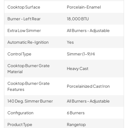
Cooktop Surface
Porcelain-Enamel
Burner - Left Rear
18,000 BTU
Extra Low Simmer
All Burners - Adjustable
Automatic Re-Ignition
Yes
Control Type
Simmer (1-9) Hi
Cooktop Burner Grate
Heavy Cast
Material
Cooktop Burner Grate
Porcelainized Cast Iron
Features
140 Deg. Simmer Burner
All Burners - Adjustable
Configuration
6 Burners
Product Type
Rangetop