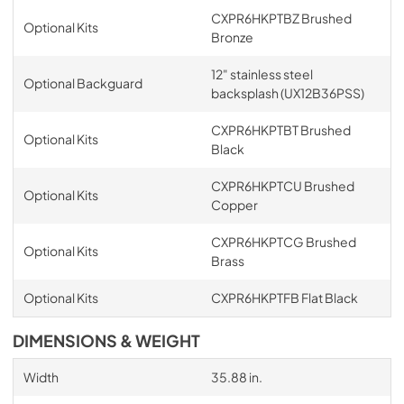
CXPR6HKPTBZ Brushed
Optional Kits
Bronze
12" stainless steel
Optional Backguard
backsplash (UX12B36PSS)
CXPR6HKPTBT Brushed
Optional Kits
Black
CXPR6HKPTCU Brushed
Optional Kits
Copper
CXPR6HKPTCG Brushed
Optional Kits
Brass
Optional Kits
CXPR6HKPTFB Flat Black
DIMENSIONS & WEIGHT
Width
35.88 in.