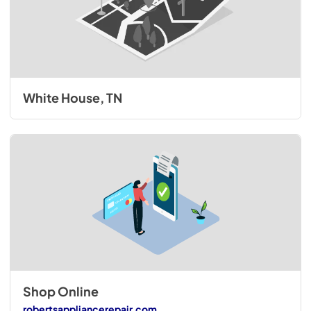
White House, TN
Shop Online
robertsappliancerepair.com