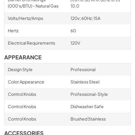
(000's/BTU) - Natural Gas
10.0
Volts/Hertz/Amps
120v; 60Hz; 15A
Hertz
60
Electrical Requirements
120V
APPEARANCE
Design Style
Professional
Color Appearance
Stainless Steel
Control Knobs
Professional-Style
Control Knobs
Dishwasher Safe
Control Knobs
Brushed Stainless
ACCESSORIES