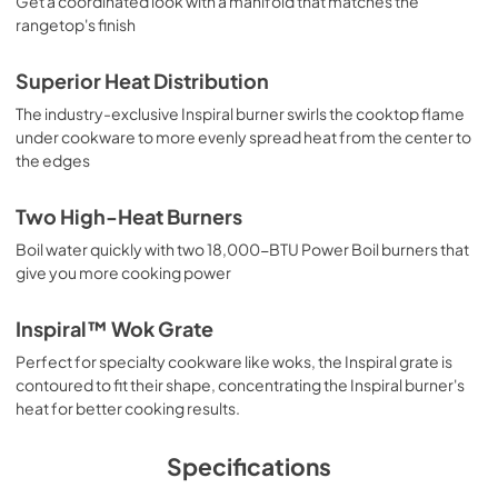
Get a coordinated look with a manifold that matches the
rangetop's finish
Superior Heat Distribution
The industry-exclusive Inspiral burner swirls the cooktop flame
under cookware to more evenly spread heat from the center to
the edges
Two High-Heat Burners
Boil water quickly with two 18,000-BTU Power Boil burners that
give you more cooking power
Inspiral™ Wok Grate
Perfect for specialty cookware like woks, the Inspiral grate is
contoured to fit their shape, concentrating the Inspiral burner's
heat for better cooking results.
Specifications